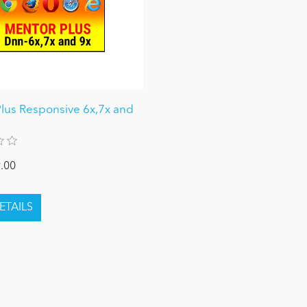
lus Responsive 6x,7x and
.00