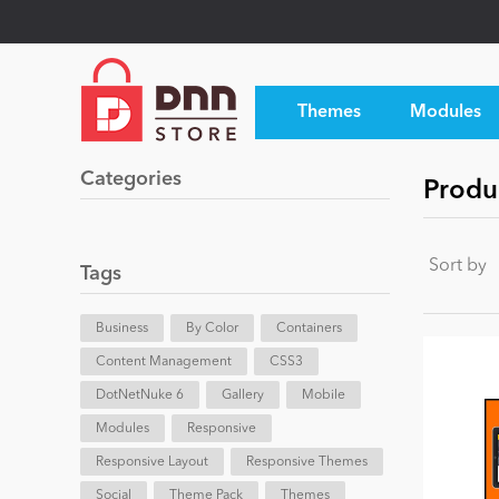
Themes
Modules
Categories
Produ
Sort by
Tags
Business
By Color
Containers
Content Management
CSS3
DotNetNuke 6
Gallery
Mobile
Modules
Responsive
Responsive Layout
Responsive Themes
Social
Theme Pack
Themes