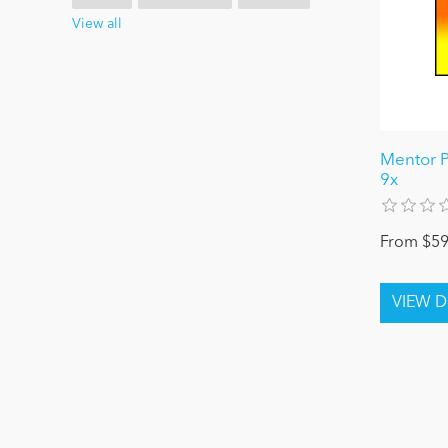
View all
Mentor P
9x
From $59