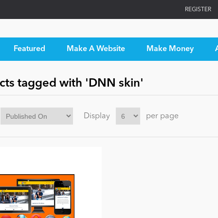
REGISTER
Featured
Make A Website
Make Money
cts tagged with 'DNN skin'
Display
per page