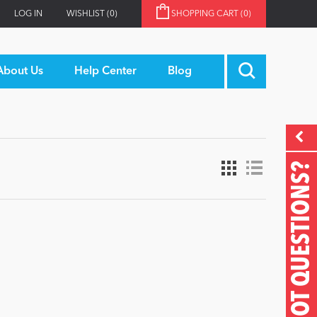
LOG IN
WISHLIST
(0)
SHOPPING CART
(0)
About Us
Help Center
Blog
GOT QUESTIONS?