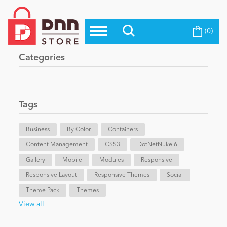
(0)
Top Modules
Become a Seller
Blog
Categories
Top Themes
Education
Top Vendors
Evoq Preferred Products
Tags
Personal/Hobby
Business
By Color
Containers
Content Management
eCommerce
CSS3
DotNetNuke 6
Gallery
Mobile
Modules
Responsive
Responsive Layout
Responsive Themes
Social
Entertainment
Theme Pack
Themes
View all
Intranet/Extranet