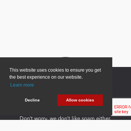
This website uses cookies to ensure you get
the best experience on our website.
Learn more
Newsletter Sign Up
Decline
Allow cookies
Be one of the first to find out about specials, new
products and latest in DNN technology.
Don’t worry, we don’t like spam either.