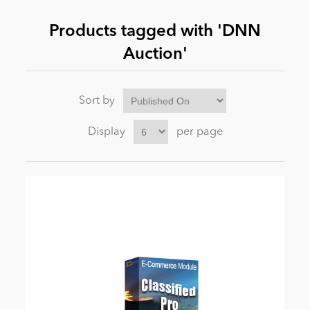
Products tagged with 'DNN
News
Auction'
Sort by
Display
per page