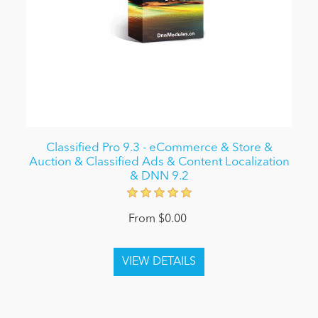
Classified Pro 9.3 - eCommerce & Store &
Auction & Classified Ads & Content Localization
& DNN 9.2
From $0.00