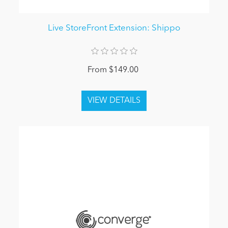
Live StoreFront Extension: Shippo
From $149.00