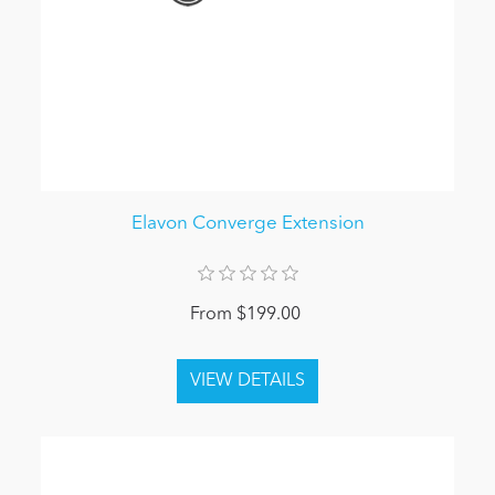
Elavon Converge Extension
From $199.00