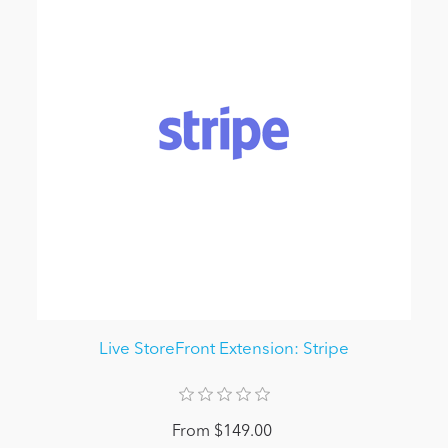
Live StoreFront Extension: Stripe
From $149.00