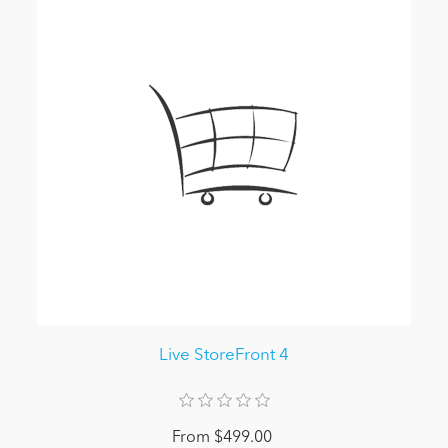
Live StoreFront 4
From $499.00