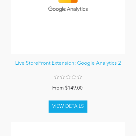
Live StoreFront Extension: Google Analytics 2
From $149.00