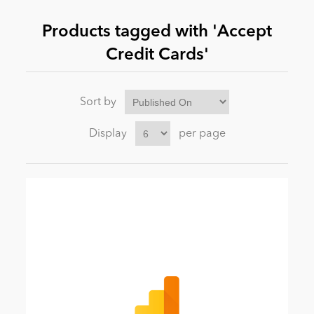
Products tagged with 'Accept
News
Credit Cards'
Sort by
Display
per page