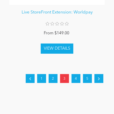
Live StoreFront Extension: Worldpay
From $149.00
1
2
3
4
5