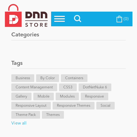
(0)
Top Modules
Become a Seller
Blog
Categories
Top Themes
Education
Top Vendors
Evoq Preferred Products
Tags
Personal/Hobby
Business
By Color
Containers
Content Management
eCommerce
CSS3
DotNetNuke 6
Gallery
Mobile
Modules
Responsive
Responsive Layout
Responsive Themes
Social
Entertainment
Theme Pack
Themes
View all
Intranet/Extranet