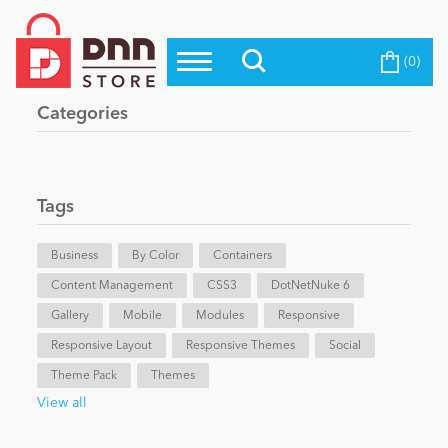
(0)
Top Modules
Become a Seller
Blog
Categories
Top Themes
Education
Top Vendors
Evoq Preferred Products
Tags
Personal/Hobby
Business
By Color
Containers
Content Management
eCommerce
CSS3
DotNetNuke 6
Gallery
Mobile
Modules
Responsive
Responsive Layout
Responsive Themes
Social
Entertainment
Theme Pack
Themes
View all
Intranet/Extranet