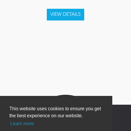
This website uses cookies to ensure you get
the best experience on our website.
Learn more