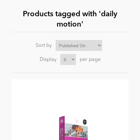
Products tagged with 'daily
News
motion'
Sort by
Display
per page