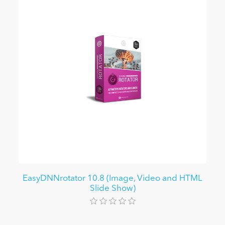
EasyDNNrotator 10.8 (Image, Video and HTML
Slide Show)