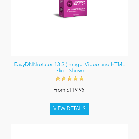
EasyDNNrotator 13.2 (Image, Video and HTML
Slide Show)
From $119.95