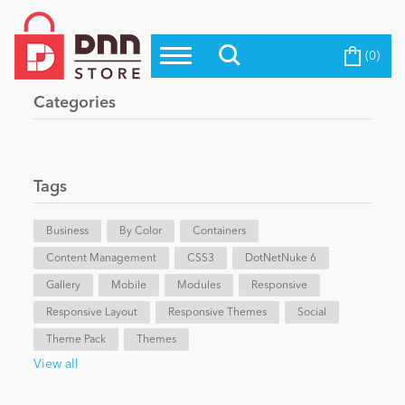
(0)
Top Modules
Become a Seller
Blog
Categories
Top Themes
Education
Top Vendors
Evoq Preferred Products
Tags
Personal/Hobby
Business
By Color
Containers
Content Management
eCommerce
CSS3
DotNetNuke 6
Gallery
Mobile
Modules
Responsive
Responsive Layout
Responsive Themes
Social
Entertainment
Theme Pack
Themes
View all
Intranet/Extranet