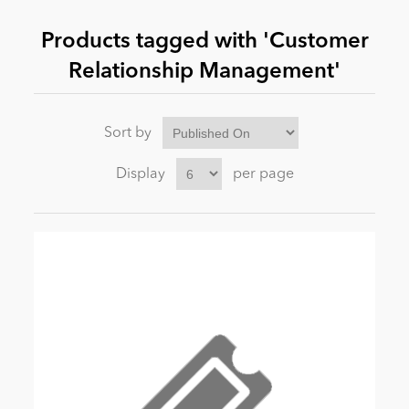
Products tagged with 'Customer
News
Relationship Management'
Sort by
Display
per page