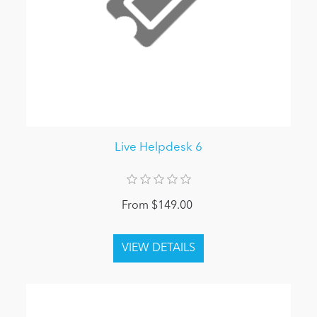
Live Helpdesk 6
From $149.00