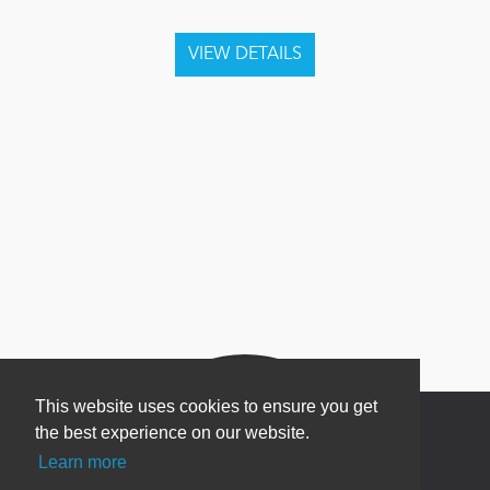
This website uses cookies to ensure you get
the best experience on our website.
Learn more