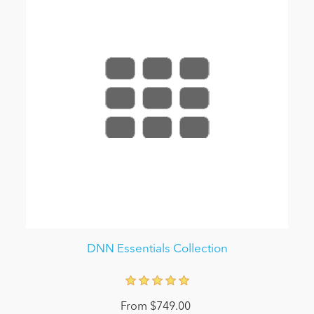
DNN Essentials Collection
From $749.00