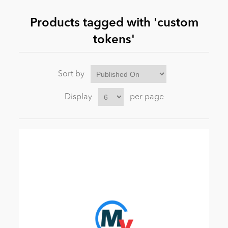
Products tagged with 'custom
News
tokens'
Sort by
Display
per page