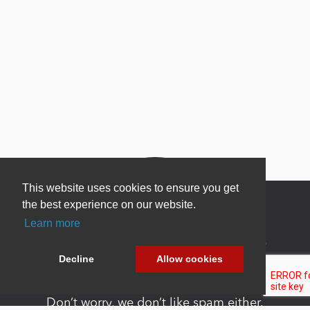
This website uses cookies to ensure you get
the best experience on our website.
Learn more
Newsletter Sign Up
Decline
Allow cookies
Be one of the first to find out about specials, new
products and latest in DNN technology.
Don’t worry, we don’t like spam either.