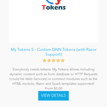
My Tokens 5 - Custom DNN Tokens (with Razor
Support)
Everybody needs tokens. My Tokens allows including
dynamic content such as from database or HTTP Requests
(could be Web Services) in common modules such as the
HTML module. Razor and Spark templates supported!
From $0.00