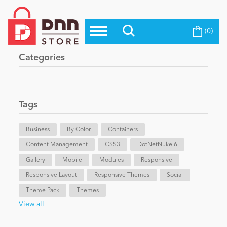
(0)
Top Modules
Become a Seller
Blog
Categories
Top Themes
Education
Top Vendors
Evoq Preferred Products
Tags
Personal/Hobby
Business
By Color
Containers
Content Management
eCommerce
CSS3
DotNetNuke 6
Gallery
Mobile
Modules
Responsive
Responsive Layout
Responsive Themes
Social
Entertainment
Theme Pack
Themes
View all
Intranet/Extranet