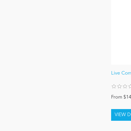
Live Com
From $14