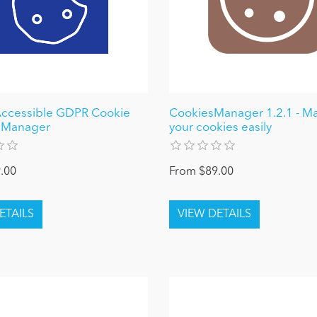
cessible GDPR Cookie
CookiesManager 1.2.1 - M
 Manager
your cookies easily
.00
From $89.00