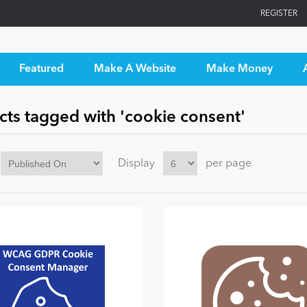
REGISTER
Featured
Make A Website
Make Money
cts tagged with 'cookie consent'
Display
per page