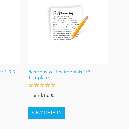
r 1.0.3
Responsive Testimonials (73
Template)
From $15.00