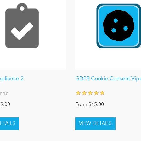
pliance 2
GDPR Cookie Consent Vipe
9.00
From $45.00