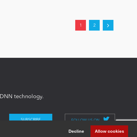
1
2
in DNN technology.
FOLLOW US ON
Decline
Allow cookies