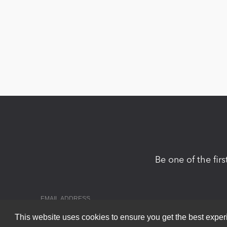
Be one of the fir
This website uses cookies to ensure you get the best expe