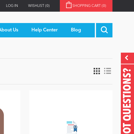
LOG IN
WISHLIST
(0)
SHOPPING CART
(0)
About Us
Help Center
Blog
GOT QUESTIONS?