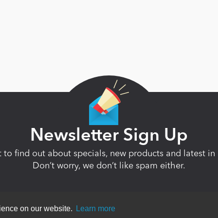
Newsletter Sign Up
st to find out about specials, new products and latest 
Don’t worry, we don’t like spam either.
rience on our website.
Learn more