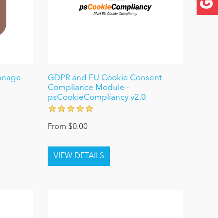
anage
GDPR and EU Cookie Consent
Compliance Module -
psCookieCompliancy v2.0
From $0.00