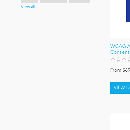
View all
WCAG Ac
Consent
From $69