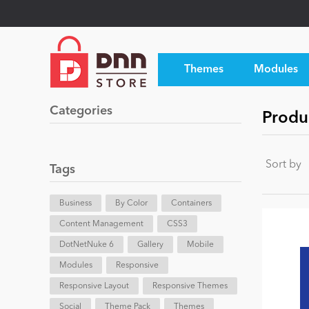
Themes
Modules
Categories
Produ
Sort by
Tags
Business
By Color
Containers
Content Management
CSS3
DotNetNuke 6
Gallery
Mobile
Modules
Responsive
Responsive Layout
Responsive Themes
Social
Theme Pack
Themes