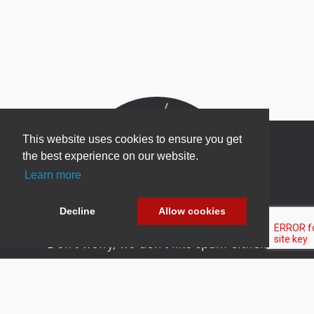
This website uses cookies to ensure you get
the best experience on our website.
Learn more
Newsletter Sign Up
Be one of the first to find out about specials, new
Decline
Allow cookies
products and latest in DNN technology.
Don’t worry, we don’t like spam either.