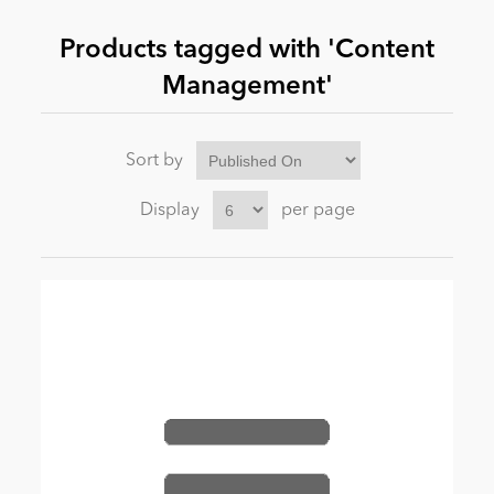
Products tagged with 'Content
News
Management'
Sort by
Display
per page