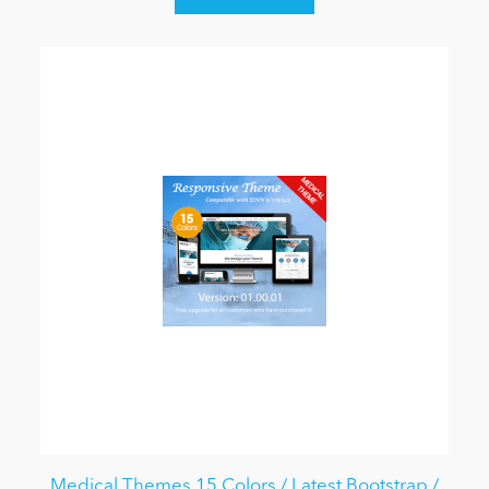
Medical Themes 15 Colors / Latest Bootstrap /