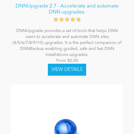
DNNUpgrade 2.7 - Accelerate and automate
DNN upgrades.
DNNUpgrade provides a set of tools that helps DNN
users to accelerate and automate DNN sites
(4/5/6/7/8/9/10) upgrades. It is the perfect companion of
DNNBackup enabling guided, safe and fast DNN
Installations upgrades.
From $0.00