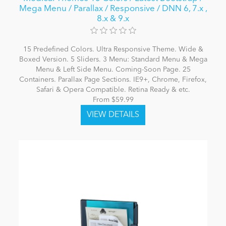
Mega Menu / Parallax / Responsive / DNN 6, 7.x ,
8.x & 9.x
15 Predefined Colors. Ultra Responsive Theme. Wide &
Boxed Version. 5 Sliders. 3 Menu: Standard Menu & Mega
Menu & Left Side Menu. Coming-Soon Page. 25
Containers. Parallax Page Sections. IE9+, Chrome, Firefox,
Safari & Opera Compatible. Retina Ready & etc.
From $59.99