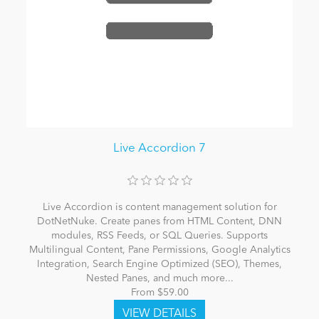
Live Accordion 7
Live Accordion is content management solution for
DotNetNuke. Create panes from HTML Content, DNN
modules, RSS Feeds, or SQL Queries. Supports
Multilingual Content, Pane Permissions, Google Analytics
Integration, Search Engine Optimized (SEO), Themes,
Nested Panes, and much more...
From $59.00