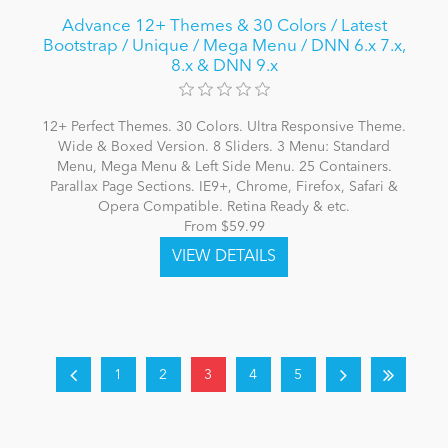
Advance 12+ Themes & 30 Colors / Latest
Bootstrap / Unique / Mega Menu / DNN 6.x 7.x,
8.x & DNN 9.x
12+ Perfect Themes. 30 Colors. Ultra Responsive Theme.
Wide & Boxed Version. 8 Sliders. 3 Menu: Standard
Menu, Mega Menu & Left Side Menu. 25 Containers.
Parallax Page Sections. IE9+, Chrome, Firefox, Safari &
Opera Compatible. Retina Ready & etc.
From $59.99
1
2
3
4
5