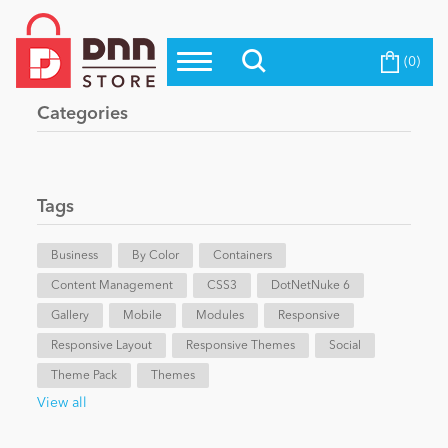
(0)
Top Modules
Become a Seller
Blog
Categories
Top Themes
Education
Top Vendors
Evoq Preferred Products
Tags
Personal/Hobby
Business
By Color
Containers
Content Management
eCommerce
CSS3
DotNetNuke 6
Gallery
Mobile
Modules
Responsive
Responsive Layout
Responsive Themes
Social
Entertainment
Theme Pack
Themes
View all
Intranet/Extranet