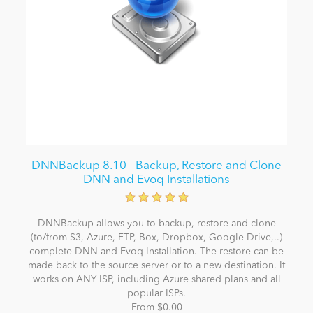
DNNBackup 8.10 - Backup, Restore and Clone
DNN and Evoq Installations
DNNBackup allows you to backup, restore and clone
(to/from S3, Azure, FTP, Box, Dropbox, Google Drive,..)
complete DNN and Evoq Installation. The restore can be
made back to the source server or to a new destination. It
works on ANY ISP, including Azure shared plans and all
popular ISPs.
From $0.00