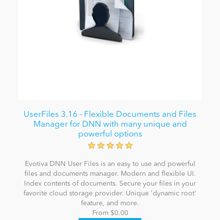
UserFiles 3.16 - Flexible Documents and Files
Manager for DNN with many unique and
powerful options
Evotiva DNN User Files is an easy to use and powerful
files and documents manager. Modern and flexible UI.
Index contents of documents. Secure your files in your
favorite cloud storage provider. Unique 'dynamic root'
feature, and more.
From $0.00