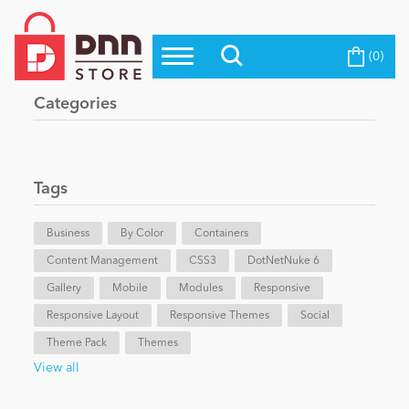
(0)
Top Modules
Become a Seller
Blog
Categories
Top Themes
Education
Top Vendors
Evoq Preferred Products
Tags
Personal/Hobby
Business
By Color
Containers
Content Management
eCommerce
CSS3
DotNetNuke 6
Gallery
Mobile
Modules
Responsive
Responsive Layout
Responsive Themes
Social
Entertainment
Theme Pack
Themes
View all
Intranet/Extranet