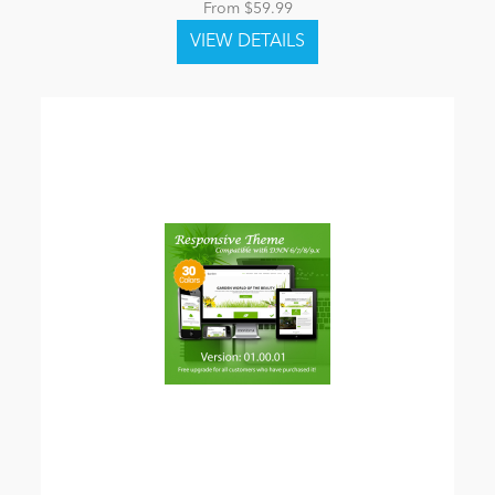
From $59.99