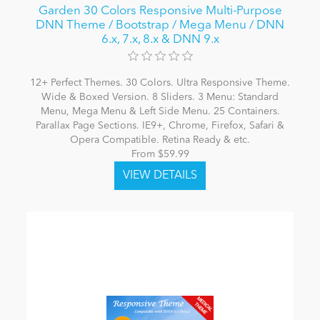
Garden 30 Colors Responsive Multi-Purpose
DNN Theme / Bootstrap / Mega Menu / DNN
6.x, 7.x, 8.x & DNN 9.x
12+ Perfect Themes. 30 Colors. Ultra Responsive Theme.
Wide & Boxed Version. 8 Sliders. 3 Menu: Standard
Menu, Mega Menu & Left Side Menu. 25 Containers.
Parallax Page Sections. IE9+, Chrome, Firefox, Safari &
Opera Compatible. Retina Ready & etc.
From $59.99