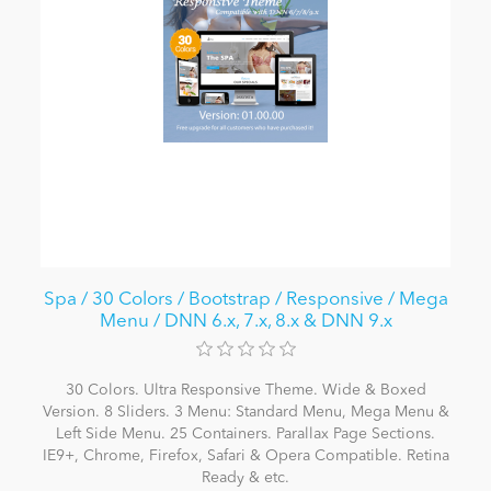
Spa / 30 Colors / Bootstrap / Responsive / Mega
Menu / DNN 6.x, 7.x, 8.x & DNN 9.x
30 Colors. Ultra Responsive Theme. Wide & Boxed
Version. 8 Sliders. 3 Menu: Standard Menu, Mega Menu &
Left Side Menu. 25 Containers. Parallax Page Sections.
IE9+, Chrome, Firefox, Safari & Opera Compatible. Retina
Ready & etc.