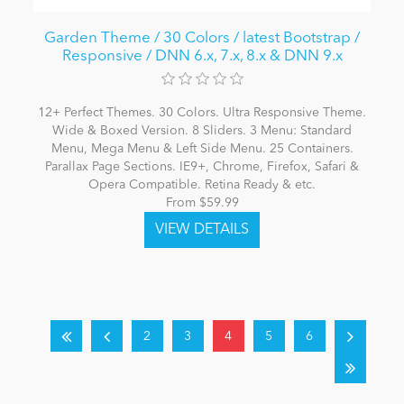
Garden Theme / 30 Colors / latest Bootstrap /
Responsive / DNN 6.x, 7.x, 8.x & DNN 9.x
12+ Perfect Themes. 30 Colors. Ultra Responsive Theme.
Wide & Boxed Version. 8 Sliders. 3 Menu: Standard
Menu, Mega Menu & Left Side Menu. 25 Containers.
Parallax Page Sections. IE9+, Chrome, Firefox, Safari &
Opera Compatible. Retina Ready & etc.
From $59.99
2
3
4
5
6