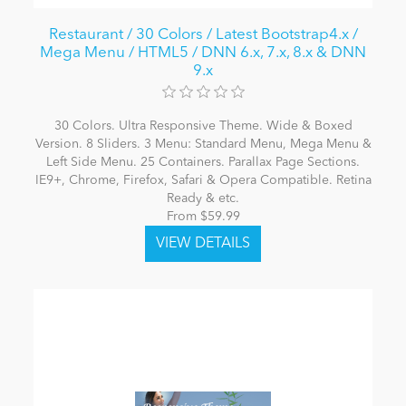
Restaurant / 30 Colors / Latest Bootstrap4.x /
Mega Menu / HTML5 / DNN 6.x, 7.x, 8.x & DNN
9.x
30 Colors. Ultra Responsive Theme. Wide & Boxed
Version. 8 Sliders. 3 Menu: Standard Menu, Mega Menu &
Left Side Menu. 25 Containers. Parallax Page Sections.
IE9+, Chrome, Firefox, Safari & Opera Compatible. Retina
Ready & etc.
From $59.99