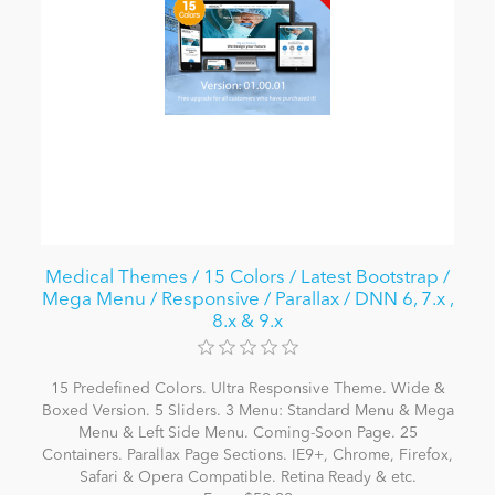
Medical Themes / 15 Colors / Latest Bootstrap /
Mega Menu / Responsive / Parallax / DNN 6, 7.x ,
8.x & 9.x
15 Predefined Colors. Ultra Responsive Theme. Wide &
Boxed Version. 5 Sliders. 3 Menu: Standard Menu & Mega
Menu & Left Side Menu. Coming-Soon Page. 25
Containers. Parallax Page Sections. IE9+, Chrome, Firefox,
Safari & Opera Compatible. Retina Ready & etc.