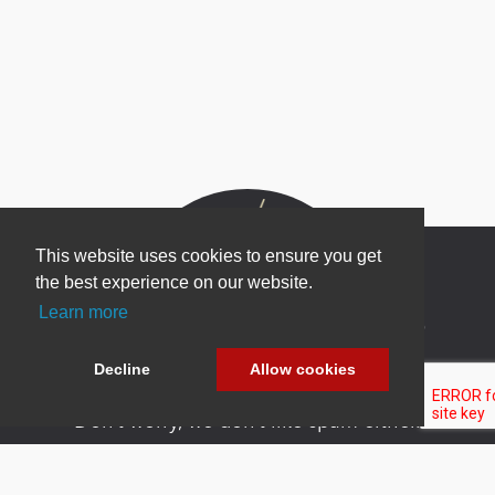
This website uses cookies to ensure you get
the best experience on our website.
Learn more
Newsletter Sign Up
Be one of the first to find out about specials, new
Decline
Allow cookies
products and latest in DNN technology.
Don’t worry, we don’t like spam either.