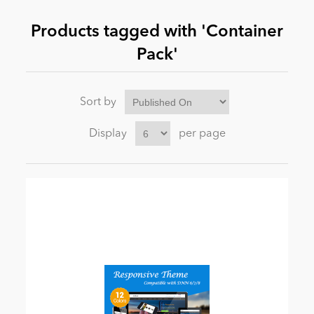
Products tagged with 'Container
News
Pack'
Sort by
Display
per page