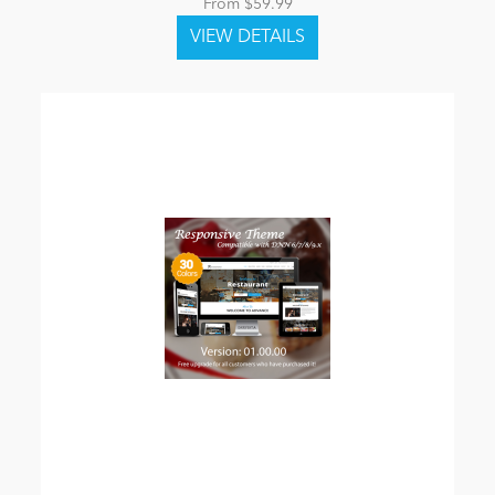
From $59.99