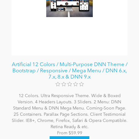
Artificial 12 Colors / Multi-Purpose DNN Theme /
Bootstrap / Responsive / Mega Menu / DNN 6.x,
7.x, 8.x & DNN 9.x
12 Colors. Ultra Responsive Theme. Wide & Boxed
Version. 4 Headers Layouts. 3 Sliders. 2 Menu: DNN
Standard Menu & DNN Mega Menu. Coming-Soon Page.
25 Containers. Parallax Page Sections. Client Testimonial
Slider. IE8+, Chrome, Firefox, Safari & Opera Compatible.
Retina Ready & etc.
From $59.99