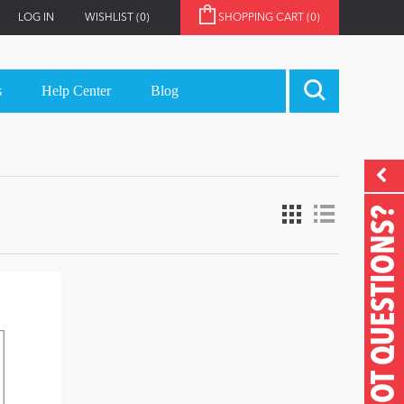
LOG IN
WISHLIST
(0)
SHOPPING CART
(0)
s
Help Center
Blog
GOT QUESTIONS?