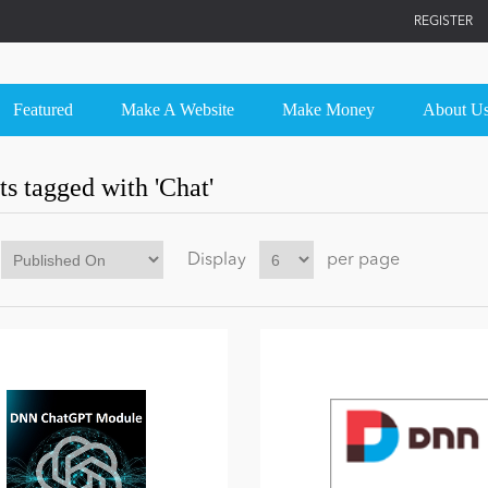
REGISTER
Featured
Make A Website
Make Money
About U
s tagged with 'Chat'
Display
per page