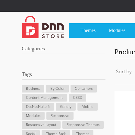
Themes
Modules
Categories
Product
Sort by
Tags
Business
By Color
Containers
Content Management
CSS3
DotNetNuke 6
Gallery
Mobile
Modules
Responsive
Responsive Layout
Responsive Themes
Social
Theme Pack
Themes