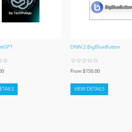
atGPT
DNN 2 BigBlueButton
00
From $150.00