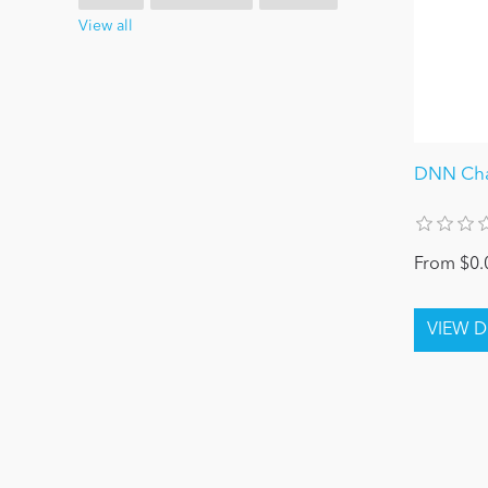
View all
DNN Ch
From $0.