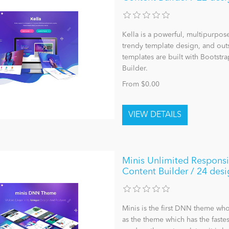
Kella is a powerful, multipurpo
trendy template design, and outst
templates are built with Bootst
Builder.
From $0.00
Minis Unlimited Respons
Content Builder / 24 desi
Minis is the first DNN theme who
as the theme which has the faste