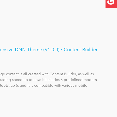
onsive DNN Theme (V1.0.0) / Content Builder
e content is all created with Content Builder, as well as
 loading speed up to now. It includes 6 predefined modern
Bootstrap 5, and it is compatible with various mobile