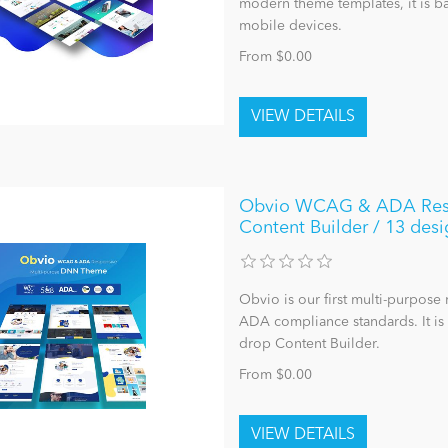
modern theme templates, it is ba
mobile devices.
From $0.00
Obvio WCAG & ADA Respo
Content Builder / 13 desi
Obvio is our first multi-purpo
ADA compliance standards. It i
drop Content Builder.
From $0.00