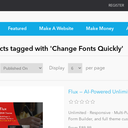
REGISTER
Featured
Make A Website
Make Money
cts tagged with 'Change Fonts Quickly'
Display
per page
Flux — AI-Powered Unlim
Unlimited · Responsive · Multi-Pur
Form Builder, and full theme cus