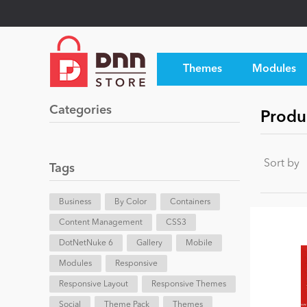
Themes
Modules
Categories
Produ
Sort by
Tags
Business
By Color
Containers
Content Management
CSS3
DotNetNuke 6
Gallery
Mobile
Modules
Responsive
Responsive Layout
Responsive Themes
Social
Theme Pack
Themes