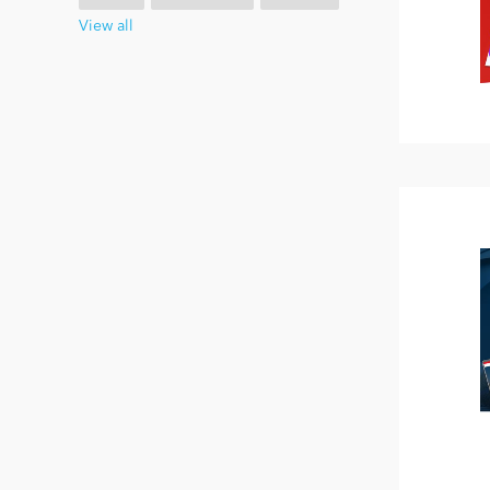
View all