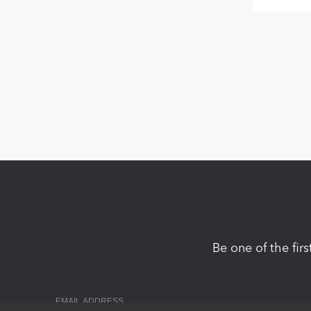
Be one of the fir