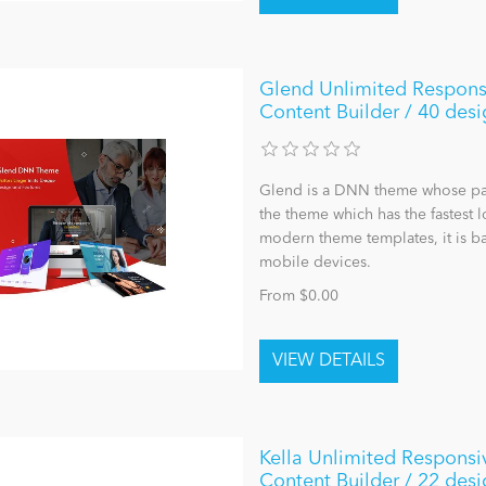
Glend Unlimited Respons
Content Builder / 40 desi
Glend is a DNN theme whose page 
the theme which has the fastest 
modern theme templates, it is ba
mobile devices.
From $0.00
Kella Unlimited Responsi
Content Builder / 22 desi