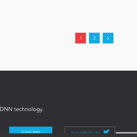
1
2
in DNN technology.
FOLLOW US ON