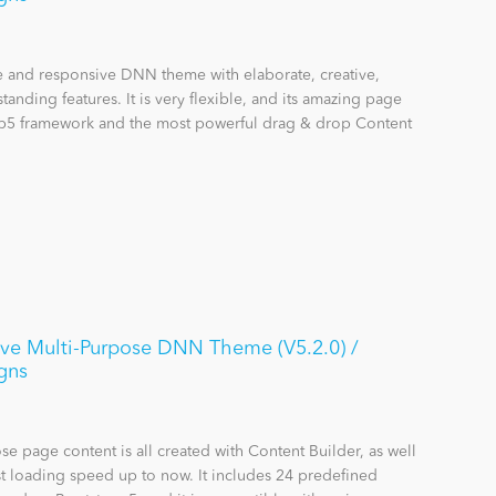
se and responsive DNN theme with elaborate, creative,
anding features. It is very flexible, and its amazing page
rap5 framework and the most powerful drag & drop Content
ive Multi-Purpose DNN Theme (V5.2.0) /
gns
se page content is all created with Content Builder, as well
st loading speed up to now. It includes 24 predefined