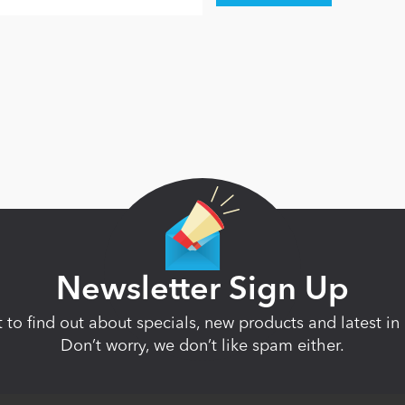
Newsletter Sign Up
st to find out about specials, new products and latest 
Don’t worry, we don’t like spam either.