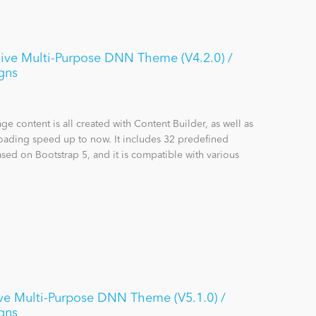
ive Multi-Purpose DNN Theme (V4.2.0) /
gns
content is all created with Content Builder, as well as
loading speed up to now. It includes 32 predefined
sed on Bootstrap 5, and it is compatible with various
ve Multi-Purpose DNN Theme (V5.1.0) /
gns