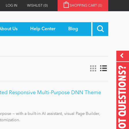
LOG IN
WISHLIST
(0)
SHOPPING CART
(0)
About Us
Help Center
Blog
GOT QUESTIONS?
ited Responsive Multi-Purpose DNN Theme
pose — with a built-in AI assistant, visual Page Builder,
tomization.