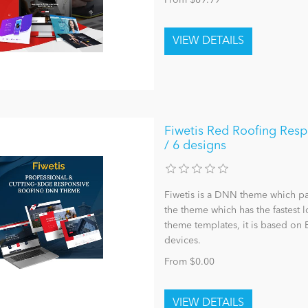
From $89.99
Fiwetis Red Roofing Resp
/ 6 designs
Fiwetis is a DNN theme which pag
the theme which has the fastest
theme templates, it is based on 
devices.
From $0.00