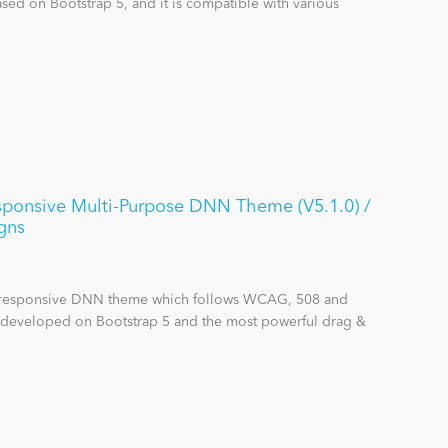
sed on Bootstrap 5, and it is compatible with various
nsive Multi-Purpose DNN Theme (V5.1.0) /
gns
se responsive DNN theme which follows WCAG, 508 and
s developed on Bootstrap 5 and the most powerful drag &