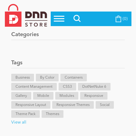
(0)
Top Modules
Become a Seller
Blog
Categories
Top Themes
Education
Top Vendors
Evoq Preferred Products
Tags
Personal/Hobby
Business
By Color
Containers
Content Management
eCommerce
CSS3
DotNetNuke 6
Gallery
Mobile
Modules
Responsive
Responsive Layout
Responsive Themes
Social
Entertainment
Theme Pack
Themes
View all
Intranet/Extranet