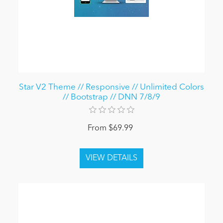
Star V2 Theme // Responsive // Unlimited Colors
// Bootstrap // DNN 7/8/9
From $69.99