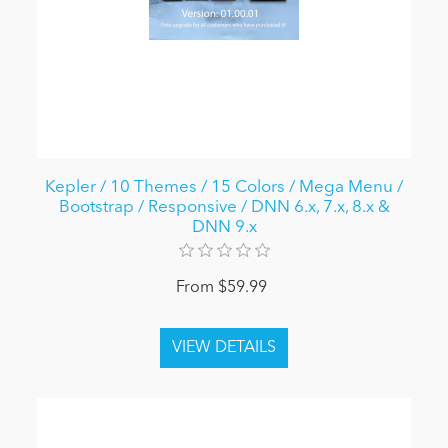
Kepler / 10 Themes / 15 Colors / Mega Menu /
Bootstrap / Responsive / DNN 6.x, 7.x, 8.x &
DNN 9.x
From $59.99