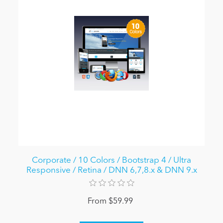
Corporate / 10 Colors / Bootstrap 4 / Ultra
Responsive / Retina / DNN 6,7,8.x & DNN 9.x
From $59.99