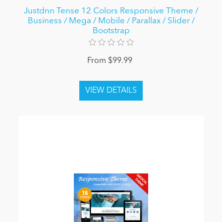
Justdnn Tense 12 Colors Responsive Theme /
Business / Mega / Mobile / Parallax / Slider /
Bootstrap
From $99.99