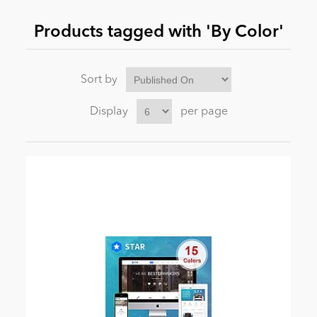
Products tagged with 'By Color'
News
Sort by
Display
per page