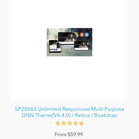
SP20063 Unlimited Responsive Multi-Purpose
DNN Theme(V6.4.0) / Retina / Bootstrap
From $59.99