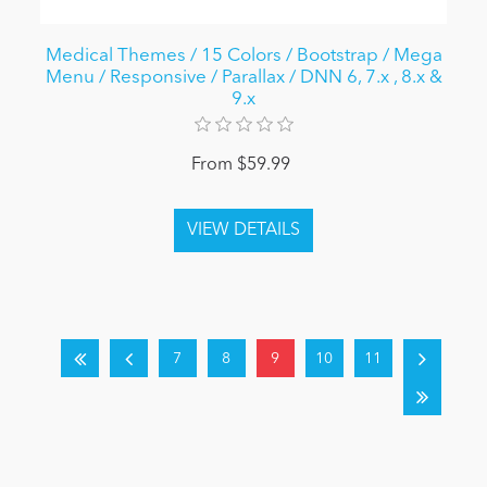
Medical Themes / 15 Colors / Bootstrap / Mega
Menu / Responsive / Parallax / DNN 6, 7.x , 8.x &
9.x
From $59.99
7
8
9
10
11