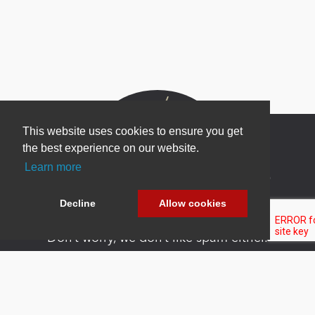
This website uses cookies to ensure you get
the best experience on our website.
Learn more
Newsletter Sign Up
Be one of the first to find out about specials, new
Decline
Allow cookies
products and latest in DNN technology.
Don’t worry, we don’t like spam either.