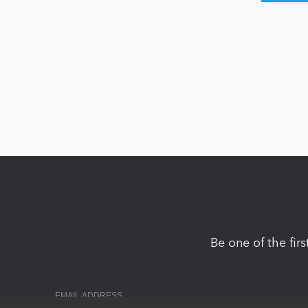
Be one of the fir