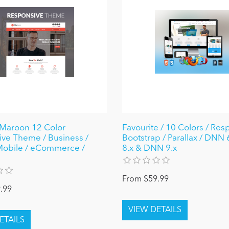
Maroon 12 Color
Favourite / 10 Colors / Res
ve Theme / Business /
Bootstrap / Parallax / DNN 6.
Mobile / eCommerce /
8.x & DNN 9.x
From $59.99
.99