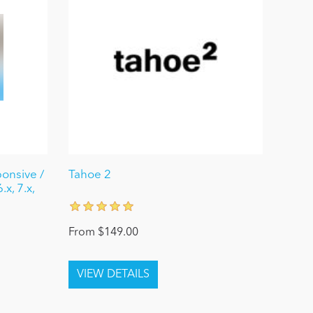
ponsive /
Tahoe 2
x, 7.x,
From $149.00