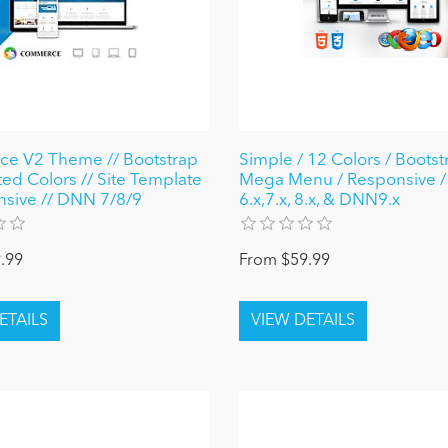
e V2 Theme // Bootstrap
Simple / 12 Colors / Bootst
ted Colors // Site Template
Mega Menu / Responsive 
nsive // DNN 7/8/9
6.x,7.x, 8.x, & DNN9.x
.99
From $59.99