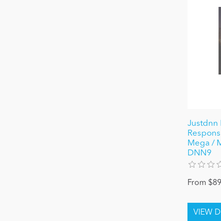
Justdnn 
Responsi
Mega / 
DNN9
From $89