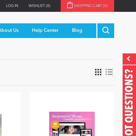
LOG IN
WISHLIST
(0)
SHOPPING CART
(0)
About Us
Help Center
Blog
GOT QUESTIONS?