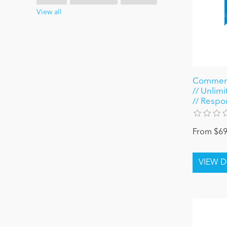
View all
Commerc
// Unlimi
// Respo
From $69