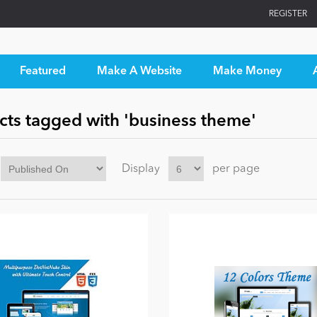
REGISTER
Featured
Make A Website
Make Money
cts tagged with 'business theme'
Display
per page