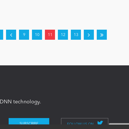
9
10
11
12
13
in DNN technology.
FOLLOW US ON