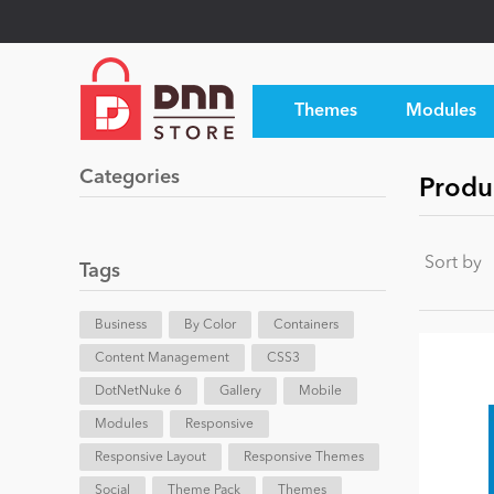
Themes
Modules
Categories
Produ
Sort by
Tags
Business
By Color
Containers
Content Management
CSS3
DotNetNuke 6
Gallery
Mobile
Modules
Responsive
Responsive Layout
Responsive Themes
Social
Theme Pack
Themes