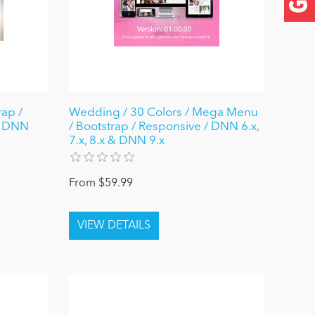
rap /
Wedding / 30 Colors / Mega Menu
/ DNN
/ Bootstrap / Responsive / DNN 6.x,
7.x, 8.x & DNN 9.x
From $59.99