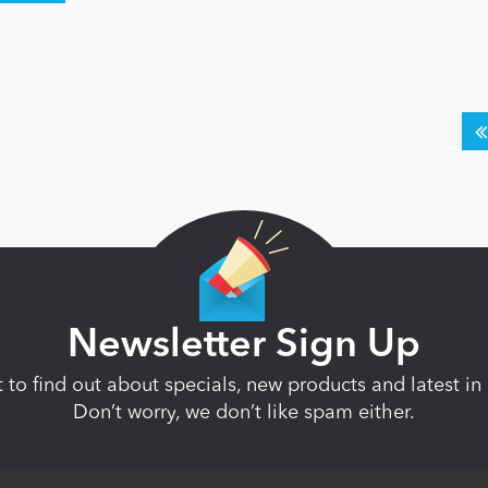
Newsletter Sign Up
st to find out about specials, new products and latest 
Don’t worry, we don’t like spam either.