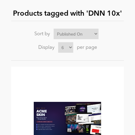
Products tagged with 'DNN 10x'
News
Sort by
Display
per page