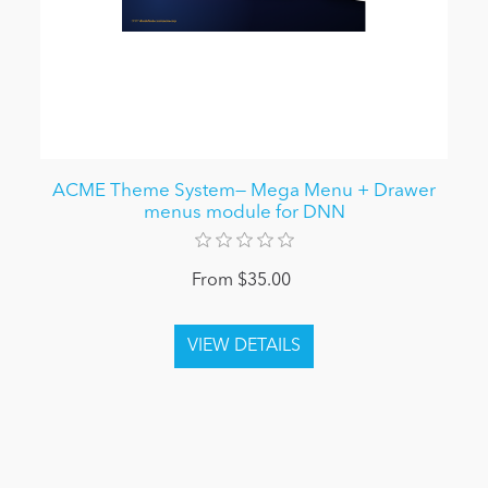
ACME Theme System— Mega Menu + Drawer
menus module for DNN
From $35.00