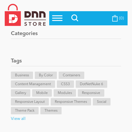
(0)
Top Modules
Become a Seller
Blog
Categories
Top Themes
Education
Top Vendors
Evoq Preferred Products
Tags
Personal/Hobby
Business
By Color
Containers
Content Management
eCommerce
CSS3
DotNetNuke 6
Gallery
Mobile
Modules
Responsive
Responsive Layout
Responsive Themes
Social
Entertainment
Theme Pack
Themes
View all
Intranet/Extranet