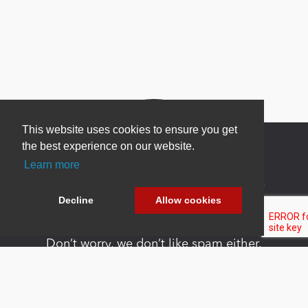
This website uses cookies to ensure you get
the best experience on our website.
Learn more
Newsletter Sign Up
Decline
Allow cookies
Be one of the first to find out about specials, new
products and latest in DNN technology.
Don’t worry, we don’t like spam either.