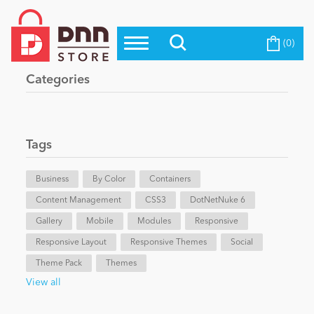
(0)
Top Modules
Become a Seller
Blog
Categories
Top Themes
Education
Top Vendors
Evoq Preferred Products
Tags
Personal/Hobby
Business
By Color
Containers
Content Management
eCommerce
CSS3
DotNetNuke 6
Gallery
Mobile
Modules
Responsive
Responsive Layout
Responsive Themes
Social
Entertainment
Theme Pack
Themes
View all
Intranet/Extranet