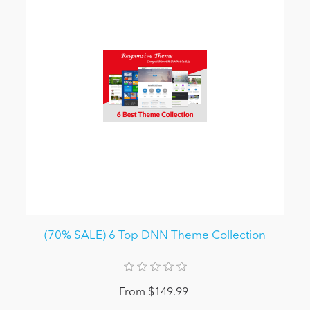
(70% SALE) 6 Top DNN Theme Collection
From $149.99