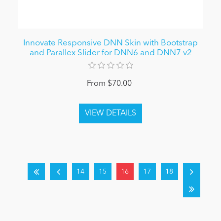
Innovate Responsive DNN Skin with Bootstrap
and Parallex Slider for DNN6 and DNN7 v2
From $70.00
14
15
16
17
18