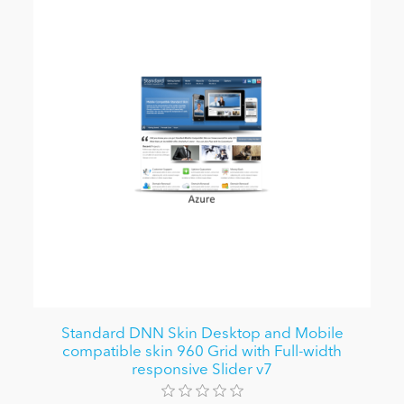
Standard DNN Skin Desktop and Mobile
compatible skin 960 Grid with Full-width
responsive Slider v7