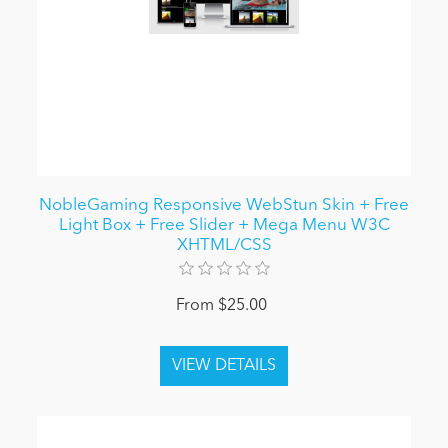
NobleGaming Responsive WebStun Skin + Free
Light Box + Free Slider + Mega Menu W3C
XHTML/CSS
From $25.00