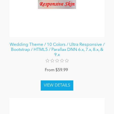
Wedding Theme / 10 Colors / Ultra Responsive /
Bootstrap / HTML5 / Parallax DNN 6.x, 7.x, 8.x, &
9.x
From $59.99