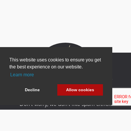
This website uses cookies to ensure you get
the best experience on our website.
Learn more
Newsletter Sign Up
Be one of the first to find out about specials, new
Decline
Allow cookies
products and latest in DNN technology.
Don’t worry, we don’t like spam either.