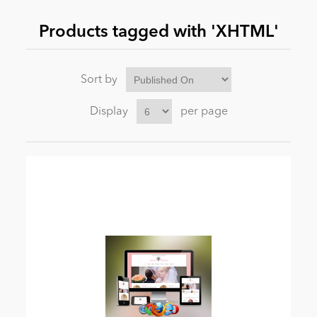
Products tagged with 'XHTML'
News
Sort by
Display
per page