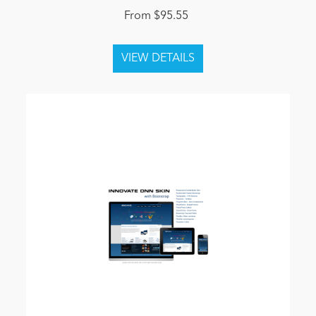
From $95.55