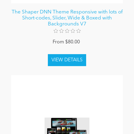
The Shaper DNN Theme Responsive with lots of
Short-codes, Slider, Wide & Boxed with
Backgrounds V7
From $80.00