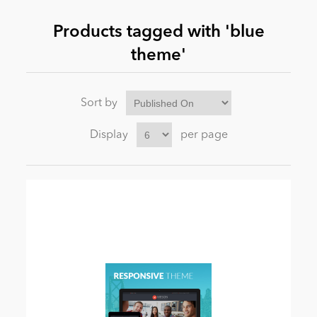
Products tagged with 'blue
News
theme'
Sort by
Display
per page