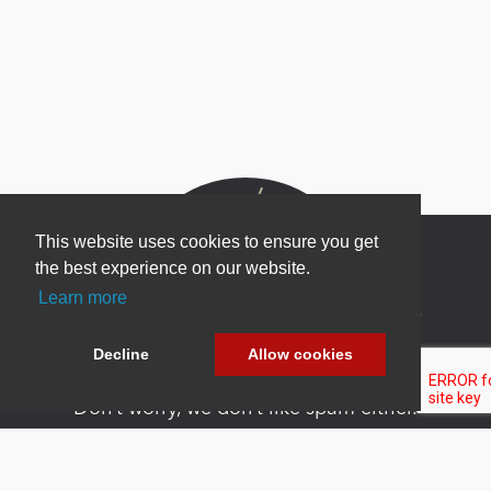
This website uses cookies to ensure you get
the best experience on our website.
Learn more
Newsletter Sign Up
Be one of the first to find out about specials, new
Decline
Allow cookies
products and latest in DNN technology.
Don’t worry, we don’t like spam either.