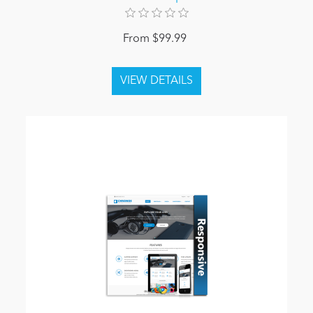
From $99.99