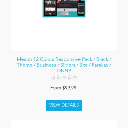
Meson 12 Colors Responsive Pack / Black /
Theme / Business / Sliders / Site / Parallax /
DNN9
From $99.99