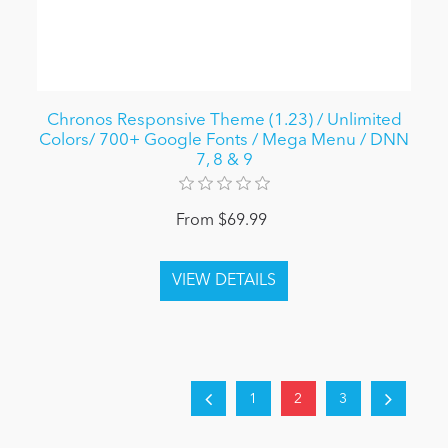
Chronos Responsive Theme (1.23) / Unlimited
Colors/ 700+ Google Fonts / Mega Menu / DNN
7, 8 & 9
From $69.99
1
2
3