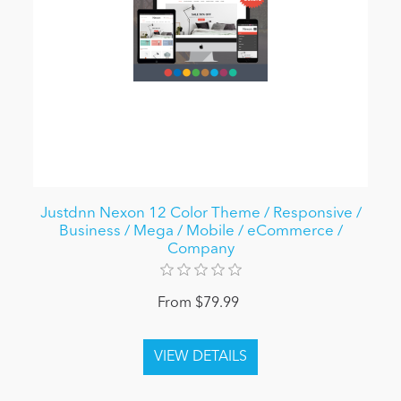
Justdnn Nexon 12 Color Theme / Responsive /
Business / Mega / Mobile / eCommerce /
Company
From $79.99