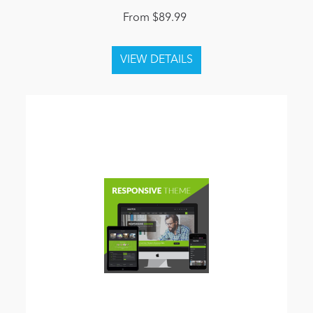
From $89.99