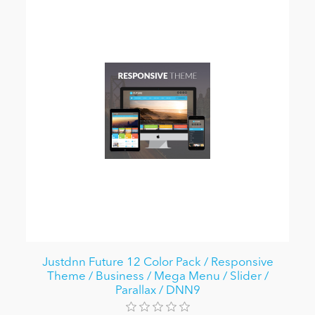
Justdnn Future 12 Color Pack / Responsive
Theme / Business / Mega Menu / Slider /
Parallax / DNN9