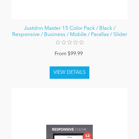
Justdnn Master 15 Color Pack / Black /
Responsive / Business / Mobile / Parallax / Slider
From $99.99