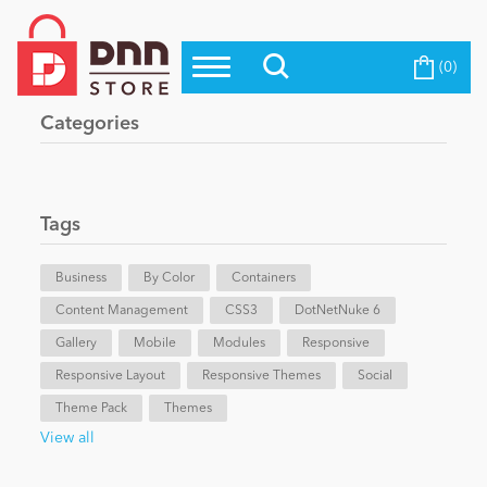
(0)
Top Modules
Become a Seller
Blog
Categories
Top Themes
Education
Top Vendors
Evoq Preferred Products
Tags
Personal/Hobby
Business
By Color
Containers
Content Management
eCommerce
CSS3
DotNetNuke 6
Gallery
Mobile
Modules
Responsive
Responsive Layout
Responsive Themes
Social
Entertainment
Theme Pack
Themes
View all
Intranet/Extranet