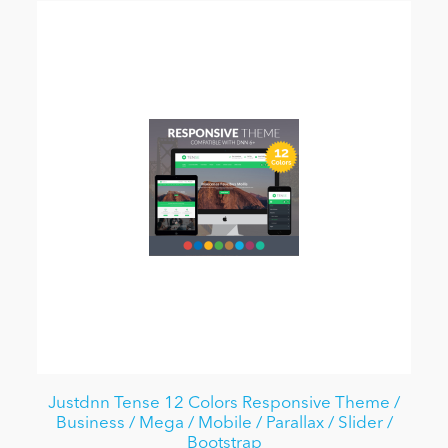
Justdnn Tense 12 Colors Responsive Theme /
Business / Mega / Mobile / Parallax / Slider /
Bootstrap