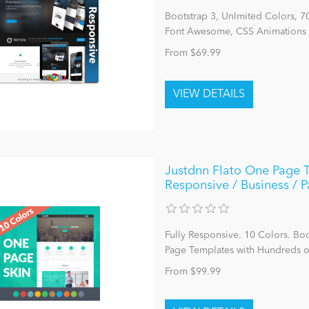
Bootstrap 3, Unlmited Colors, 
Font Awesome, CSS Animations 
From $69.99
Justdnn Flato One Page T
Responsive / Business / 
Fully Responsive. 10 Colors. Bo
Page Templates with Hundreds 
From $99.99