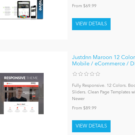
From $69.99
Justdnn Maroon 12 Color
Mobile / eCommerce / 
Fully Responsive. 12 Colors. Bo
Sliders. Clean Page Templates 
Newer
From $89.99