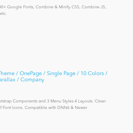
700+ Google Fonts, Combine & Minify CSS, Combine JS,
etc.
heme / OnePage / Single Page / 10 Colors /
Parallax / Company
otstrap Components and 3 Menu Styles.4 Layouts. Clean
of Font Icons. Compatible with DNN6 & Newer