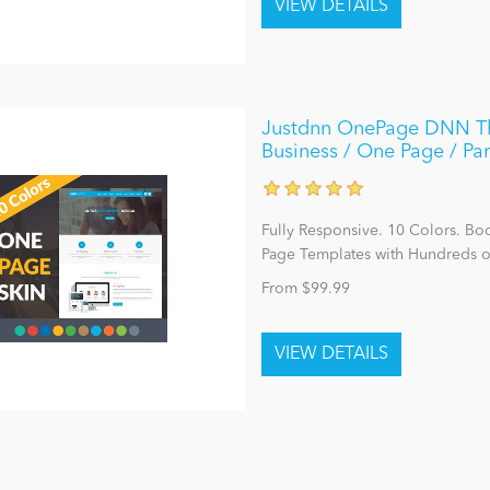
Justdnn OnePage DNN The
Business / One Page / Par
Fully Responsive. 10 Colors. Bo
Page Templates with Hundreds o
From $99.99