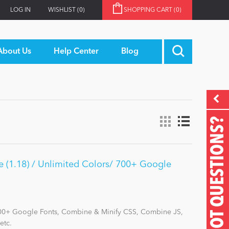
LOG IN
WISHLIST
(0)
SHOPPING CART
(0)
About Us
Help Center
Blog
GOT QUESTIONS?
 (1.18) / Unlimited Colors/ 700+ Google
700+ Google Fonts, Combine & Minify CSS, Combine JS,
etc.