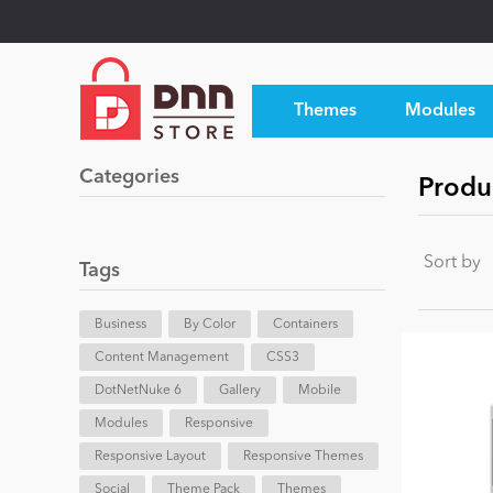
Themes
Modules
Categories
Produ
Sort by
Tags
Business
By Color
Containers
Content Management
CSS3
DotNetNuke 6
Gallery
Mobile
Modules
Responsive
Responsive Layout
Responsive Themes
Social
Theme Pack
Themes