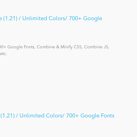
 (1.21) / Unlimited Colors/ 700+ Google
700+ Google Fonts, Combine & Minify CSS, Combine JS,
etc.
(1.21) / Unlimited Colors/ 700+ Google Fonts