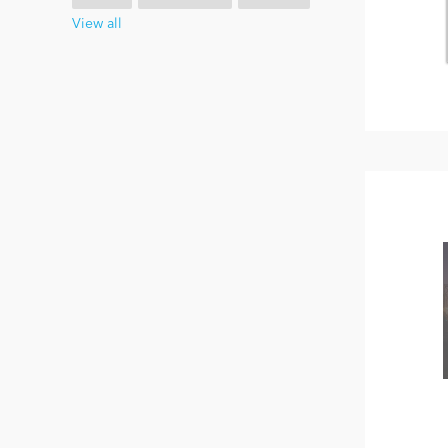
View all