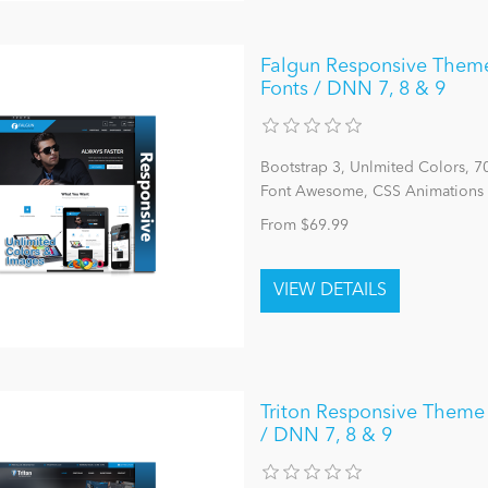
Falgun Responsive Theme
Fonts / DNN 7, 8 & 9
Bootstrap 3, Unlmited Colors, 
Font Awesome, CSS Animations 
From $69.99
Triton Responsive Theme 
/ DNN 7, 8 & 9