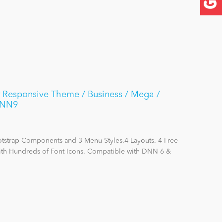
 Responsive Theme / Business / Mega /
DNN9
otstrap Components and 3 Menu Styles.4 Layouts. 4 Free
with Hundreds of Font Icons. Compatible with DNN 6 &