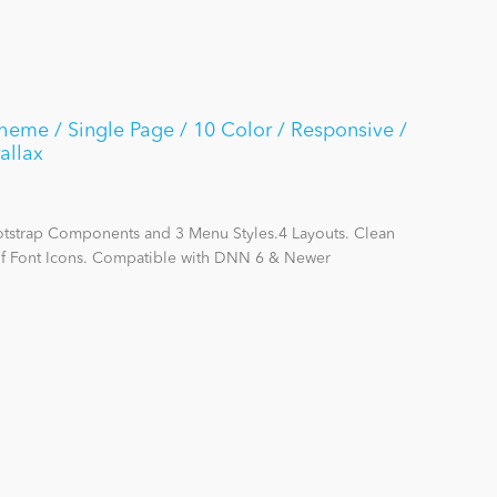
me / Single Page / 10 Color / Responsive /
allax
otstrap Components and 3 Menu Styles.4 Layouts. Clean
f Font Icons. Compatible with DNN 6 & Newer