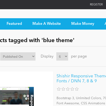
REGISTER
Featured
Make A Website
Make Money
cts tagged with 'blue theme'
Display
per page
Shishir Responsive Theme
Fonts / DNN 7, 8 & 9
Bootstrap 3, Unlmited Colors, 
Font Awesome, CSS Animations 