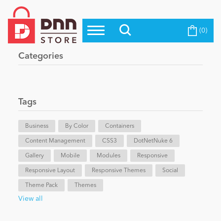
(0)
Top Modules
Become a Seller
Blog
Categories
Top Themes
Education
Top Vendors
Evoq Preferred Products
Tags
Personal/Hobby
Business
By Color
Containers
Content Management
eCommerce
CSS3
DotNetNuke 6
Gallery
Mobile
Modules
Responsive
Responsive Layout
Responsive Themes
Social
Entertainment
Theme Pack
Themes
View all
Intranet/Extranet