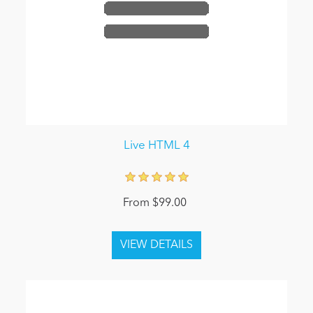
Live HTML 4
From $99.00