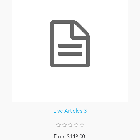
Live Articles 3
From $149.00