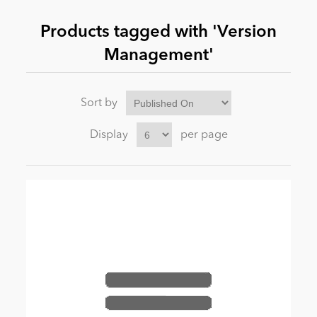
Products tagged with 'Version
News
Management'
Sort by
Display
per page