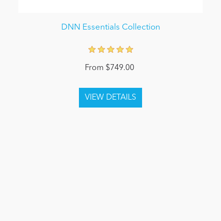
DNN Essentials Collection
From $749.00