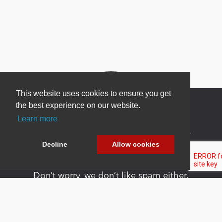
This website uses cookies to ensure you get
the best experience on our website.
Learn more
Newsletter Sign Up
Decline
Allow cookies
Be one of the first to find out about specials, new
products and latest in DNN technology.
Don’t worry, we don’t like spam either.