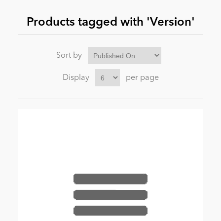
Products tagged with 'Version'
News
Sort by
Display
per page