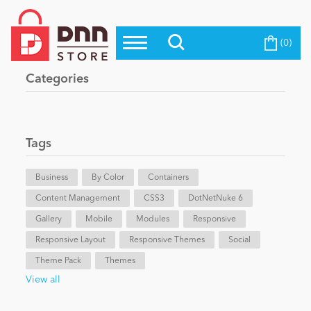
(0)
Top Modules
Become a Seller
Blog
Categories
Top Themes
Education
Top Vendors
Evoq Preferred Products
Tags
Personal/Hobby
Business
By Color
Containers
Content Management
eCommerce
CSS3
DotNetNuke 6
Gallery
Mobile
Modules
Responsive
Responsive Layout
Responsive Themes
Social
Entertainment
Theme Pack
Themes
View all
Intranet/Extranet