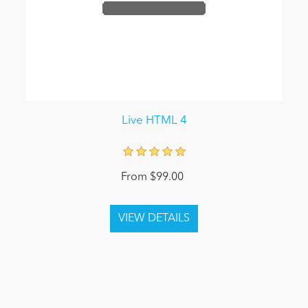
Live HTML 4
From $99.00