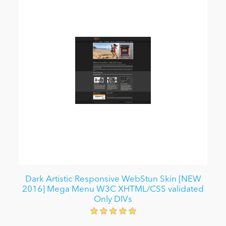
Dark Artistic Responsive WebStun Skin [NEW
2016] Mega Menu W3C XHTML/CSS validated
Only DIVs