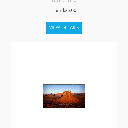
From $25.00