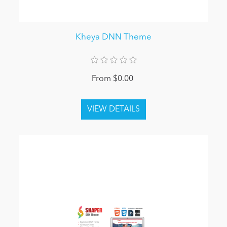
Kheya DNN Theme
From $0.00