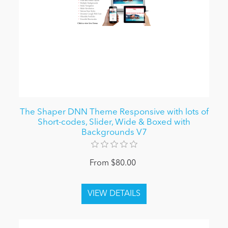
The Shaper DNN Theme Responsive with lots of
Short-codes, Slider, Wide & Boxed with
Backgrounds V7
From $80.00