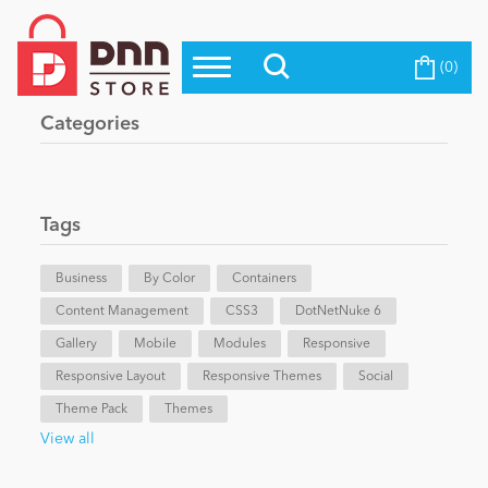
(0)
Top Modules
Become a Seller
Blog
Categories
Top Themes
Education
Top Vendors
Evoq Preferred Products
Tags
Personal/Hobby
Business
By Color
Containers
Content Management
eCommerce
CSS3
DotNetNuke 6
Gallery
Mobile
Modules
Responsive
Responsive Layout
Responsive Themes
Social
Entertainment
Theme Pack
Themes
View all
Intranet/Extranet