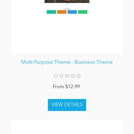
Multi Purpose Theme - Business Theme
From $12.99