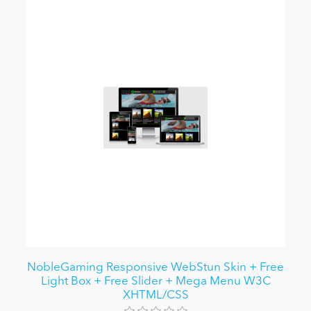
NobleGaming Responsive WebStun Skin + Free
Light Box + Free Slider + Mega Menu W3C
XHTML/CSS