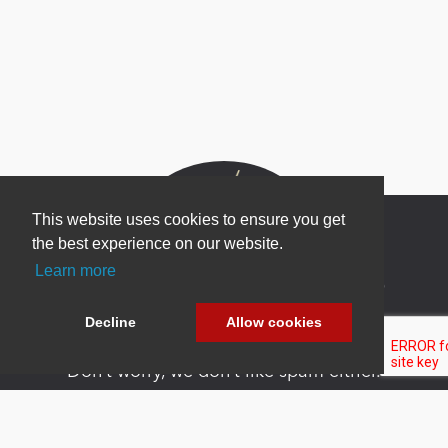
This website uses cookies to ensure you get
the best experience on our website.
Learn more
Newsletter Sign Up
Be one of the first to find out about specials, new
Decline
Allow cookies
products and latest in DNN technology.
Don’t worry, we don’t like spam either.