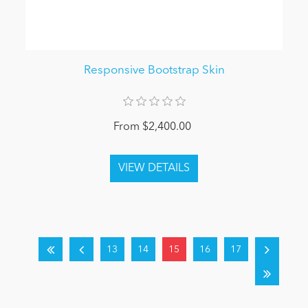
Responsive Bootstrap Skin
From $2,400.00
13
14
15
16
17