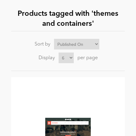
Products tagged with 'themes
News
and containers'
Sort by
Display
per page