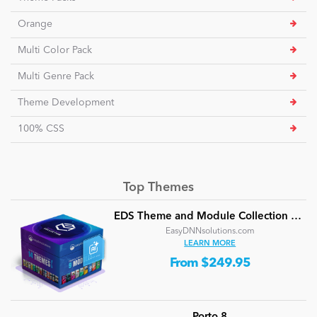
Orange
Multi Color Pack
Multi Genre Pack
Theme Development
100% CSS
Top Themes
EDS Theme and Module Collection 24 (16 professional themes and powerful modules)
EasyDNNsolutions.com
LEARN MORE
From $249.95