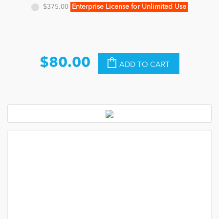
$375.00
Enterprise License for Unlimited Use
$80.00
ADD TO CART