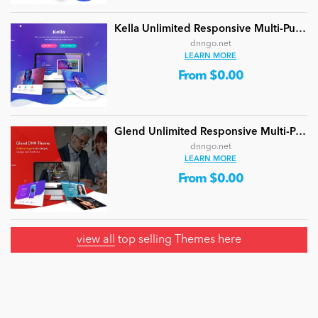
Kella Unlimited Responsive Multi-Purpose DNN Theme (V5.1.0) / Content Builder / 22 designs
dnngo.net
LEARN MORE
From $0.00
Glend Unlimited Responsive Multi-Purpose DNN Theme (V4.2.0) / Content Builder / 40 designs
dnngo.net
LEARN MORE
From $0.00
view all
top selling Themes here