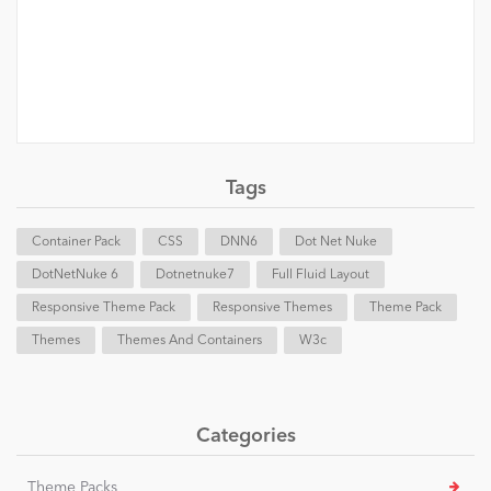
Tags
Container Pack
CSS
DNN6
Dot Net Nuke
DotNetNuke 6
Dotnetnuke7
Full Fluid Layout
Responsive Theme Pack
Responsive Themes
Theme Pack
Themes
Themes And Containers
W3c
Categories
Theme Packs