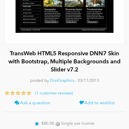
News
TransWeb HTML5 Responsive DNN7 Skin
with Bootstrap, Multiple Backgrounds and
Slider v7.2
posted by
DnnGraphics
- 03/11/2013
(1 customer reviews)
Ask a question
Add to wishlist
$80.00
Single use license