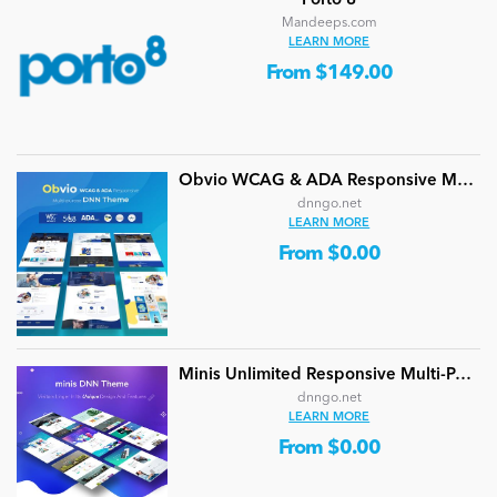
Porto 8
Mandeeps.com
LEARN MORE
From $149.00
Obvio WCAG & ADA Responsive Multi-Purpose DNN Theme (V5.1.0) / Content Builder / 13 designs
dnngo.net
LEARN MORE
From $0.00
Minis Unlimited Responsive Multi-Purpose DNN Theme (V5.2.0) / Content Builder / 24 designs
dnngo.net
LEARN MORE
From $0.00