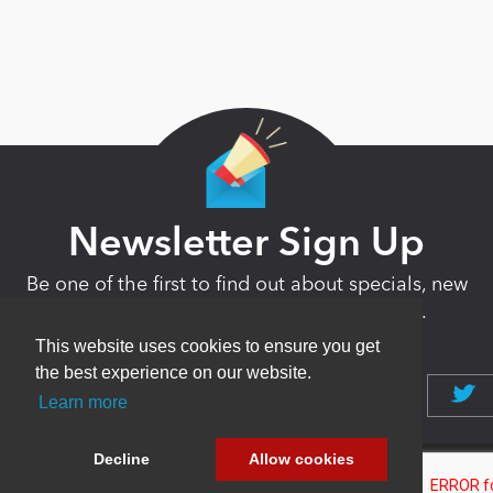
Newsletter Sign Up
Be one of the first to find out about specials, new
products and latest in DNN technology.
Don’t worry, we don’t like spam either.
This website uses cookies to ensure you get
the best experience on our website.
Learn more
Decline
Allow cookies
Copyright 2026 by DNN Corp. All Rights
|
Privacy
|
Terms Of
Reserved.
Statement
Use
Powered by
nopCommerce