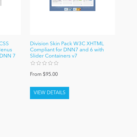
 CSS
Division Skin Pack W3C XHTML
Menus
Compliant for DNN7 and 6 with
r DNN 7
Slider Containers v7
From $95.00