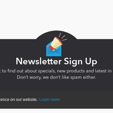
Newsletter Sign Up
st to find out about specials, new products and latest 
Don’t worry, we don’t like spam either.
rience on our website.
Learn more
ent
|
Terms Of Use