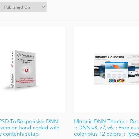
PSD To Responsive DNN
Ultronic DNN Theme :: Re
version hand coded with
:: DNN v8, v7, v6 :: Free c
 contents setup
color plus 12 colors :: Typ