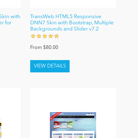
kin with
TransWeb HTML5 Responsive
r for
DNN7 Skin with Bootstrap, Multiple
Backgrounds and Slider v7.2
From $80.00