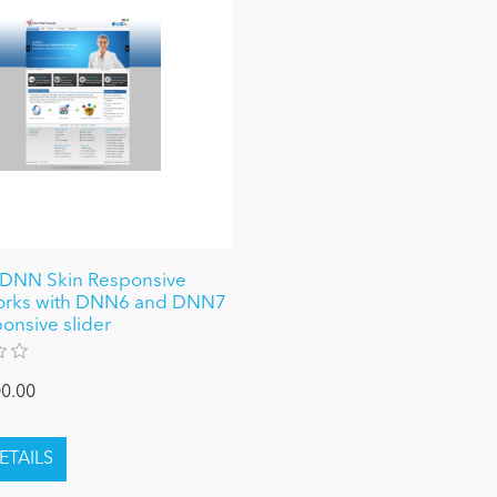
 DNN Skin Responsive
works with DNN6 and DNN7
ponsive slider
0.00