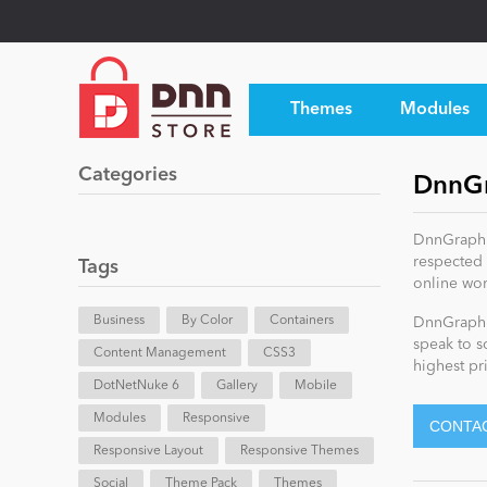
Themes
Modules
Categories
DnnGr
DnnGraphic
respected 
Tags
online wor
Business
By Color
Containers
DnnGraphic
speak to s
Content Management
CSS3
highest pri
DotNetNuke 6
Gallery
Mobile
Modules
Responsive
Responsive Layout
Responsive Themes
Social
Theme Pack
Themes