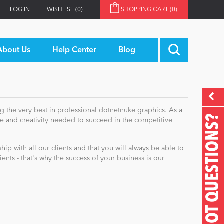
LOG IN
WISHLIST
(0)
SHOPPING CART
(0)
About Us
Help Center
Blog
g the very best in professional dotnetnuke graphics. As a
GOT QUESTIONS?
 and creativity needed to succeed in the competitive
p with all our clients and that you will always be able to
ts - that's why the success of your business is our