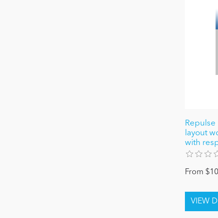
Repulse
layout 
with res
From $10