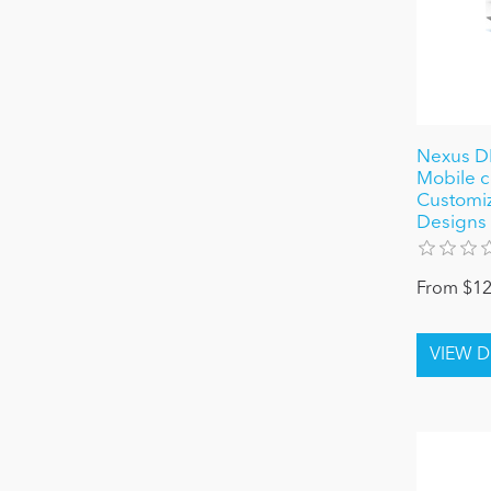
Nexus D
Mobile c
Customiz
Designs
From $12