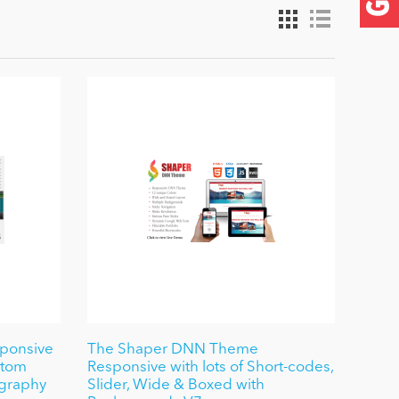
sponsive
The Shaper DNN Theme
ustom
Responsive with lots of Short-codes,
ography
Slider, Wide & Boxed with