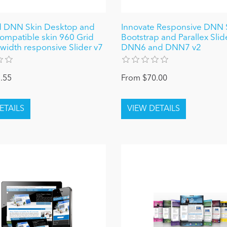
d DNN Skin Desktop and
Innovate Responsive DNN S
ompatible skin 960 Grid
Bootstrap and Parallex Slide
-width responsive Slider v7
DNN6 and DNN7 v2
.55
From $70.00