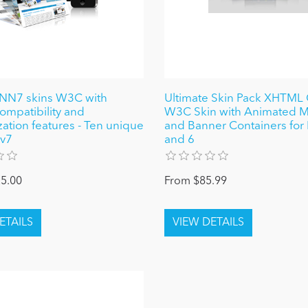
NN7 skins W3C with
Ultimate Skin Pack XHTML
ompatibility and
W3C Skin with Animated 
ation features - Ten unique
and Banner Containers fo
 v7
and 6
5.00
From $85.99