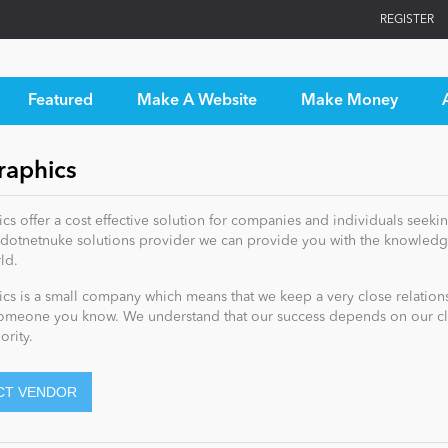
REGISTER
Featured
Make A Website
Make Money
aphics
s offer a cost effective solution for companies and individuals seekin
dotnetnuke solutions provider we can provide you with the knowledge
ld.
s is a small company which means that we keep a very close relationshi
omeone you know. We understand that our success depends on our clien
ority.