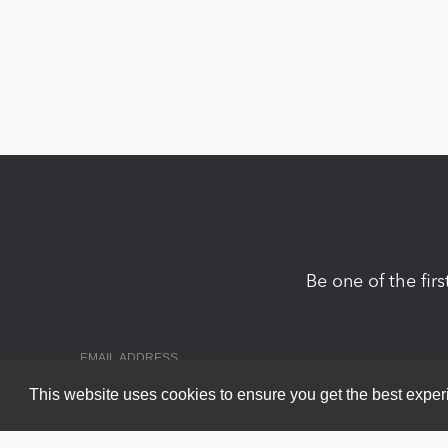
Be one of the fir
This website uses cookies to ensure you get the best expe
Copyright 2026 by DNN Corp. All Rights Reserved.
|
Privacy Statem
Powered by
nopCommerce