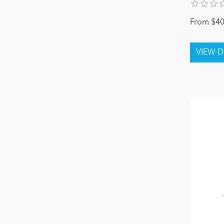
From $40