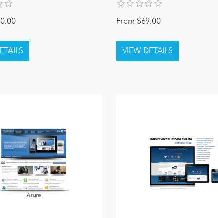
0.00
From $69.00