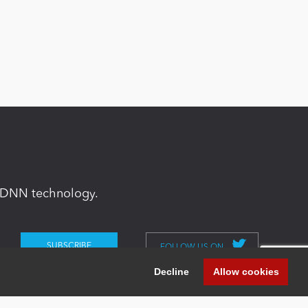
in DNN technology.
FOLLOW US ON
Decline
Allow cookies