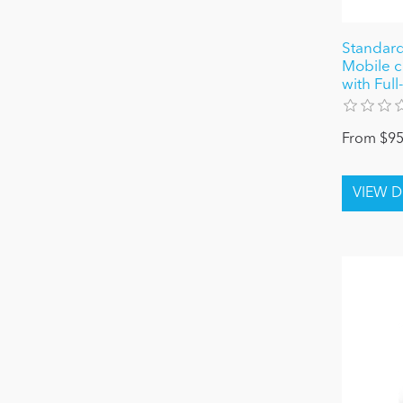
Standar
Mobile c
with Full
From $95