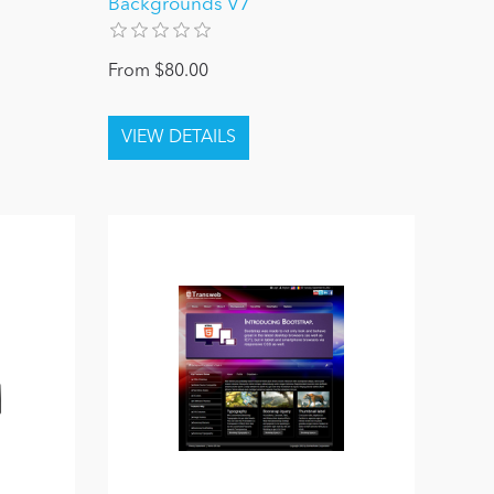
Backgrounds V7
From $80.00