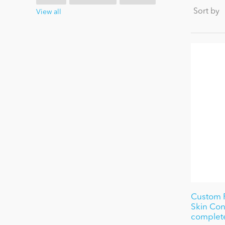
Sort by
View all
Custom 
Skin Con
complete