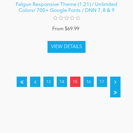
Falgun Responsive Theme (1.21) / Unlimited
Colors/ 700+ Google Fonts / DNN 7, 8 & 9
From $69.99
13
14
15
16
17