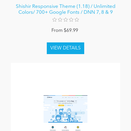
Shishir Responsive Theme (1.18) / Unlimited
Colors/ 700+ Google Fonts / DNN 7, 8 & 9
From $69.99