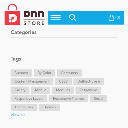
(0)
Top Modules
Become a Seller
Blog
Categories
Top Themes
Education
Top Vendors
Evoq Preferred Products
Tags
Personal/Hobby
Business
By Color
Containers
Content Management
eCommerce
CSS3
DotNetNuke 6
Gallery
Mobile
Modules
Responsive
Responsive Layout
Responsive Themes
Social
Entertainment
Theme Pack
Themes
View all
Intranet/Extranet