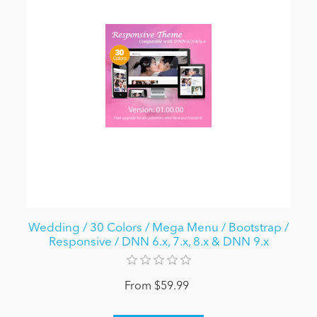
Wedding / 30 Colors / Mega Menu / Bootstrap /
Responsive / DNN 6.x, 7.x, 8.x & DNN 9.x
From $59.99