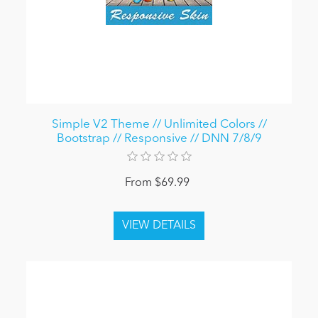
Simple V2 Theme // Unlimited Colors //
Bootstrap // Responsive // DNN 7/8/9
From $69.99