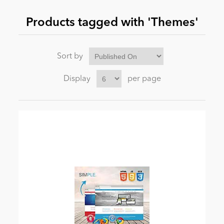
Products tagged with 'Themes'
News
Sort by
Display
per page