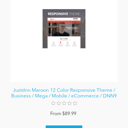
Justdnn Maroon 12 Color Responsive Theme /
Business / Mega / Mobile / eCommerce / DNN9
From $89.99