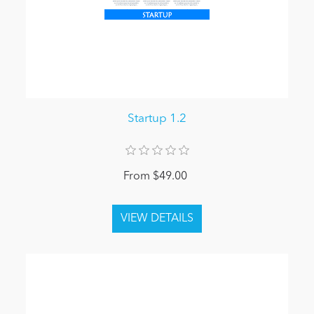
Startup 1.2
From $49.00