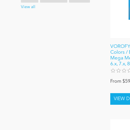
View all
VOROFYB
Colors /
Mega Me
6.x, 7.x,
From $59