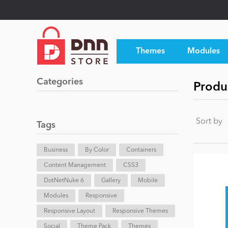
Themes
Modules
Categories
Produ
Sort by
Tags
Business
By Color
Containers
Content Management
CSS3
DotNetNuke 6
Gallery
Mobile
Modules
Responsive
Responsive Layout
Responsive Themes
Social
Theme Pack
Themes