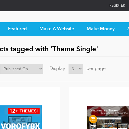
REGISTER
Featured
Make A Website
Make Money
cts tagged with 'Theme Single'
Display
per page