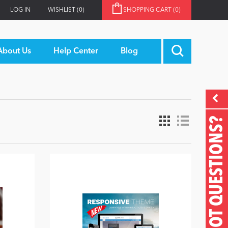
LOG IN
WISHLIST
(0)
SHOPPING CART
(0)
About Us
Help Center
Blog
GOT QUESTIONS?