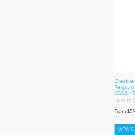
Creative 
Responsi
CSS3 / DN
From $59