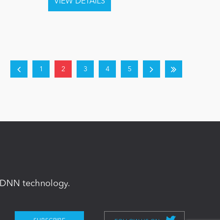
1
2
3
4
5
in DNN technology.