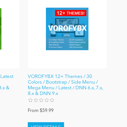
Latest
VOROFYBX 12+ Themes / 30
Colors / Bootstrap / Side Menu /
8.x &
Mega Menu / Latest / DNN 6.x, 7.x,
8.x & DNN 9.x
From $59.99