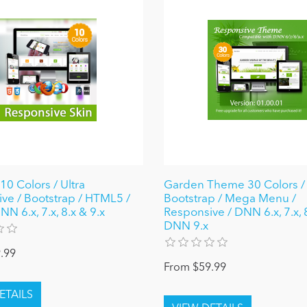
10 Colors / Ultra
Garden Theme 30 Colors / 
ve / Bootstrap / HTML5 /
Bootstrap / Mega Menu /
N 6.x, 7.x, 8.x & 9.x
Responsive / DNN 6.x, 7.x, 
DNN 9.x
.99
From $59.99