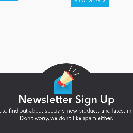
Newsletter Sign Up
st to find out about specials, new products and latest 
Don’t worry, we don’t like spam either.