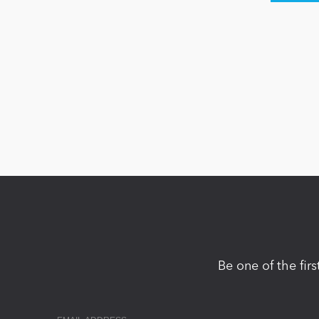
Be one of the fir