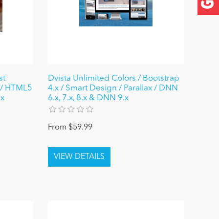
st
Dvista Unlimited Colors / Bootstrap
 / HTML5
4.x / Smart Design / Parallax / DNN
.x
6.x, 7.x, 8.x & DNN 9.x
From $59.99