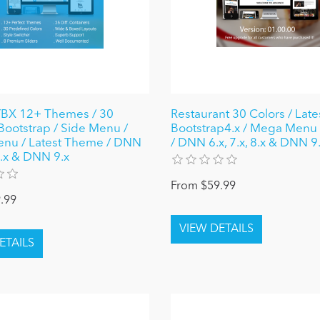
X 12+ Themes / 30
Restaurant 30 Colors / Late
 Bootstrap / Side Menu /
Bootstrap4.x / Mega Menu
nu / Latest Theme / DNN
/ DNN 6.x, 7.x, 8.x & DNN 9
 8.x & DNN 9.x
From $59.99
.99