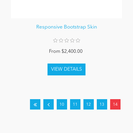
Responsive Bootstrap Skin
From $2,400.00
10
11
12
13
14