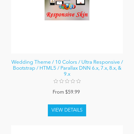
Wedding Theme / 10 Colors / Ultra Responsive /
Bootstrap / HTML5 / Parallax DNN 6.x, 7.x, 8.x, &
9.x
From $59.99