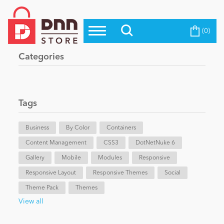
(0)
Top Modules
Become a Seller
Blog
Categories
Top Themes
Education
Top Vendors
Evoq Preferred Products
Tags
Personal/Hobby
Business
By Color
Containers
Content Management
eCommerce
CSS3
DotNetNuke 6
Gallery
Mobile
Modules
Responsive
Responsive Layout
Responsive Themes
Social
Entertainment
Theme Pack
Themes
View all
Intranet/Extranet