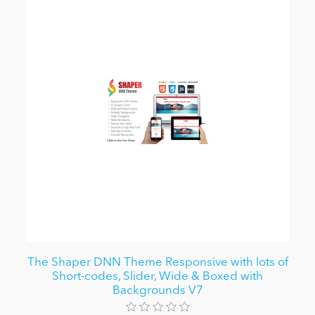
The Shaper DNN Theme Responsive with lots of
Short-codes, Slider, Wide & Boxed with
Backgrounds V7