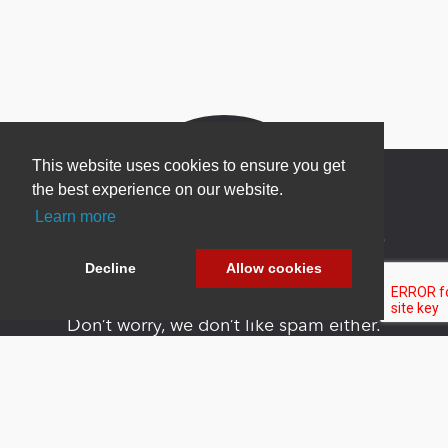
This website uses cookies to ensure you get
the best experience on our website.
Learn more
Newsletter Sign Up
Decline
Allow cookies
Be one of the first to find out about specials, new
products and latest in DNN technology.
Don’t worry, we don’t like spam either.
Copyright 2026 by DNN Corp. All Rights
|
Privacy
|
Terms Of