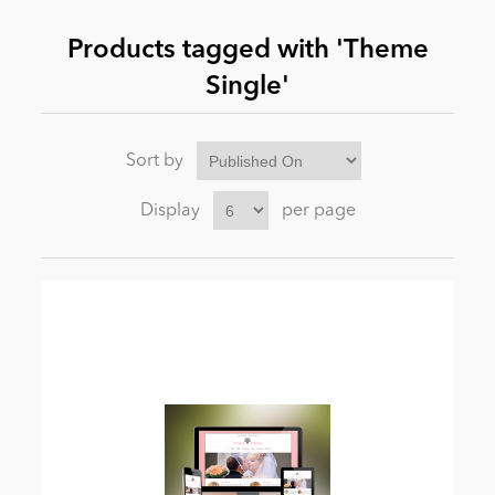
Products tagged with 'Theme
News
Single'
Sort by
Display
per page