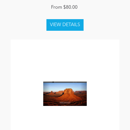
From $80.00