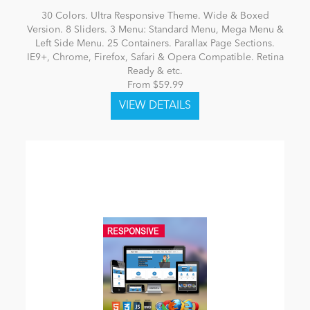
30 Colors. Ultra Responsive Theme. Wide & Boxed
Version. 8 Sliders. 3 Menu: Standard Menu, Mega Menu &
Left Side Menu. 25 Containers. Parallax Page Sections.
IE9+, Chrome, Firefox, Safari & Opera Compatible. Retina
Ready & etc.
From $59.99