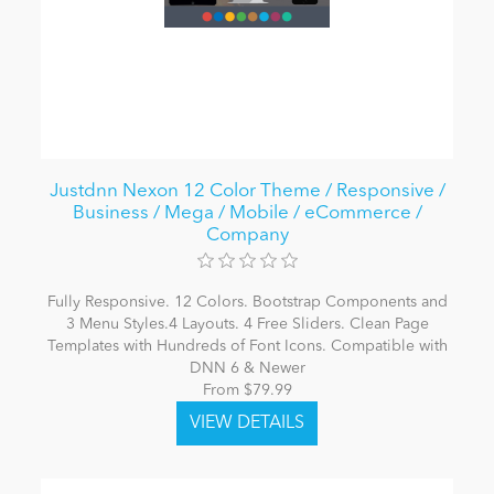
Justdnn Nexon 12 Color Theme / Responsive /
Business / Mega / Mobile / eCommerce /
Company
Fully Responsive. 12 Colors. Bootstrap Components and
3 Menu Styles.4 Layouts. 4 Free Sliders. Clean Page
Templates with Hundreds of Font Icons. Compatible with
DNN 6 & Newer
From $79.99