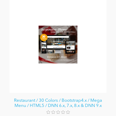
Restaurant / 30 Colors / Bootstrap4.x / Mega
Menu / HTML5 / DNN 6.x, 7.x, 8.x & DNN 9.x