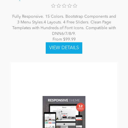
Fully Responsive. 15 Colors. Bootstrap Components and
3 Menu Styles.4 Layouts. 4 Free Sliders. Clean Page
Templates with Hundreds of Font Icons. Compatible with
DNN6/7/8/9.
From $99.99