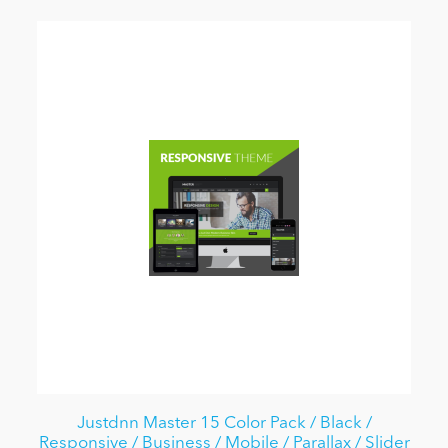
Justdnn Master 15 Color Pack / Black /
Responsive / Business / Mobile / Parallax / Slider