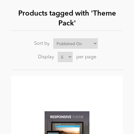
Products tagged with 'Theme
News
Pack'
Sort by
Display
per page