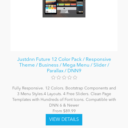
Justdnn Future 12 Color Pack / Responsive
Theme / Business / Mega Menu / Slider /
Parallax / DNN9
Fully Responsive. 12 Colors. Bootstrap Components and
3 Menu Styles.4 Layouts. 4 Free Sliders. Clean Page
Templates with Hundreds of Font Icons. Compatible with
DNN 6 & Newer
From $89.99