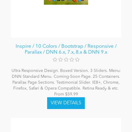
Inspire / 10 Colors / Bootstrap / Responsive /
Parallax / DNN 6.x, 7.x, 8.x & DNN 9.x
Ultra Responsive Design. Boxed Version. 3 Sliders. Menu:
DNN Standard Menu. Coming-Soon Page. 25 Containers.
Parallax Page Sections. Testimonial Slider. IE8+, Chrome,
Firefox, Safari & Opera Compatible. Retina Ready & etc.
From $59.99