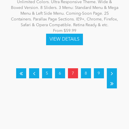
Unlimited Colors. Ultra Responsive Theme. Wide &
Boxed Version. 8 Sliders. 3 Menu: Standard Menu & Mega
Menu & Left Side Menu. Coming-Soon Page. 25
Containers. Parallax Page Sections. IE9+, Chrome, Firefox,
Safari & Opera Compatible. Retina Ready & etc.
From $59.99
5
6
7
8
9