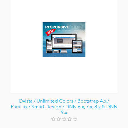
Dvista / Unlimited Colors / Bootstrap 4.x /
Parallax / Smart Design / DNN 6.x, 7.x, 8.x & DNN
9.x