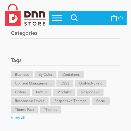
(0)
Top Modules
Become a Seller
Blog
Categories
Top Themes
Education
Top Vendors
Evoq Preferred Products
Tags
Personal/Hobby
Business
By Color
Containers
Content Management
eCommerce
CSS3
DotNetNuke 6
Gallery
Mobile
Modules
Responsive
Responsive Layout
Responsive Themes
Social
Entertainment
Theme Pack
Themes
View all
Intranet/Extranet