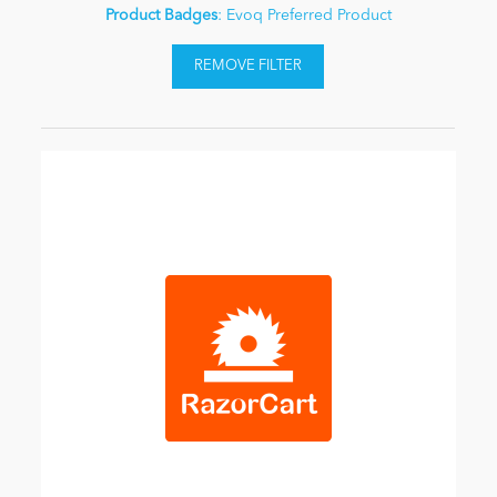
Product Badges
: Evoq Preferred Product
REMOVE FILTER