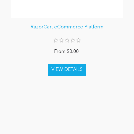
RazorCart eCommerce Platform
From $0.00