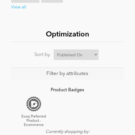
View all
News
Optimization
Sort by
Filter by attributes
Product Badges
Evoq Preferred
Product -
Ecommerce
Currently shopping by: