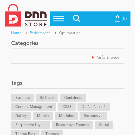
(0)
Top Modules
Become a Seller
Blog
Home
Performance
Optimization
Top Themes
Categories
Education
Top Vendors
Performance
Evoq Preferred Products
Personal/Hobby
Tags
eCommerce
Business
By Color
Containers
Content Management
Entertainment
CSS3
DotNetNuke 6
Gallery
Mobile
Modules
Responsive
Responsive Layout
Responsive Themes
Social
Intranet/Extranet
Theme Pack
Themes