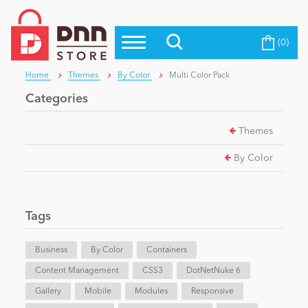
(0)
Top Modules
Become a Seller
Blog
Home
Themes
By Color
Multi Color Pack
Top Themes
Categories
Education
Top Vendors
Themes
Evoq Preferred Products
Personal/Hobby
By Color
eCommerce
Tags
Entertainment
Business
By Color
Containers
Content Management
CSS3
DotNetNuke 6
Gallery
Intranet/Extranet
Mobile
Modules
Responsive