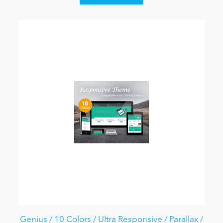
Genius / 10 Colors / Ultra Responsive / Parallax /