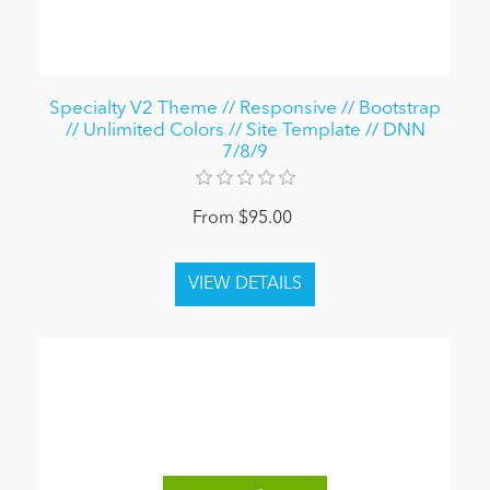
Specialty V2 Theme // Responsive // Bootstrap
// Unlimited Colors // Site Template // DNN
7/8/9
From $95.00