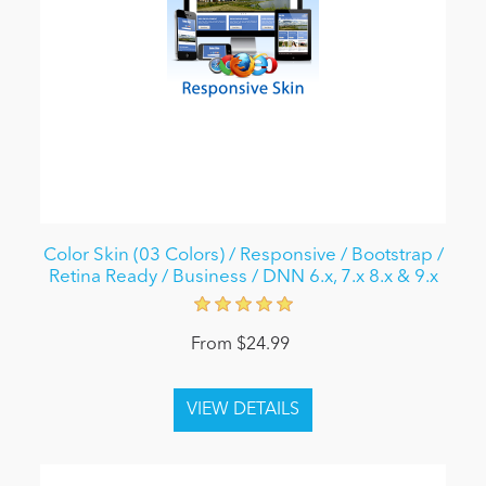
Color Skin (03 Colors) / Responsive / Bootstrap /
Retina Ready / Business / DNN 6.x, 7.x 8.x & 9.x
From $24.99