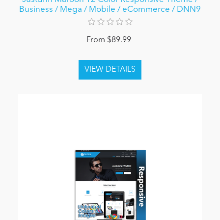
Business / Mega / Mobile / eCommerce / DNN9
From $89.99