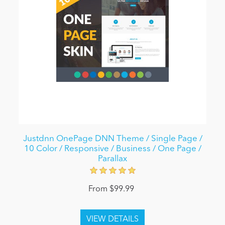
Justdnn OnePage DNN Theme / Single Page /
10 Color / Responsive / Business / One Page /
Parallax
From $99.99