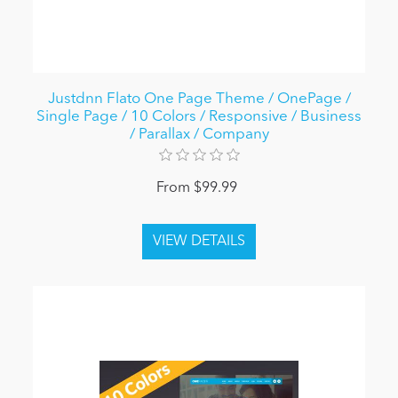
Justdnn Flato One Page Theme / OnePage /
Single Page / 10 Colors / Responsive / Business
/ Parallax / Company
From $99.99