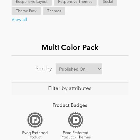
Responsive Layout
Responsive Themes
Social
Theme Pack
Themes
News
View all
Multi Color Pack
Sort by
Filter by attributes
Product Badges
Evoq Preferred
Evoq Preferred
Product
Product - Themes