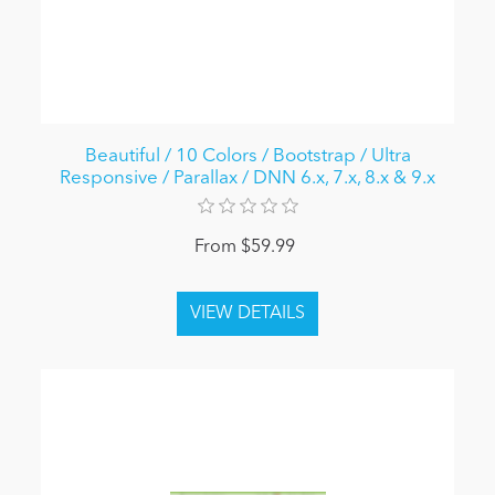
Beautiful / 10 Colors / Bootstrap / Ultra
Responsive / Parallax / DNN 6.x, 7.x, 8.x & 9.x
From $59.99