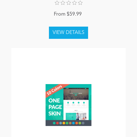
From $59.99