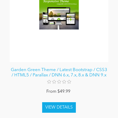
Garden Green Theme / Latest Bootstrap / CSS3
/ HTML5 / Parallax / DNN 6.x, 7.x, 8.x & DNN 9.x
From $49.99