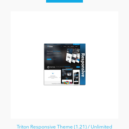
Triton Responsive Theme (1.21) / Unlimited