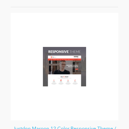
Justdnn Maroon 12 Color Responsive Theme /