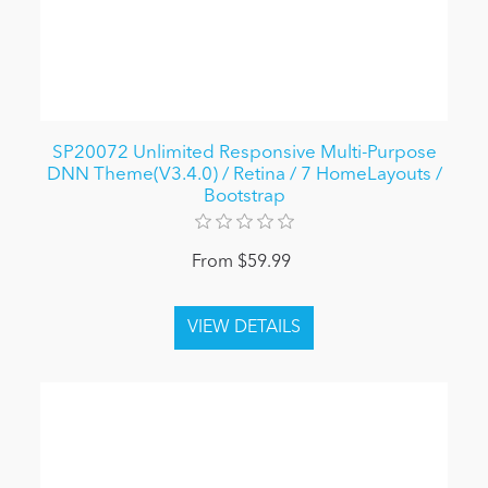
SP20072 Unlimited Responsive Multi-Purpose
DNN Theme(V3.4.0) / Retina / 7 HomeLayouts /
Bootstrap
From $59.99