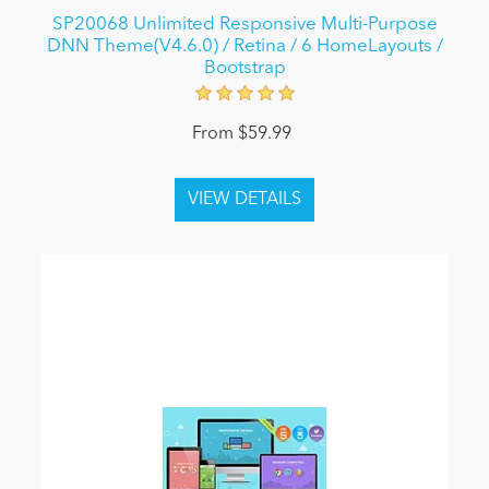
SP20068 Unlimited Responsive Multi-Purpose
DNN Theme(V4.6.0) / Retina / 6 HomeLayouts /
Bootstrap
From $59.99