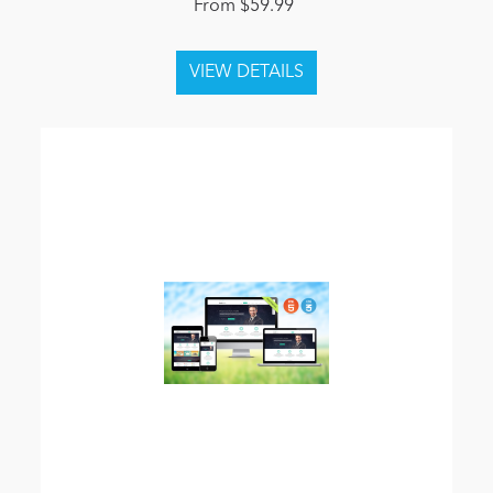
From $59.99