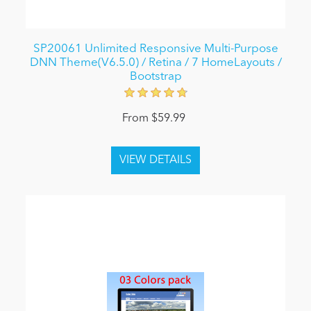
SP20061 Unlimited Responsive Multi-Purpose
DNN Theme(V6.5.0) / Retina / 7 HomeLayouts /
Bootstrap
From $59.99