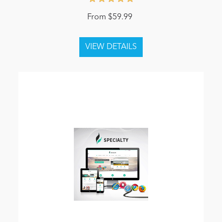
From $59.99