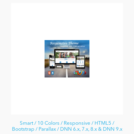
Smart / 10 Colors / Responsive / HTML5 /
Bootstrap / Parallax / DNN 6.x, 7.x, 8.x & DNN 9.x