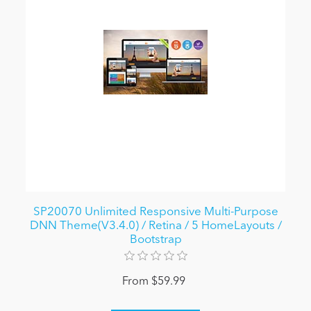
SP20070 Unlimited Responsive Multi-Purpose
DNN Theme(V3.4.0) / Retina / 5 HomeLayouts /
Bootstrap
From $59.99