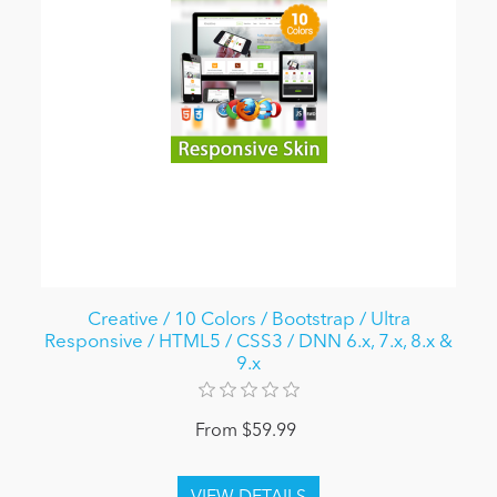
Creative / 10 Colors / Bootstrap / Ultra
Responsive / HTML5 / CSS3 / DNN 6.x, 7.x, 8.x &
9.x
From $59.99