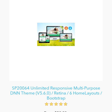
SP20064 Unlimited Responsive Multi-Purpose
DNN Theme (V5.6.0) / Retina / 6 HomeLayouts /
Bootstrap