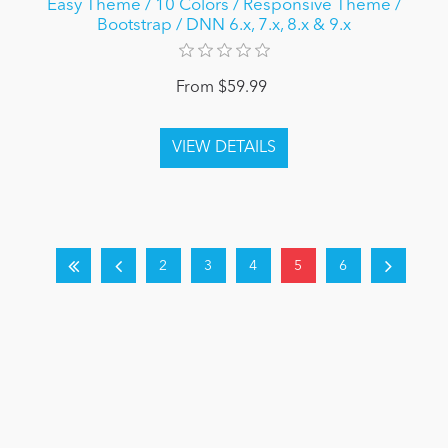
Easy Theme / 10 Colors / Responsive Theme /
Bootstrap / DNN 6.x, 7.x, 8.x & 9.x
From $59.99
2
3
4
5
6