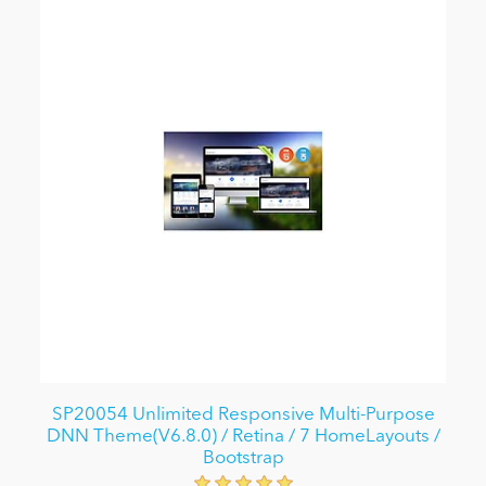
SP20054 Unlimited Responsive Multi-Purpose
DNN Theme(V6.8.0) / Retina / 7 HomeLayouts /
Bootstrap