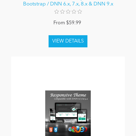
Bootstrap / DNN 6.x, 7.x, 8.x & DNN 9.x
From $59.99