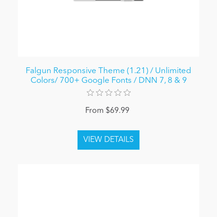
Falgun Responsive Theme (1.21) / Unlimited
Colors/ 700+ Google Fonts / DNN 7, 8 & 9
From $69.99