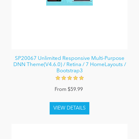
SP20067 Unlimited Responsive Multi-Purpose
DNN Theme(V4.6.0) / Retina / 7 HomeLayouts /
Bootstrap3
From $59.99