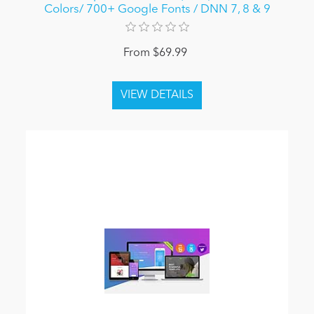
Colors/ 700+ Google Fonts / DNN 7, 8 & 9
From $69.99