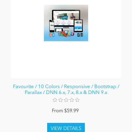
Favourite / 10 Colors / Responsive / Bootstrap /
Parallax / DNN 6.x, 7.x, 8.x & DNN 9.x
From $59.99