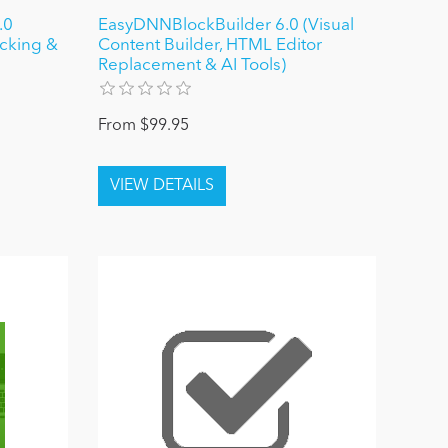
.0
EasyDNNBlockBuilder 6.0 (Visual
ocking &
Content Builder, HTML Editor
Replacement & AI Tools)
From $99.95