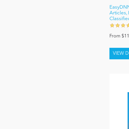
EasyDNN
Articles
Classifie
From $11