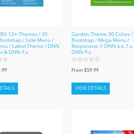
X 12+ Themes / 30
Garden Theme 30 Colors / 
 Bootstrap / Side Menu /
Bootstrap / Mega Menu /
nu / Latest Theme / DNN
Responsive // DNN 6.x, 7.x,
8.x & DNN 9.x
DNN 9.x
.99
From $59.99