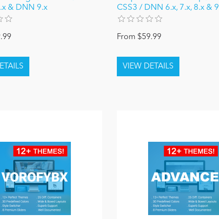
 8.x & DNN 9.x
CSS3 / DNN 6.x, 7.x, 8.x & 9
.99
From $59.99