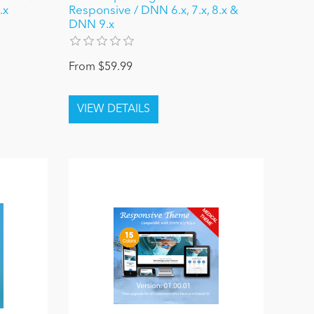
.x
Responsive / DNN 6.x, 7.x, 8.x &
DNN 9.x
From $59.99