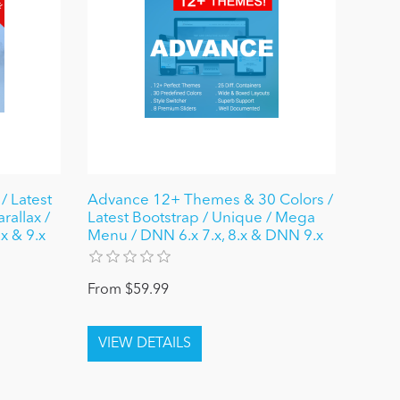
/ Latest
Advance 12+ Themes & 30 Colors /
rallax /
Latest Bootstrap / Unique / Mega
x & 9.x
Menu / DNN 6.x 7.x, 8.x & DNN 9.x
From $59.99