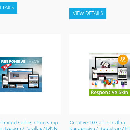
nlimited Colors / Bootstrap
Creative 10 Colors / Ultra
rt Design / Parallax / DNN
Responsive / Bootstrap / 