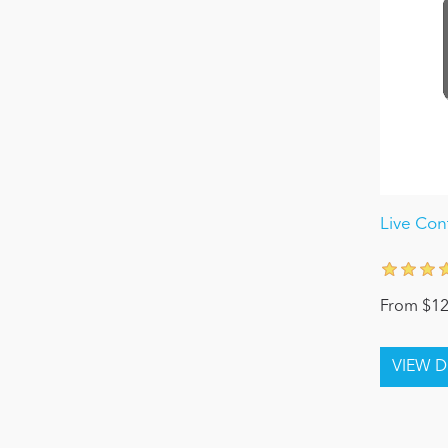
Live Con
From $12