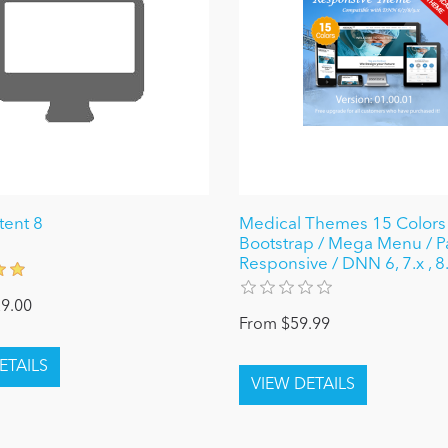
tent 8
Medical Themes 15 Colors 
Bootstrap / Mega Menu / Pa
Responsive / DNN 6, 7.x , 8.
9.00
From $59.99