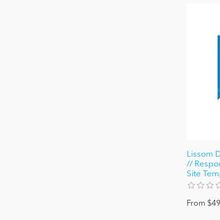
Lissom D
// Respon
Site Tem
From $49