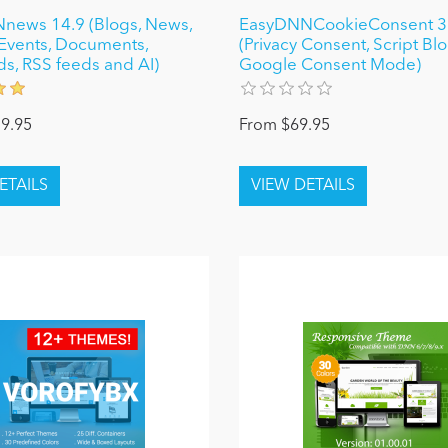
news 14.9 (Blogs, News,
EasyDNNCookieConsent 3
, Events, Documents,
(Privacy Consent, Script Bl
ds, RSS feeds and AI)
Google Consent Mode)
9.95
From $69.95