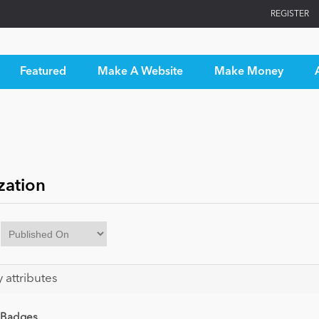
REGISTER
Featured
Make A Website
Make Money
zation
y attributes
 Badges