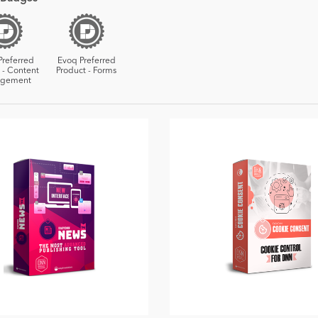
Preferred
Evoq Preferred
 - Content
Product - Forms
gement