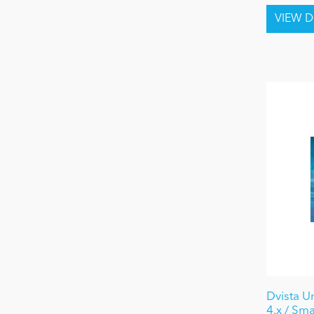
Dvista U
4.x / Sma