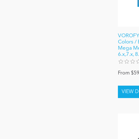
VOROFYB
Colors /
Mega Me
6.x,7.x, 
From $59