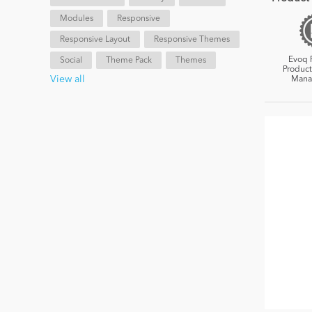
Modules
Responsive
Responsive Layout
Responsive Themes
Evoq 
Social
Theme Pack
Themes
Product
View all
Mana