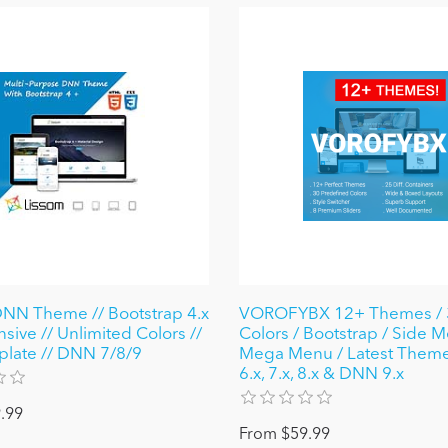
NN Theme // Bootstrap 4.x
VOROFYBX 12+ Themes / 
sive // Unlimited Colors //
Colors / Bootstrap / Side M
plate // DNN 7/8/9
Mega Menu / Latest Them
6.x, 7.x, 8.x & DNN 9.x
.99
From $59.99