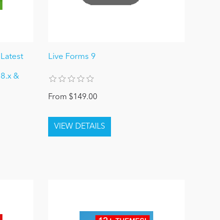
Latest
Live Forms 9
 8.x &
From $149.00