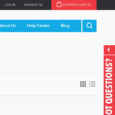
LOG IN
WISHLIST
(0)
SHOPPING CART
(0)
About Us
Help Center
Blog
GOT QUESTIONS?