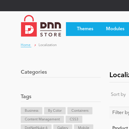
Themes
Modules
Home
Localization
Categories
Locali
Sort by
Tags
Business
By Color
Containers
Filter b
Content Management
CSS3
DotNetNuke 6
Gallery
Mobile
Product