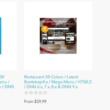
30
Restaurant 30 Colors / Latest
enu /
Bootstrap4.x / Mega Menu / HTML5
e / DNN
/ DNN 6.x, 7.x, 8.x & DNN 9.x
From $59.99