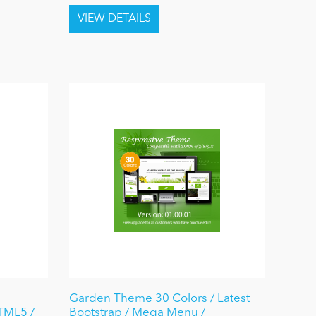
Garden Theme 30 Colors / Latest
HTML5 /
Bootstrap / Mega Menu /