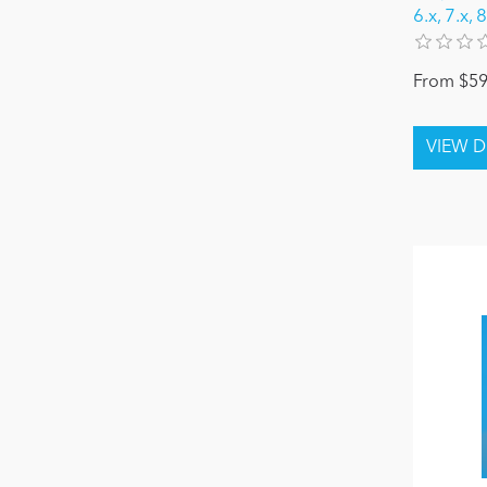
6.x, 7.x,
From $59