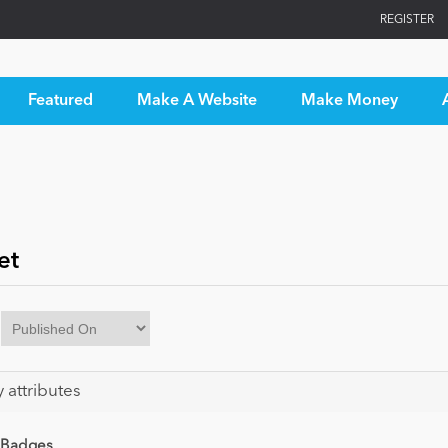
REGISTER
Featured
Make A Website
Make Money
et
y attributes
 Badges