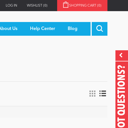
LOG IN
WISHLIST
(0)
SHOPPING CART
(0)
About Us
Help Center
Blog
GOT QUESTIONS?