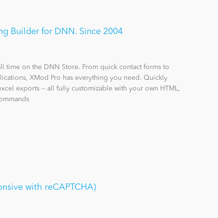
g Builder for DNN. Since 2004
all time on the DNN Store. From quick contact forms to
ications, XMod Pro has everything you need. Quickly
excel exports -- all fully customizable with your own HTML,
 commands
onsive with reCAPTCHA)