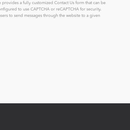
provides a fully customized Contact Us form that can be
configured to use CAPTCHA or reCAPTCHA for security.
sers to send messages through the website to a given