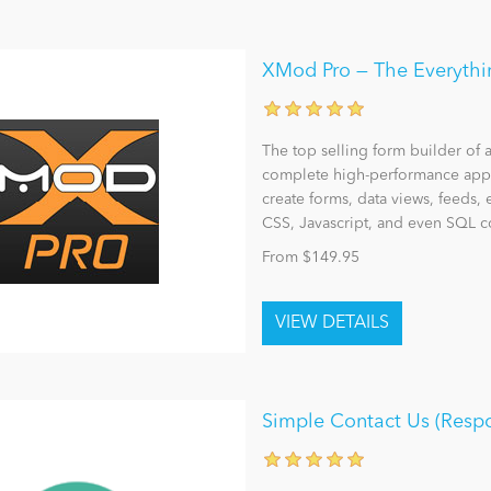
XMod Pro — The Everythin
The top selling form builder of 
complete high-performance appl
create forms, data views, feeds, 
CSS, Javascript, and even SQL
From $149.95
Simple Contact Us (Resp