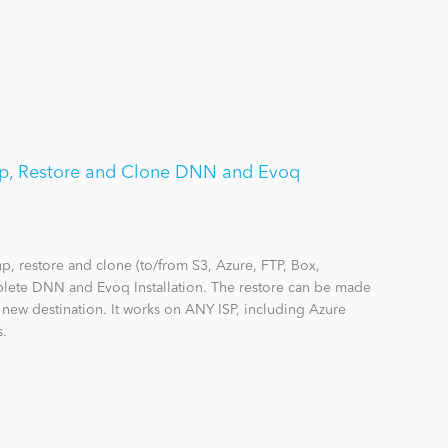
p, Restore and Clone DNN and Evoq
 restore and clone (to/from S3, Azure, FTP, Box,
lete DNN and Evoq Installation. The restore can be made
a new destination. It works on ANY ISP, including Azure
s.