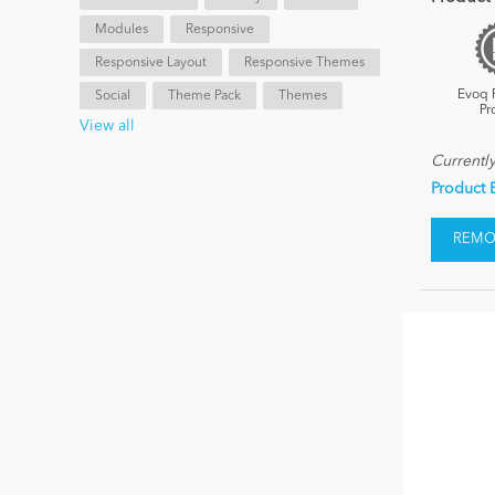
Modules
Responsive
Responsive Layout
Responsive Themes
Evoq 
Social
Theme Pack
Themes
Pr
View all
Currentl
Product 
REMOV