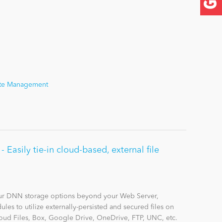
Site Management
Easily tie-in cloud-based, external file
r DNN storage options beyond your Web Server,
les to utilize externally-persisted and secured files on
ud Files, Box, Google Drive, OneDrive, FTP, UNC, etc.