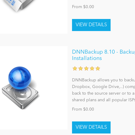
From $0.00
DNNBackup 8.10 - Backu
Installations
DNNBackup allows you to backup,
Dropbox, Google Drive,..) comp
back to the source server or to 
shared plans and all popular ISP
From $0.00