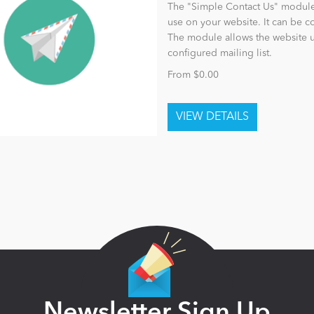
The "Simple Contact Us" module 
use on your website. It can be 
The module allows the website u
configured mailing list.
From $0.00
Newsletter Sign Up