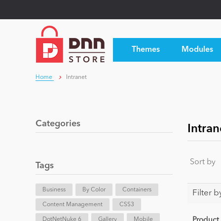
Themes
Modules
Home
Intranet
Categories
Intran
Sort by
Tags
Business
By Color
Containers
Filter b
Content Management
CSS3
DotNetNuke 6
Gallery
Mobile
Product