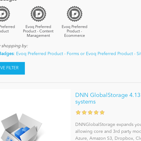
Preferred
Evoq Preferred
Evoq Preferred
oduct
Product - Content
Product -
Management
Ecommerce
y shopping by:
Badges
: Evoq Preferred Product - Forms or Evoq Preferred Product - 
E FILTER
DNN GlobalStorage 4.13 - 
systems
DNNGlobalStorage expands you
allowing core and 3rd party modu
Azure, Amazon S3, Dropbox, Clo