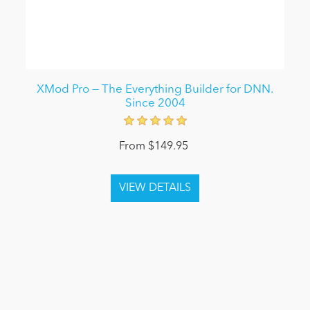
XMod Pro — The Everything Builder for DNN.
Since 2004
From $149.95