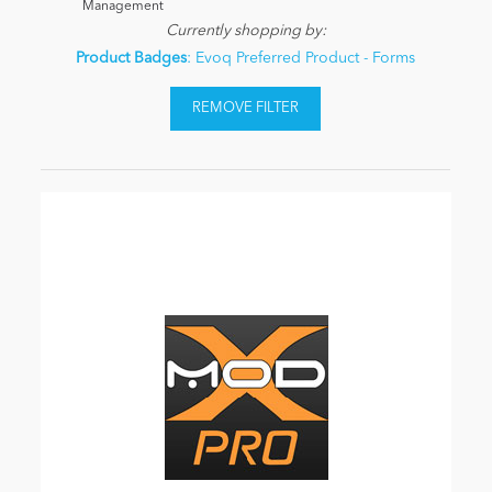
Management
Currently shopping by:
Product Badges
: Evoq Preferred Product - Forms
REMOVE FILTER