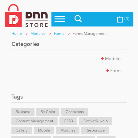
(0)
Top Modules
Become a Seller
Blog
Home
Modules
Forms
Forms Management
Top Themes
Categories
Education
Top Vendors
Modules
Evoq Preferred Products
Personal/Hobby
Forms
eCommerce
Tags
Entertainment
Business
By Color
Containers
Content Management
CSS3
DotNetNuke 6
Gallery
Intranet/Extranet
Mobile
Modules
Responsive