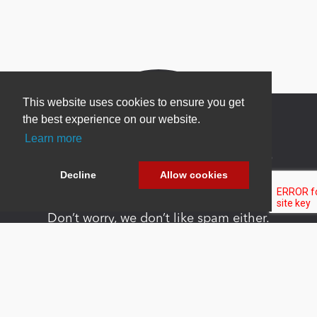
This website uses cookies to ensure you get
the best experience on our website.
Learn more
Newsletter Sign Up
Decline
Allow cookies
Be one of the first to find out about specials, new
products and latest in DNN technology.
Don’t worry, we don’t like spam either.
Copyright 2026 by DNN Corp. All Rights
|
Privacy
|
Terms Of
Reserved.
Statement
Use