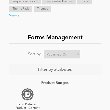
Responsive Layout
Responsive Themes
Social
Theme Pack
Themes
News
View all
Forms Management
Sort by
Filter by attributes
Product Badges
Evoq Preferred
Product - Content