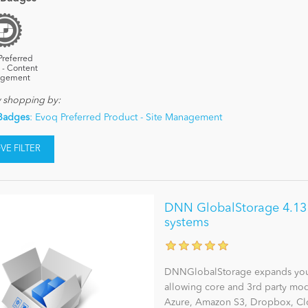
Preferred
 - Content
gement
y shopping by:
Badges
: Evoq Preferred Product - Site Management
E FILTER
DNN GlobalStorage 4.13 - 
systems
DNNGlobalStorage expands you
allowing core and 3rd party modu
Azure, Amazon S3, Dropbox, Clo