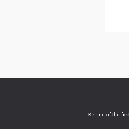
Be one of the fir