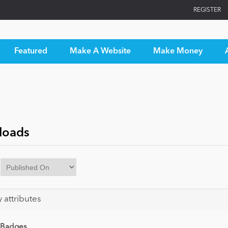
REGISTER
Featured
Make A Website
Make Money
loads
y attributes
 Badges