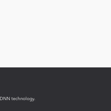
in DNN technology.