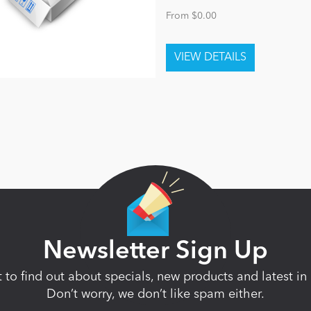
From $0.00
Newsletter Sign Up
st to find out about specials, new products and latest 
Don’t worry, we don’t like spam either.