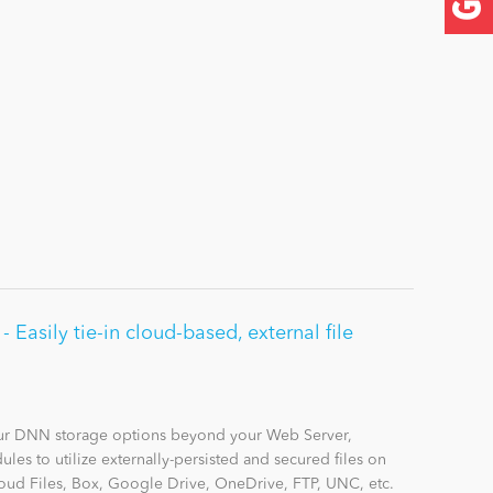
Easily tie-in cloud-based, external file
r DNN storage options beyond your Web Server,
les to utilize externally-persisted and secured files on
ud Files, Box, Google Drive, OneDrive, FTP, UNC, etc.