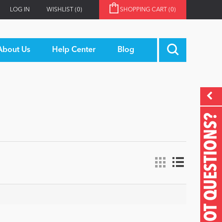
LOG IN
WISHLIST
(0)
SHOPPING CART
(0)
About Us
Help Center
Blog
GOT QUESTIONS?