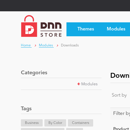
Themes
Modules
Home
Modules
Downloads
Categories
Down
Modules
Sort by
Tags
Filter b
Business
By Color
Containers
Product