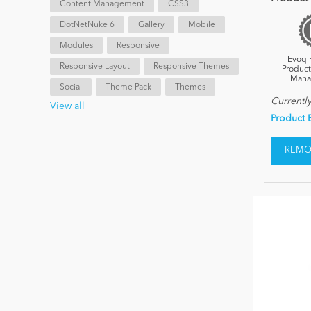
Content Management
CSS3
DotNetNuke 6
Gallery
Mobile
Modules
Responsive
Evoq 
Responsive Layout
Responsive Themes
Product
Mana
Social
Theme Pack
Themes
Currentl
View all
Product 
REMOV