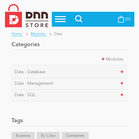
(0)
Top Modules
Become a Seller
Blog
Home
Modules
Data
Top Themes
Categories
Education
Top Vendors
Modules
Evoq Preferred Products
Personal/Hobby
Data - Database
Data - Management
eCommerce
Data - SQL
Entertainment
Tags
Intranet/Extranet
Business
By Color
Containers