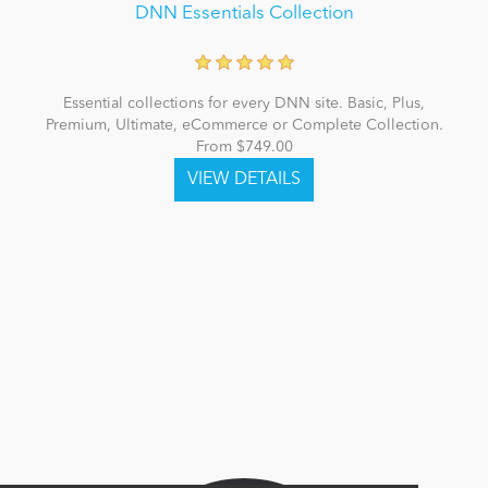
DNN Essentials Collection
Essential collections for every DNN site. Basic, Plus,
Premium, Ultimate, eCommerce or Complete Collection.
From $749.00