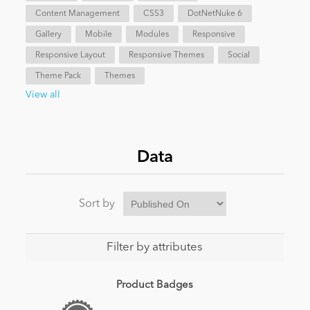
Content Management
CSS3
DotNetNuke 6
News
Gallery
Mobile
Modules
Responsive
Responsive Layout
Responsive Themes
Social
Theme Pack
Themes
View all
Data
Sort by
Filter by attributes
Product Badges