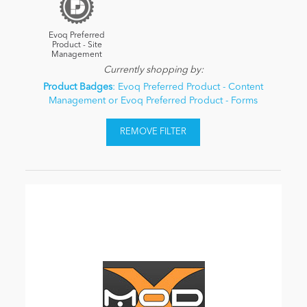
Evoq Preferred
Product - Site
Management
Currently shopping by:
Product Badges
: Evoq Preferred Product - Content
Management or Evoq Preferred Product - Forms
REMOVE FILTER