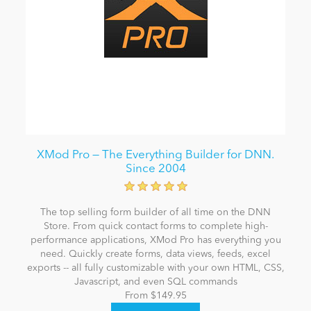
XMod Pro — The Everything Builder for DNN.
Since 2004
The top selling form builder of all time on the DNN
Store. From quick contact forms to complete high-
performance applications, XMod Pro has everything you
need. Quickly create forms, data views, feeds, excel
exports -- all fully customizable with your own HTML, CSS,
Javascript, and even SQL commands
From $149.95