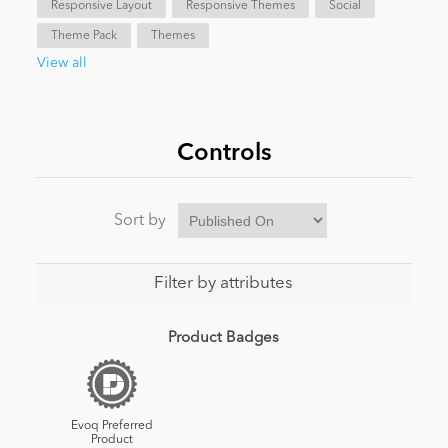
Responsive Layout
Responsive Themes
Social
Theme Pack
Themes
News
View all
Controls
Sort by
Filter by attributes
Product Badges
Evoq Preferred
Product