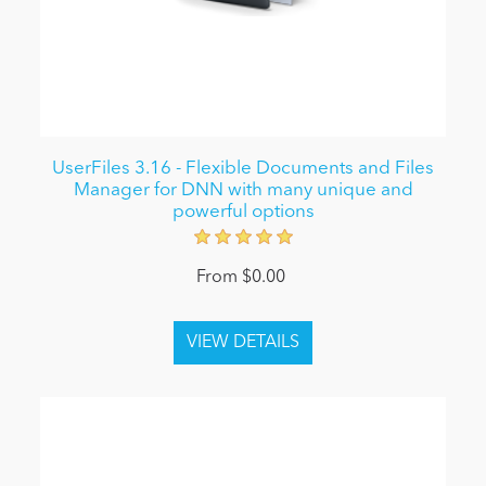
UserFiles 3.16 - Flexible Documents and Files
Manager for DNN with many unique and
powerful options
From $0.00