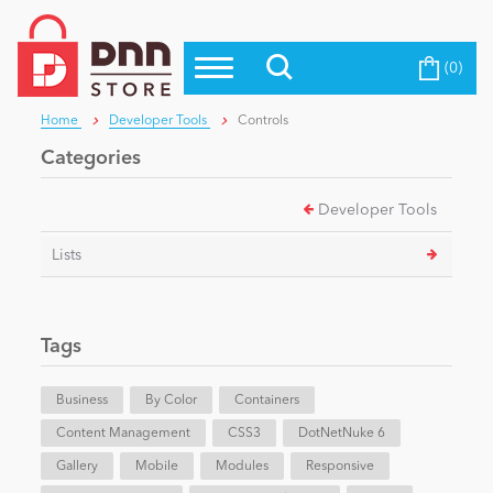
(0)
Top Modules
Become a Seller
Blog
Home
Developer Tools
Controls
Top Themes
Categories
Education
Top Vendors
Developer Tools
Evoq Preferred Products
Personal/Hobby
Lists
eCommerce
Tags
Entertainment
Business
By Color
Containers
Content Management
CSS3
DotNetNuke 6
Gallery
Intranet/Extranet
Mobile
Modules
Responsive