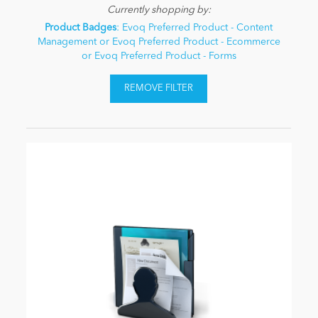
Currently shopping by:
Product Badges
: Evoq Preferred Product - Content
Management or Evoq Preferred Product - Ecommerce
or Evoq Preferred Product - Forms
REMOVE FILTER