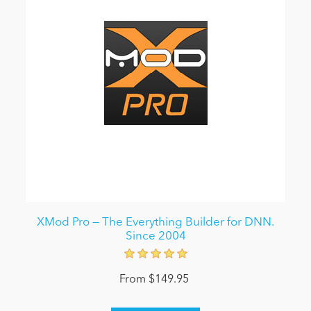
XMod Pro — The Everything Builder for DNN.
Since 2004
From $149.95