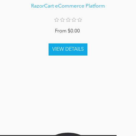
RazorCart eCommerce Platform
From $0.00