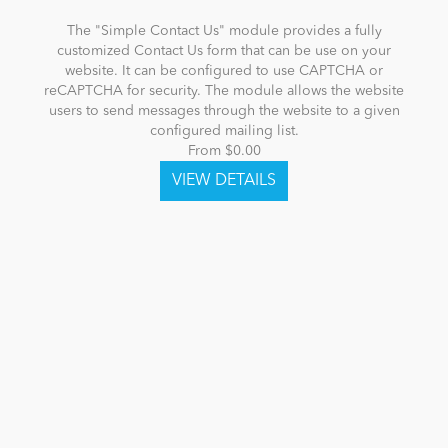
The "Simple Contact Us" module provides a fully
customized Contact Us form that can be use on your
website. It can be configured to use CAPTCHA or
reCAPTCHA for security. The module allows the website
users to send messages through the website to a given
configured mailing list.
From $0.00