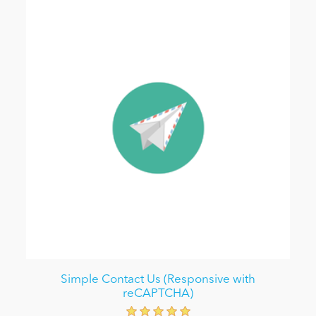
Simple Contact Us (Responsive with
reCAPTCHA)