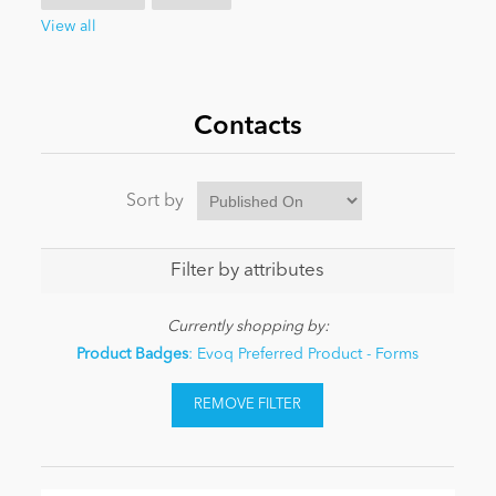
View all
News
Contacts
Sort by
Filter by attributes
Currently shopping by:
Product Badges
: Evoq Preferred Product - Forms
REMOVE FILTER