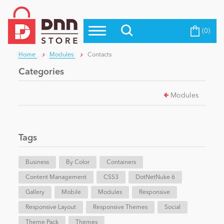
(0)
Top Modules
Become a Seller
Blog
Home
Modules
Contacts
Top Themes
Categories
Education
Top Vendors
Modules
Evoq Preferred Products
Personal/Hobby
Tags
eCommerce
Business
By Color
Containers
Content Management
Entertainment
CSS3
DotNetNuke 6
Gallery
Mobile
Modules
Responsive
Responsive Layout
Responsive Themes
Social
Intranet/Extranet
Theme Pack
Themes