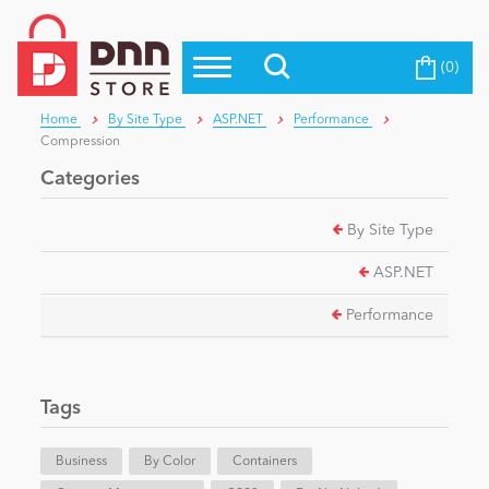
(0)
Top Modules
Become a Seller
Blog
Home
By Site Type
ASP.NET
Performance
Top Themes
Compression
Education
Top Vendors
Categories
Evoq Preferred Products
By Site Type
Personal/Hobby
ASP.NET
eCommerce
Performance
Entertainment
Tags
Business
By Color
Containers
Intranet/Extranet