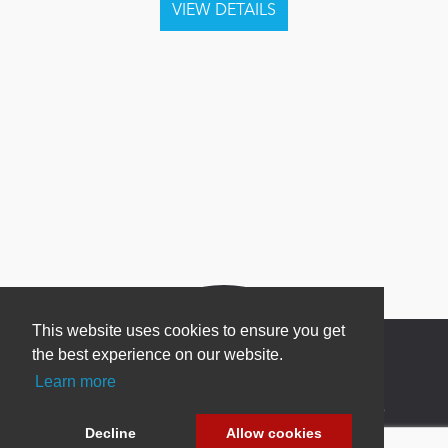
This website uses cookies to ensure you get
the best experience on our website.
Learn more
Newsletter Sign Up
Decline
Allow cookies
Be one of the first to find out about specials, new