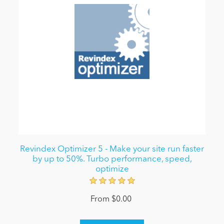
Revindex Optimizer 5 - Make your site run faster
by up to 50%. Turbo performance, speed,
optimize
From $0.00