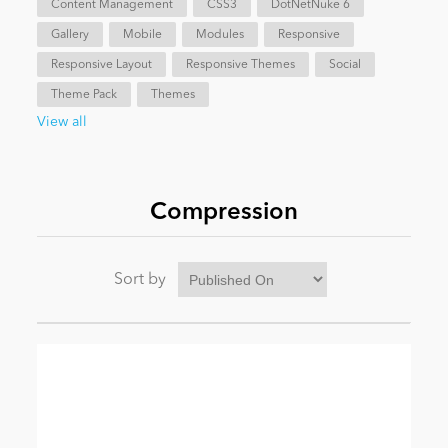
Content Management
CSS3
DotNetNuke 6
Gallery
Mobile
Modules
Responsive
News
Responsive Layout
Responsive Themes
Social
Theme Pack
Themes
View all
Compression
Sort by