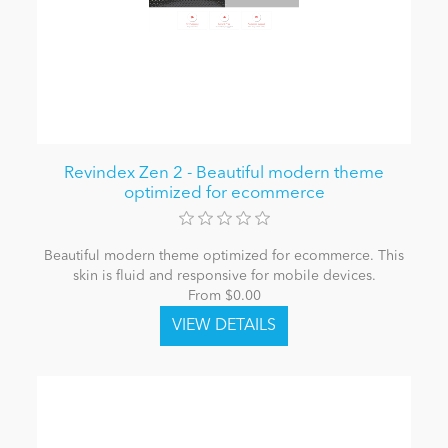
Revindex Zen 2 - Beautiful modern theme
optimized for ecommerce
Beautiful modern theme optimized for ecommerce. This
skin is fluid and responsive for mobile devices.
From $0.00