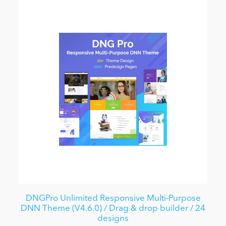
DNGPro Unlimited Responsive Multi-Purpose
DNN Theme (V4.6.0) / Drag & drop builder / 24
designs