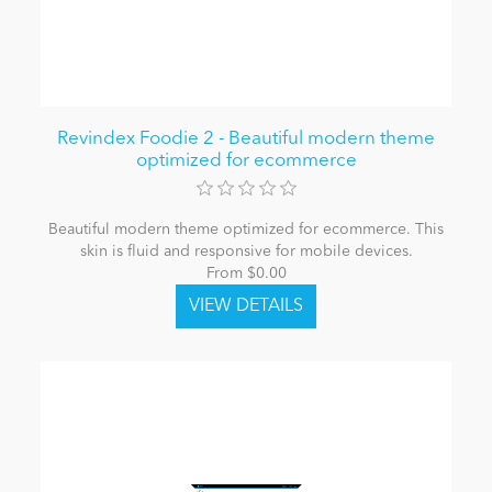
Revindex Foodie 2 - Beautiful modern theme
optimized for ecommerce
Beautiful modern theme optimized for ecommerce. This
skin is fluid and responsive for mobile devices.
From $0.00