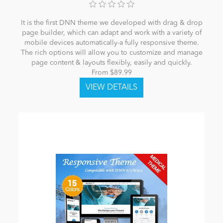
It is the first DNN theme we developed with drag & drop
page builder, which can adapt and work with a variety of
mobile devices automatically-a fully responsive theme.
The rich options will allow you to customize and manage
page content & layouts flexibly, easily and quickly.
From $89.99