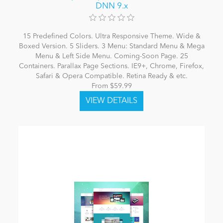
DNN 9.x
15 Predefined Colors. Ultra Responsive Theme. Wide &
Boxed Version. 5 Sliders. 3 Menu: Standard Menu & Mega
Menu & Left Side Menu. Coming-Soon Page. 25
Containers. Parallax Page Sections. IE9+, Chrome, Firefox,
Safari & Opera Compatible. Retina Ready & etc.
From $59.99