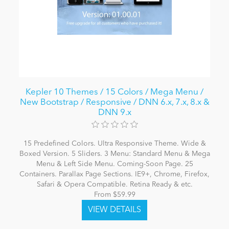
Kepler 10 Themes / 15 Colors / Mega Menu /
New Bootstrap / Responsive / DNN 6.x, 7.x, 8.x &
DNN 9.x
15 Predefined Colors. Ultra Responsive Theme. Wide &
Boxed Version. 5 Sliders. 3 Menu: Standard Menu & Mega
Menu & Left Side Menu. Coming-Soon Page. 25
Containers. Parallax Page Sections. IE9+, Chrome, Firefox,
Safari & Opera Compatible. Retina Ready & etc.
From $59.99