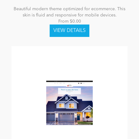
Beautiful modern theme optimized for ecommerce. This
skin is fluid and responsive for mobile devices.
From $0.00