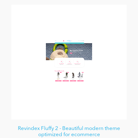
Revindex Fluffy 2 - Beautiful modern theme
optimized for ecommerce