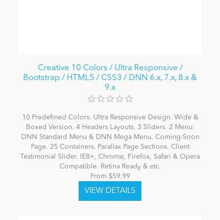
Creative 10 Colors / Ultra Responsive /
Bootstrap / HTML5 / CSS3 / DNN 6.x, 7.x, 8.x &
9.x
10 Predefined Colors. Ultra Responsive Design. Wide &
Boxed Version. 4 Headers Layouts. 3 Sliders. 2 Menu:
DNN Standard Menu & DNN Mega Menu. Coming-Soon
Page. 25 Containers. Parallax Page Sections. Client
Testimonial Slider. IE8+, Chrome, Firefox, Safari & Opera
Compatible. Retina Ready & etc.
From $59.99