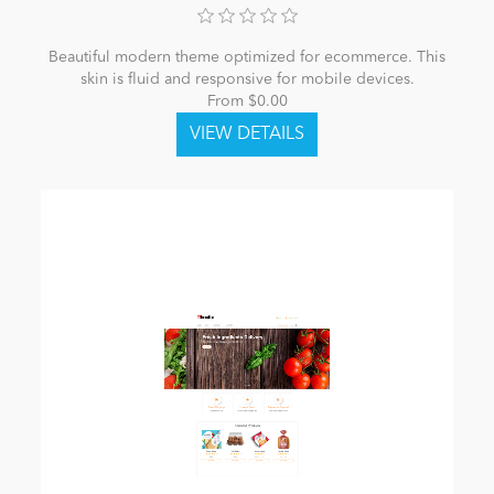
Beautiful modern theme optimized for ecommerce. This
skin is fluid and responsive for mobile devices.
From $0.00