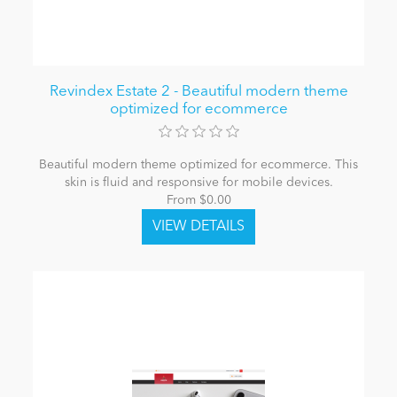
Revindex Estate 2 - Beautiful modern theme
optimized for ecommerce
Beautiful modern theme optimized for ecommerce. This
skin is fluid and responsive for mobile devices.
From $0.00