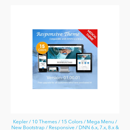
Kepler / 10 Themes / 15 Colors / Mega Menu /
New Bootstrap / Responsive / DNN 6.x, 7.x, 8.x &