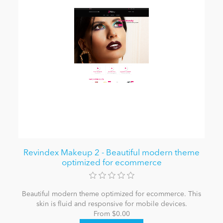
Revindex Makeup 2 - Beautiful modern theme
optimized for ecommerce
Beautiful modern theme optimized for ecommerce. This
skin is fluid and responsive for mobile devices.
From $0.00