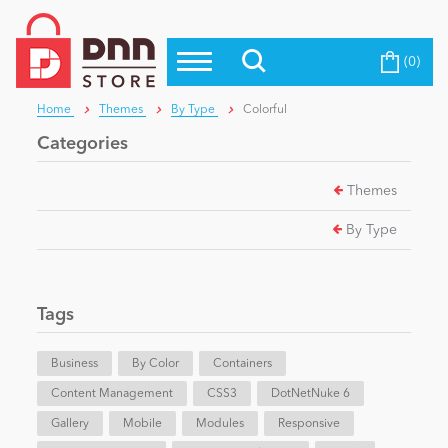
(0)
Top Modules
Become a Seller
Blog
Home
Themes
By Type
Colorful
Top Themes
Categories
Education
Top Vendors
Themes
Evoq Preferred Products
Personal/Hobby
By Type
eCommerce
Tags
Entertainment
Business
By Color
Containers
Content Management
CSS3
DotNetNuke 6
Gallery
Intranet/Extranet
Mobile
Modules
Responsive