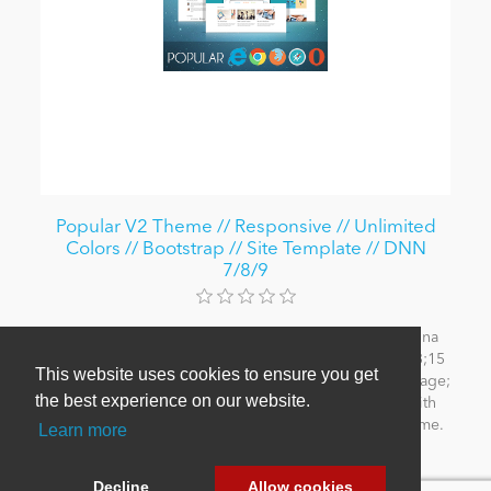
Popular V2 Theme // Responsive // Unlimited
Colors // Bootstrap // Site Template // DNN
7/8/9
Responsive Design; Flat Design; Site Templates; Retina
ready; Unlimited Colors; Typography; HTML5 & CSS3;15
This website uses cookies to ensure you get
Pre-defined colors; SEO Menu and Mega Menu; 404 Page;
the best experience on our website.
5 layouts; Slider banner; Bootstrap 3; Compatible with
DNN 6/7. Works with IE, Firefox, Opera, Safari, Chrome.
Learn more
From $69.99
Decline
Allow cookies