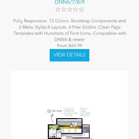
DNN6/7/8/9
Fully Responsive. 12 Colors. Bootstrap Components and
3 Menu Styles.4 Layouts. 4 Free Sliders. Clean Page
Templates with Hundreds of Font Icons. Compatible with
DNN6 & newer
From $69.99