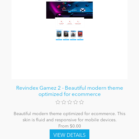
Revindex Gamez 2 - Beautiful modern theme
optimized for ecommerce
Beautiful modern theme optimized for ecommerce. This
skin is fluid and responsive for mobile devices.
From $0.00