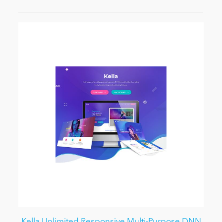
Kella Unlimited Responsive Multi-Purpose DNN