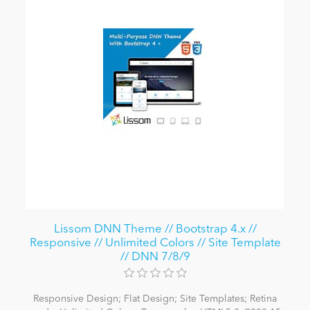
Lissom DNN Theme // Bootstrap 4.x //
Responsive // Unlimited Colors // Site Template
// DNN 7/8/9
Responsive Design; Flat Design; Site Templates; Retina