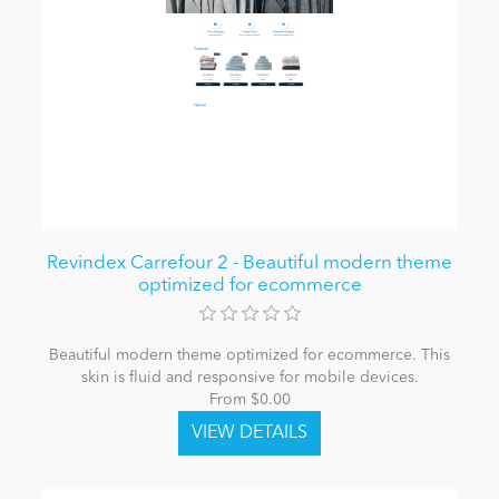
Revindex Carrefour 2 - Beautiful modern theme
optimized for ecommerce
Beautiful modern theme optimized for ecommerce. This
skin is fluid and responsive for mobile devices.
From $0.00