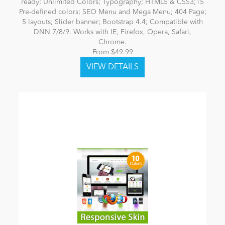
ready; Unlimited Colors; Typography; HTML5 & CSS3;15
Pre-defined colors; SEO Menu and Mega Menu; 404 Page;
5 layouts; Slider banner; Bootstrap 4.4; Compatible with
DNN 7/8/9. Works with IE, Firefox, Opera, Safari,
Chrome.
From $49.99