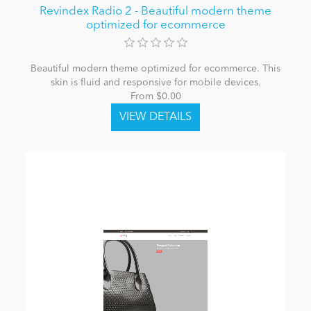
Revindex Radio 2 - Beautiful modern theme
optimized for ecommerce
Beautiful modern theme optimized for ecommerce. This
skin is fluid and responsive for mobile devices.
From $0.00