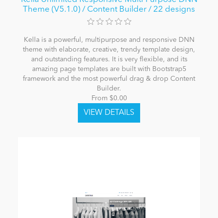
Theme (V5.1.0) / Content Builder / 22 designs
Kella is a powerful, multipurpose and responsive DNN
theme with elaborate, creative, trendy template design,
and outstanding features. It is very flexible, and its
amazing page templates are built with Bootstrap5
framework and the most powerful drag & drop Content
Builder.
From $0.00