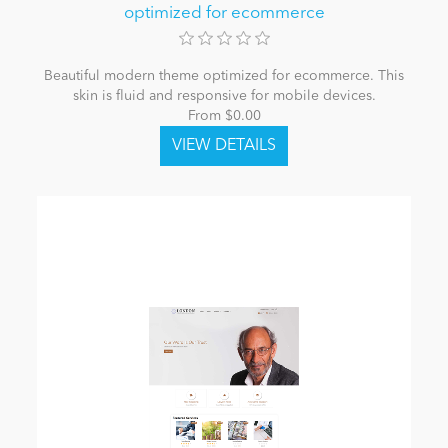
optimized for ecommerce
Beautiful modern theme optimized for ecommerce. This
skin is fluid and responsive for mobile devices.
From $0.00