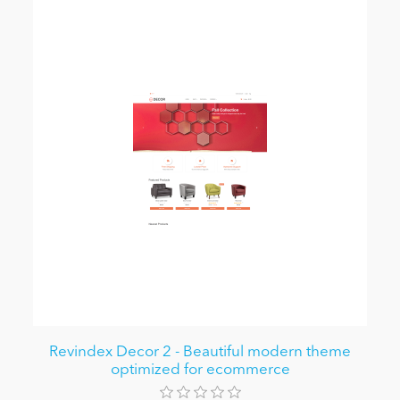
Revindex Decor 2 - Beautiful modern theme
optimized for ecommerce