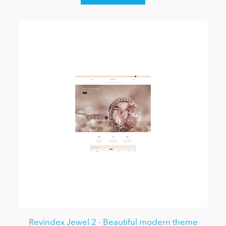
Revindex Jewel 2 - Beautiful modern theme