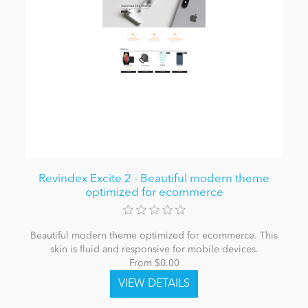
Revindex Excite 2 - Beautiful modern theme
optimized for ecommerce
Beautiful modern theme optimized for ecommerce. This
skin is fluid and responsive for mobile devices.
From $0.00