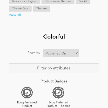
Responsive Layout
Responsive Themes
Social
Theme Pack
Themes
News
View all
Colorful
Sort by
Filter by attributes
Product Badges
Evoq Preferred
Evoq Preferred
Product
Product - Themes