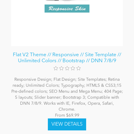
Flat V2 Theme // Responsive // Site Template //
Unlimited Colors // Bootstrap // DNN 7/8/9
Responsive Design; Flat Design; Site Templates; Retina
ready; Unlimited Colors; Typography; HTML5 & CSS3;15
Pre-defined colors; SEO Menu and Mega Menu; 404 Page;
5 layouts; Slider banner; Bootstrap 3; Compatible with
DNN 7/8/9. Works with IE, Firefox, Opera, Safari,
Chrome.
From $69.99