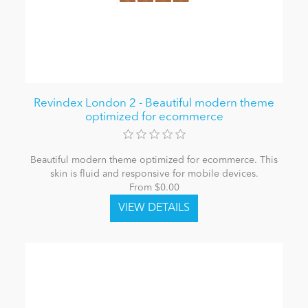
Revindex London 2 - Beautiful modern theme
optimized for ecommerce
Beautiful modern theme optimized for ecommerce. This
skin is fluid and responsive for mobile devices.
From $0.00