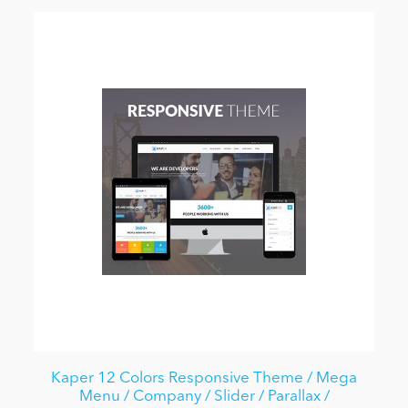
Kaper 12 Colors Responsive Theme / Mega
Menu / Company / Slider / Parallax /