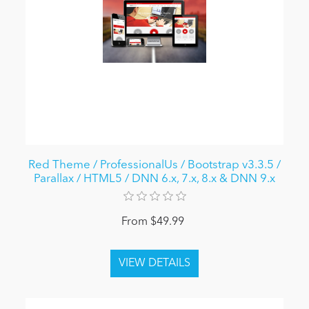
Red Theme / ProfessionalUs / Bootstrap v3.3.5 /
Parallax / HTML5 / DNN 6.x, 7.x, 8.x & DNN 9.x
From $49.99