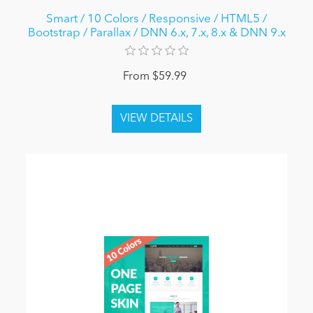
Smart / 10 Colors / Responsive / HTML5 /
Bootstrap / Parallax / DNN 6.x, 7.x, 8.x & DNN 9.x
From $59.99