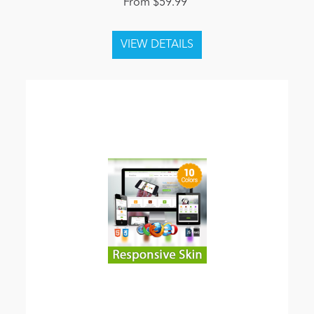
From $59.99