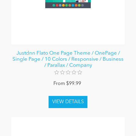
Justdnn Flato One Page Theme / OnePage /
Single Page / 10 Colors / Responsive / Business
/ Parallax / Company
From $99.99