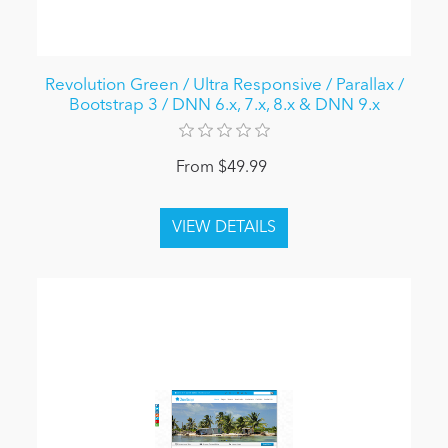
Revolution Green / Ultra Responsive / Parallax /
Bootstrap 3 / DNN 6.x, 7.x, 8.x & DNN 9.x
From $49.99