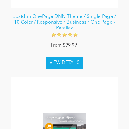
Justdnn OnePage DNN Theme / Single Page /
10 Color / Responsive / Business / One Page /
Parallax
From $99.99