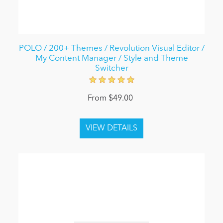
POLO / 200+ Themes / Revolution Visual Editor /
My Content Manager / Style and Theme
Switcher
From $49.00