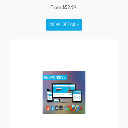
From $59.99