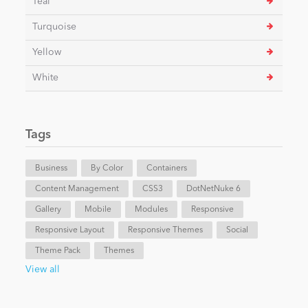
Teal
Turquoise
Yellow
White
Tags
Business
By Color
Containers
Content Management
CSS3
DotNetNuke 6
Gallery
Mobile
Modules
Responsive
Responsive Layout
Responsive Themes
Social
Theme Pack
Themes
View all