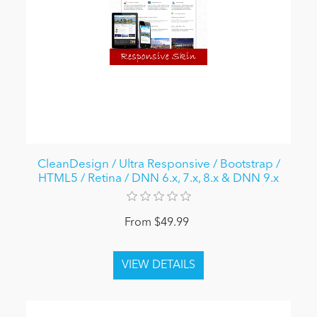
CleanDesign / Ultra Responsive / Bootstrap /
HTML5 / Retina / DNN 6.x, 7.x, 8.x & DNN 9.x
From $49.99