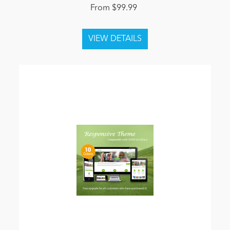
From $99.99