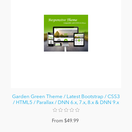
Garden Green Theme / Latest Bootstrap / CSS3
/ HTML5 / Parallax / DNN 6.x, 7.x, 8.x & DNN 9.x
From $49.99