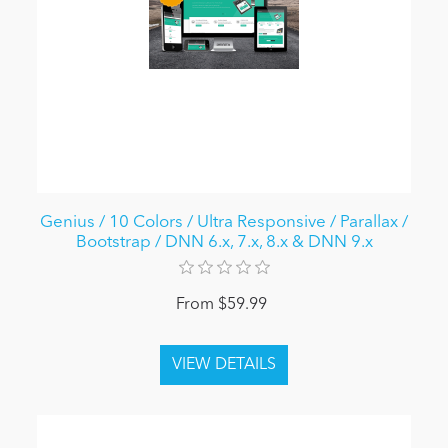
Genius / 10 Colors / Ultra Responsive / Parallax /
Bootstrap / DNN 6.x, 7.x, 8.x & DNN 9.x
From $59.99