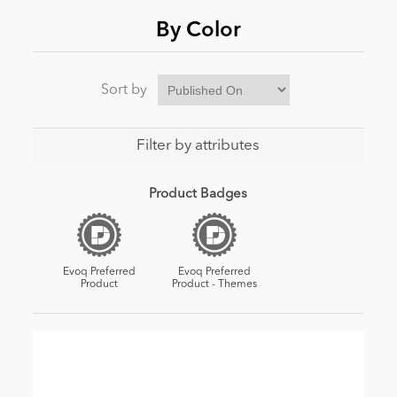
By Color
Sort by
Filter by attributes
Product Badges
Evoq Preferred
Evoq Preferred
Product
Product - Themes