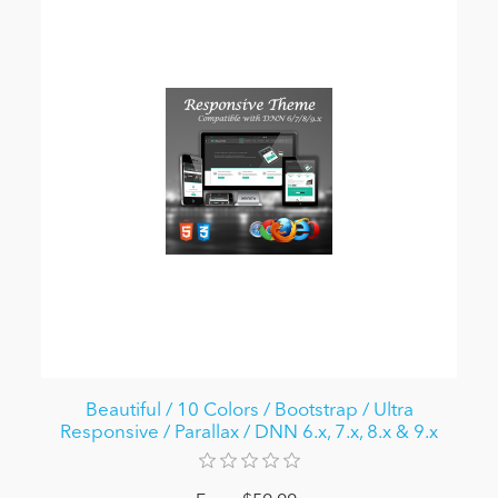
Beautiful / 10 Colors / Bootstrap / Ultra
Responsive / Parallax / DNN 6.x, 7.x, 8.x & 9.x