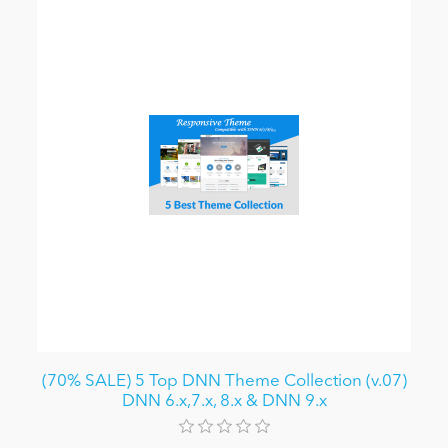
(70% SALE) 5 Top DNN Theme Collection (v.07)
DNN 6.x,7.x, 8.x & DNN 9.x