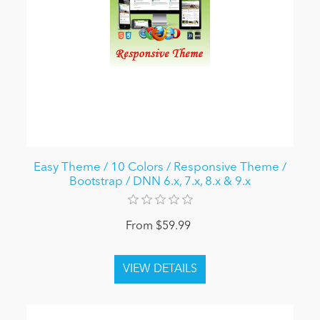
Easy Theme / 10 Colors / Responsive Theme /
Bootstrap / DNN 6.x, 7.x, 8.x & 9.x
From $59.99