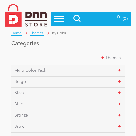
(0)
Top Modules
Become a Seller
Blog
Home
Themes
By Color
Top Themes
Categories
Education
Top Vendors
Themes
Evoq Preferred Products
Personal/Hobby
Multi Color Pack
Beige
eCommerce
Black
Blue
Entertainment
Bronze
Brown
Intranet/Extranet