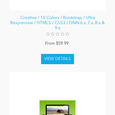
Creative / 10 Colors / Bootstrap / Ultra
Responsive / HTML5 / CSS3 / DNN 6.x, 7.x, 8.x &
9.x
From $59.99