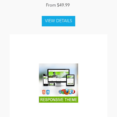
From $49.99