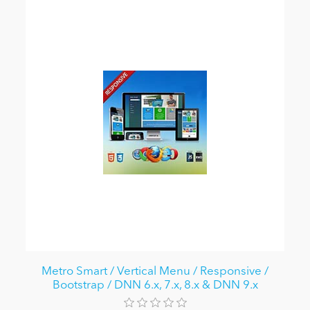
Metro Smart / Vertical Menu / Responsive /
Bootstrap / DNN 6.x, 7.x, 8.x & DNN 9.x