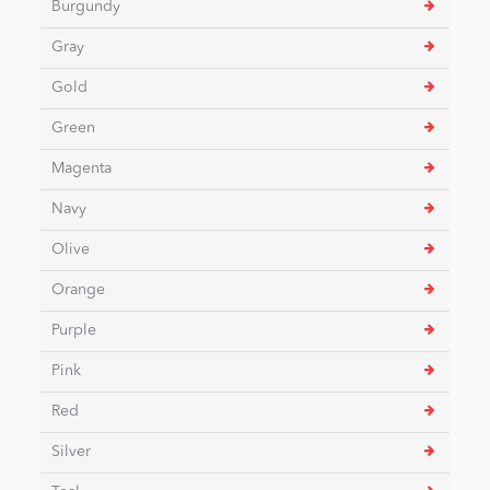
Burgundy
Gray
News
Gold
Green
Magenta
Navy
Olive
Orange
Purple
Pink
Red
Silver