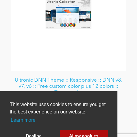
Ultronic DNN Theme :: Responsive :: DNN v8,
v7, v6 :: Free custom color plus 12 colors ::
Typography
This website uses cookies to ensure you get
From $69.00
the best experience on our website.
Learn more
Decline
Allow cookies