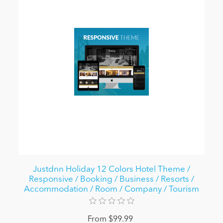
Justdnn Holiday 12 Colors Hotel Theme /
Responsive / Booking / Business / Resorts /
Accommodation / Room / Company / Tourism
From $99.99