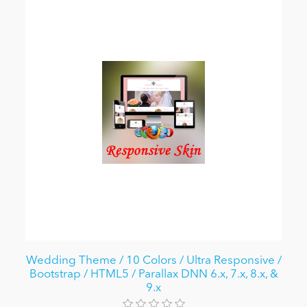
Wedding Theme / 10 Colors / Ultra Responsive /
Bootstrap / HTML5 / Parallax DNN 6.x, 7.x, 8.x, &
9.x