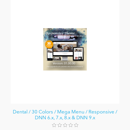
Dental / 30 Colors / Mega Menu / Responsive /
DNN 6.x, 7.x, 8.x & DNN 9.x