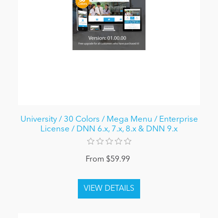
University / 30 Colors / Mega Menu / Enterprise
License / DNN 6.x, 7.x, 8.x & DNN 9.x
From $59.99