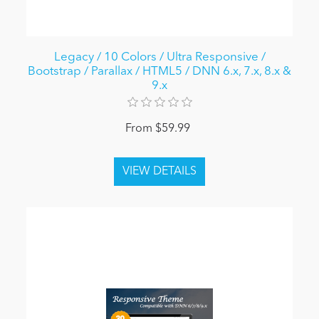
Legacy / 10 Colors / Ultra Responsive /
Bootstrap / Parallax / HTML5 / DNN 6.x, 7.x, 8.x &
9.x
From $59.99