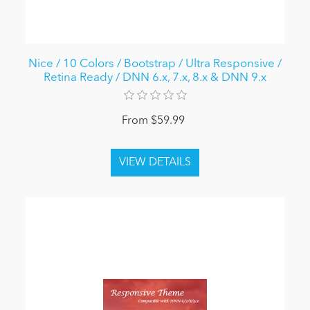
Nice / 10 Colors / Bootstrap / Ultra Responsive /
Retina Ready / DNN 6.x, 7.x, 8.x & DNN 9.x
From $59.99