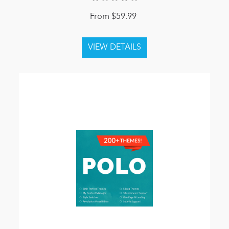
From $59.99