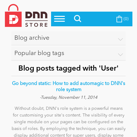
(0)
Top Modules
Become a Seller
Blog
Top Themes
Blog archive
Education
Top Vendors
Popular blog tags
Evoq Preferred Products
Personal/Hobby
Blog posts tagged with 'User'
Go beyond static: How to add automagic to DNN's
eCommerce
role system
-Tuesday, November 11, 2014
Without doubt, DNN's role system is a powerful means
Entertainment
for customising your site's content. The visibility of every
single module on your pages can be configured on the
basis of roles. By employing the technique, you can easily
Intranet/Extranet
display additional content for super users, display some