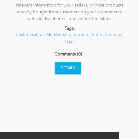
relevant information for your sellers, or hide products
already bought from customers on your e-commerce
News
website. But there is one central limitation.
Tags:
Customisation
,
Membership
,
module
,
Roles
,
Security
,
User
Comments (0)
DETAILS