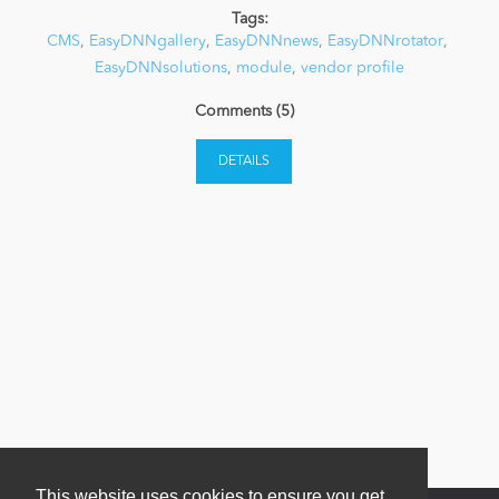
Tags:
CMS
,
EasyDNNgallery
,
EasyDNNnews
,
EasyDNNrotator
,
News
EasyDNNsolutions
,
module
,
vendor profile
Comments (5)
DETAILS
This website uses cookies to ensure you get