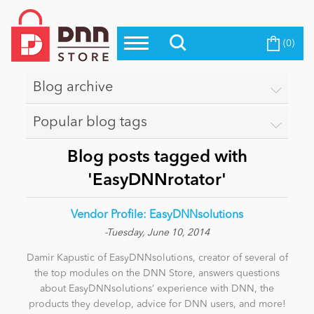
(0)
Top Modules
Become a Seller
Blog
Top Themes
Blog archive
Education
Top Vendors
Popular blog tags
Evoq Preferred Products
Personal/Hobby
Blog posts tagged with
'EasyDNNrotator'
eCommerce
Vendor Profile: EasyDNNsolutions
-Tuesday, June 10, 2014
Entertainment
Damir Kapustic of EasyDNNsolutions, creator of several of
the top modules on the DNN Store, answers questions
about EasyDNNsolutions’ experience with DNN, the
Intranet/Extranet
products they develop, advice for DNN users, and more!