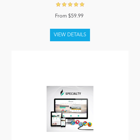
From $59.99