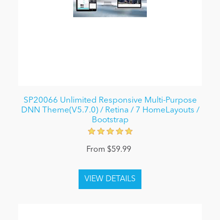
SP20066 Unlimited Responsive Multi-Purpose
DNN Theme(V5.7.0) / Retina / 7 HomeLayouts /
Bootstrap
From $59.99