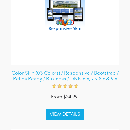
Color Skin (03 Colors) / Responsive / Bootstrap /
Retina Ready / Business / DNN 6.x, 7.x 8.x & 9.x
From $24.99