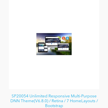
SP20054 Unlimited Responsive Multi-Purpose
DNN Theme(V6.8.0) / Retina / 7 HomeLayouts /
Bootstrap