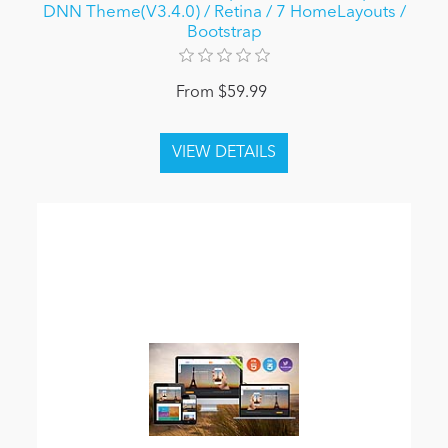
DNN Theme(V3.4.0) / Retina / 7 HomeLayouts /
Bootstrap
From $59.99