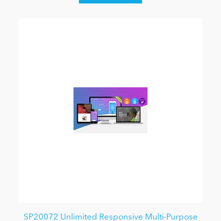
SP20072 Unlimited Responsive Multi-Purpose