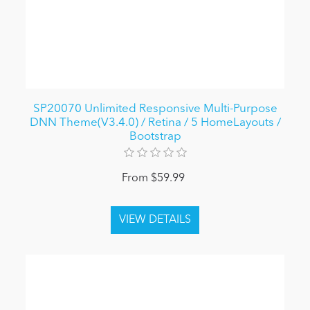
SP20070 Unlimited Responsive Multi-Purpose
DNN Theme(V3.4.0) / Retina / 5 HomeLayouts /
Bootstrap
From $59.99