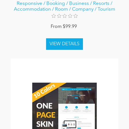
Responsive / Booking / Business / Resorts /
Accommodation / Room / Company / Tourism
From $99.99