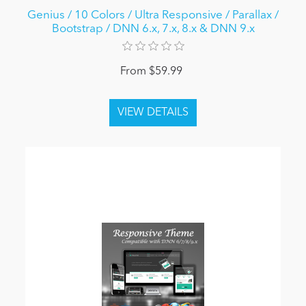
Genius / 10 Colors / Ultra Responsive / Parallax /
Bootstrap / DNN 6.x, 7.x, 8.x & DNN 9.x
From $59.99