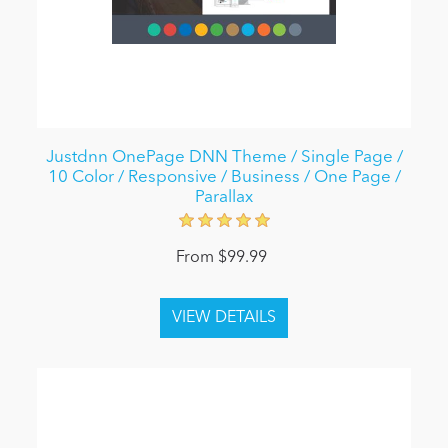
Justdnn OnePage DNN Theme / Single Page /
10 Color / Responsive / Business / One Page /
Parallax
From $99.99