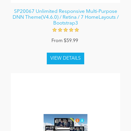
SP20067 Unlimited Responsive Multi-Purpose
DNN Theme(V4.6.0) / Retina / 7 HomeLayouts /
Bootstrap3
From $59.99