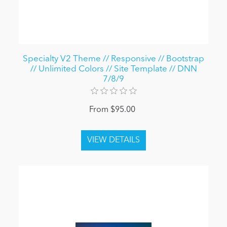
Specialty V2 Theme // Responsive // Bootstrap
// Unlimited Colors // Site Template // DNN
7/8/9
From $95.00