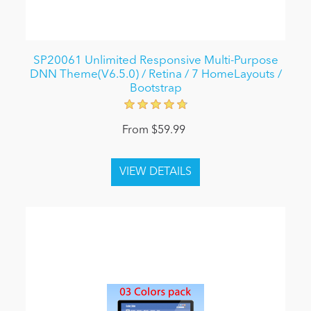
SP20061 Unlimited Responsive Multi-Purpose
DNN Theme(V6.5.0) / Retina / 7 HomeLayouts /
Bootstrap
From $59.99