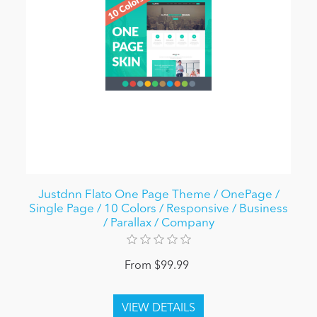
Justdnn Flato One Page Theme / OnePage /
Single Page / 10 Colors / Responsive / Business
/ Parallax / Company
From $99.99