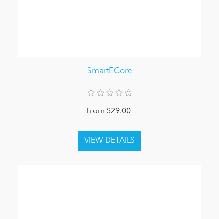
SmartECore
From $29.00