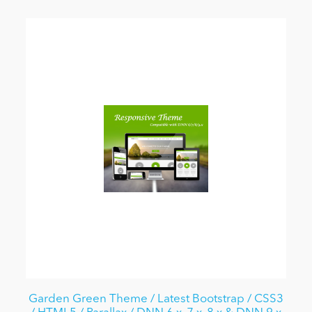
Garden Green Theme / Latest Bootstrap / CSS3