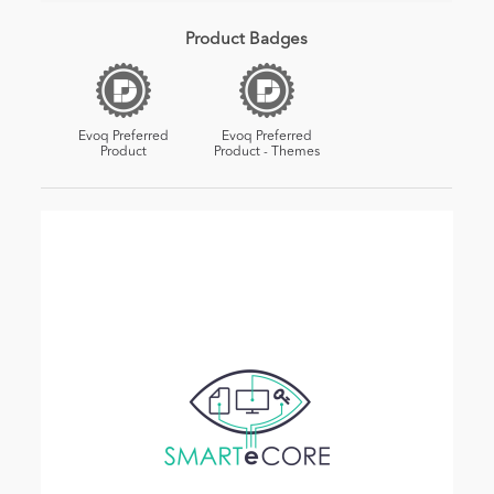
Product Badges
Evoq Preferred
Evoq Preferred
Product
Product - Themes