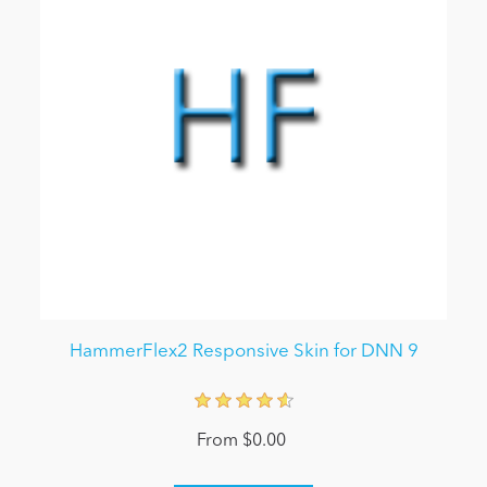
HammerFlex2 Responsive Skin for DNN 9
From $0.00