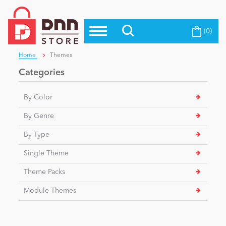
(0)
Top Modules
Become a Seller
Blog
Home
Themes
Top Themes
Categories
Education
Top Vendors
By Color
Evoq Preferred Products
Personal/Hobby
By Genre
By Type
eCommerce
Single Theme
Theme Packs
Entertainment
Module Themes
Intranet/Extranet