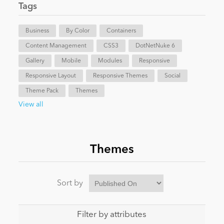
Tags
News
Business
By Color
Containers
Content Management
CSS3
DotNetNuke 6
Gallery
Mobile
Modules
Responsive
Responsive Layout
Responsive Themes
Social
Theme Pack
Themes
View all
Themes
Sort by
Filter by attributes