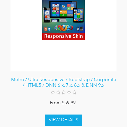
Metro / Ultra Responsive / Bootstrap / Corporate
/ HTML5 / DNN 6.x, 7.x, 8.x & DNN 9.x
From $59.99