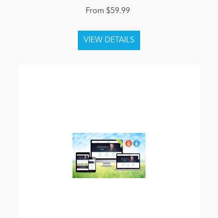
From $59.99