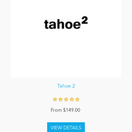
Tahoe 2
From $149.00