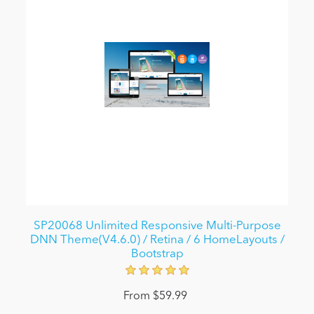
SP20068 Unlimited Responsive Multi-Purpose
DNN Theme(V4.6.0) / Retina / 6 HomeLayouts /
Bootstrap
From $59.99