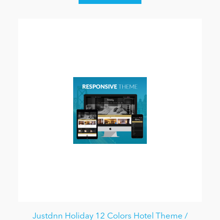
Justdnn Holiday 12 Colors Hotel Theme /