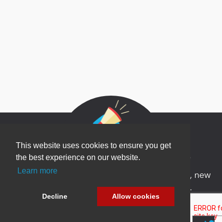
This website uses cookies to ensure you get
Newsletter Sign Up
the best experience on our website.
Learn more
Be one of the first to find out about specials, new
products and latest in DNN technology.
Decline
Allow cookies
Don’t worry, we don’t like spam either.