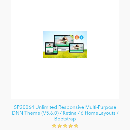
SP20064 Unlimited Responsive Multi-Purpose
DNN Theme (V5.6.0) / Retina / 6 HomeLayouts /
Bootstrap