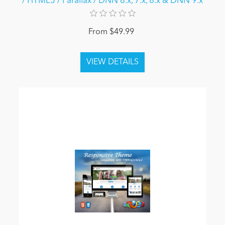
/ HTML5 / Parallax / DNN 6.x, 7.x, 8.x & DNN 9.x
From $49.99