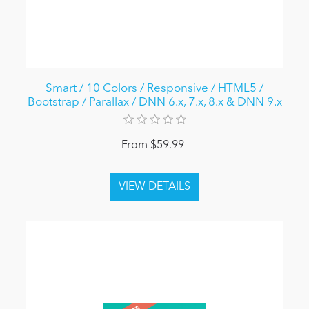
Smart / 10 Colors / Responsive / HTML5 /
Bootstrap / Parallax / DNN 6.x, 7.x, 8.x & DNN 9.x
From $59.99