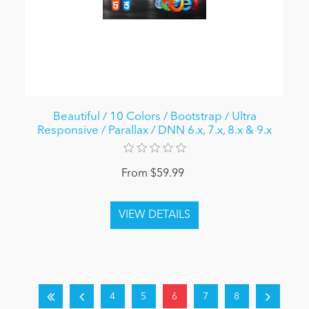
Beautiful / 10 Colors / Bootstrap / Ultra
Responsive / Parallax / DNN 6.x, 7.x, 8.x & 9.x
From $59.99
4
5
6
7
8