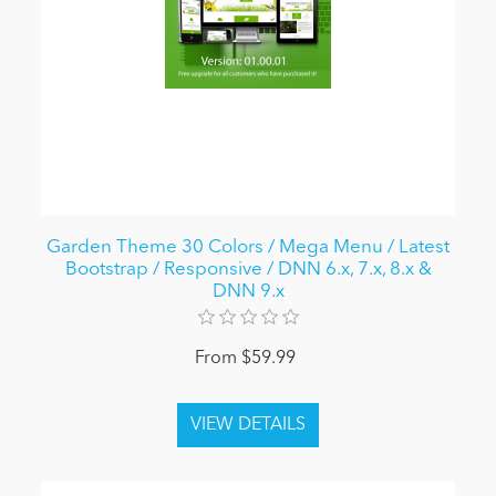
Garden Theme 30 Colors / Mega Menu / Latest
Bootstrap / Responsive / DNN 6.x, 7.x, 8.x &
DNN 9.x
From $59.99