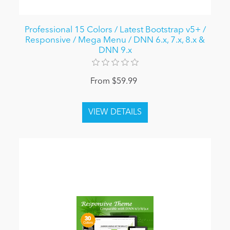
Professional 15 Colors / Latest Bootstrap v5+ /
Responsive / Mega Menu / DNN 6.x, 7.x, 8.x &
DNN 9.x
From $59.99