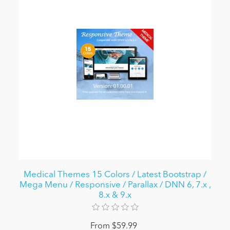
Medical Themes 15 Colors / Latest Bootstrap /
Mega Menu / Responsive / Parallax / DNN 6, 7.x ,
8.x & 9.x
From $59.99