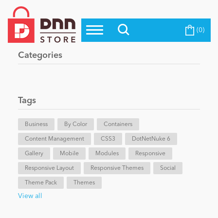
(0)
Top Modules
Become a Seller
Blog
Categories
Top Themes
Education
Top Vendors
Evoq Preferred Products
Tags
Personal/Hobby
Business
By Color
Containers
Content Management
eCommerce
CSS3
DotNetNuke 6
Gallery
Mobile
Modules
Responsive
Responsive Layout
Responsive Themes
Social
Entertainment
Theme Pack
Themes
View all
Intranet/Extranet