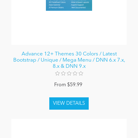
Advance 12+ Themes 30 Colors / Latest
Bootstrap / Unique / Mega Menu / DNN 6.x 7.x,
8.x & DNN 9.x
From $59.99