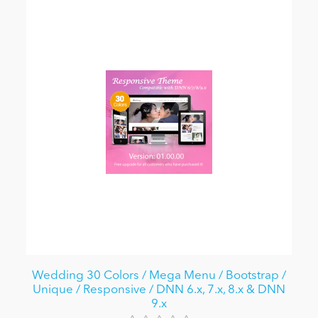
Wedding 30 Colors / Mega Menu / Bootstrap /
Unique / Responsive / DNN 6.x, 7.x, 8.x & DNN
9.x