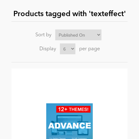
Products tagged with 'texteffect'
News
Sort by
Display
per page