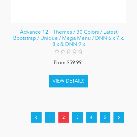
Advance 12+ Themes / 30 Colors / Latest
Bootstrap / Unique / Mega Menu / DNN 6.x 7.x,
8.x & DNN 9.x
From $59.99
1
2
3
4
5