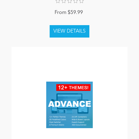
From $59.99