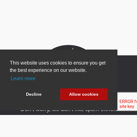
This website uses cookies to ensure you get
the best experience on our website.
Learn more
Newsletter Sign Up
Be one of the first to find out about specials, new
Decline
Allow cookies
products and latest in DNN technology.
Don’t worry, we don’t like spam either.