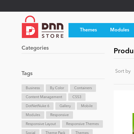
Themes
Modules
Categories
Produ
Sort by
Tags
Business
By Color
Containers
Content Management
CSS3
DotNetNuke 6
Gallery
Mobile
Modules
Responsive
Responsive Layout
Responsive Themes
Social
Theme Pack
Themes