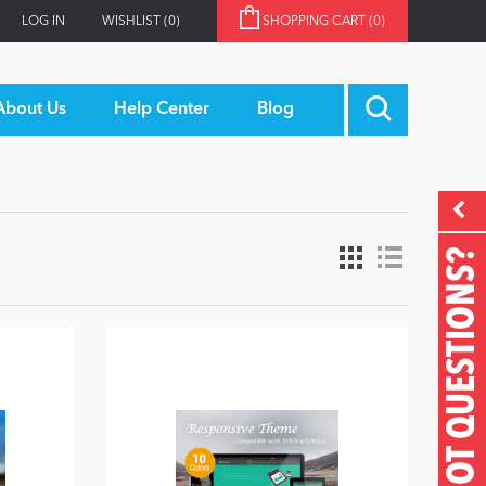
LOG IN
WISHLIST
(0)
SHOPPING CART
(0)
About Us
Help Center
Blog
GOT QUESTIONS?