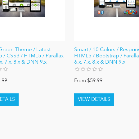
reen Theme / Latest
Smart / 10 Colors / Respons
p / CSS3 / HTML5 / Parallax
HTML5 / Bootstrap / Parall
, 7.x, 8.x & DNN 9.x
6.x, 7.x, 8.x & DNN 9.x
.99
From $59.99