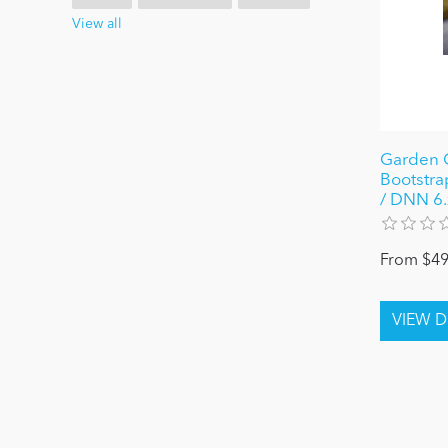
View all
Garden G
Bootstra
/ DNN 6.x
From $49