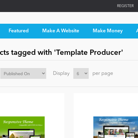
REGISTER
Featured
Make A Website
Make Money
cts tagged with 'Template Producer'
Display
per page