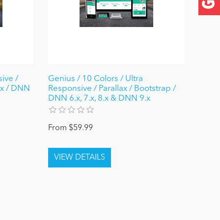
ive /
Genius / 10 Colors / Ultra
ax / DNN
Responsive / Parallax / Bootstrap /
DNN 6.x, 7.x, 8.x & DNN 9.x
From $59.99