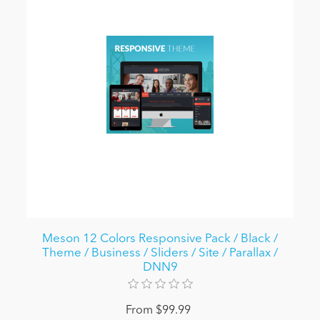
Meson 12 Colors Responsive Pack / Black /
Theme / Business / Sliders / Site / Parallax /
DNN9
From $99.99