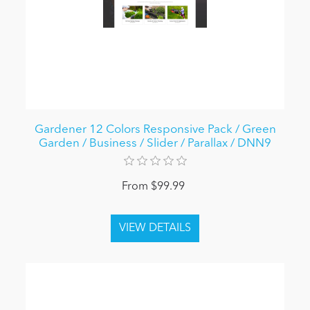
Gardener 12 Colors Responsive Pack / Green
Garden / Business / Slider / Parallax / DNN9
From $99.99