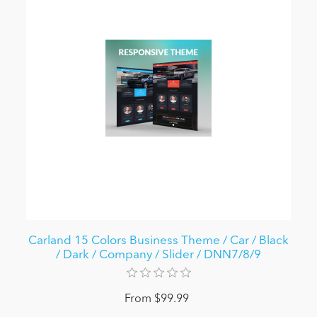
Carland 15 Colors Business Theme / Car / Black
/ Dark / Company / Slider / DNN7/8/9
From $99.99