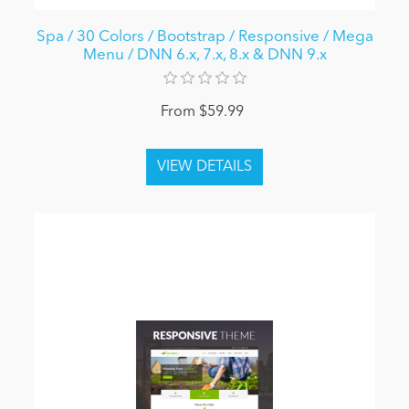
Spa / 30 Colors / Bootstrap / Responsive / Mega
Menu / DNN 6.x, 7.x, 8.x & DNN 9.x
From $59.99