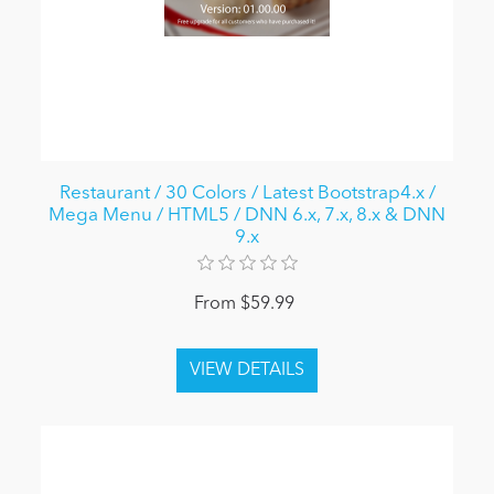
Restaurant / 30 Colors / Latest Bootstrap4.x /
Mega Menu / HTML5 / DNN 6.x, 7.x, 8.x & DNN
9.x
From $59.99