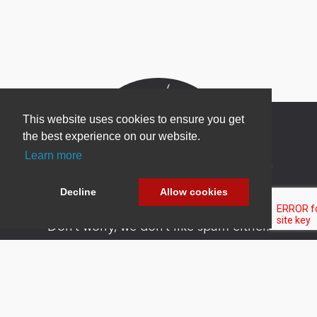
This website uses cookies to ensure you get
the best experience on our website.
Learn more
Newsletter Sign Up
Be one of the first to find out about specials, new
Decline
Allow cookies
products and latest in DNN technology.
Don’t worry, we don’t like spam either.
Copyright 2026 by DNN Corp. All Rights
|
Privacy
|
Terms Of
Reserved.
Statement
Use