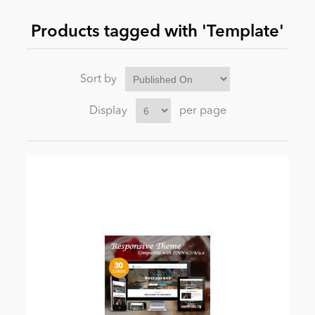
Products tagged with 'Template'
News
Sort by
Display
per page