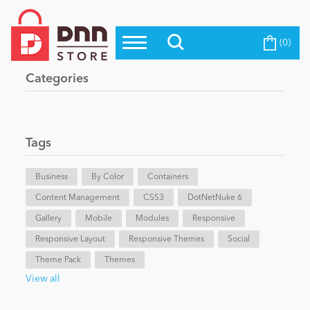
(0)
Top Modules
Become a Seller
Blog
Categories
Top Themes
Education
Top Vendors
Evoq Preferred Products
Tags
Personal/Hobby
Business
By Color
Containers
Content Management
eCommerce
CSS3
DotNetNuke 6
Gallery
Mobile
Modules
Responsive
Responsive Layout
Responsive Themes
Social
Entertainment
Theme Pack
Themes
View all
Intranet/Extranet