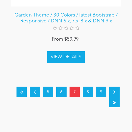
Garden Theme / 30 Colors / latest Bootstrap /
Responsive / DNN 6.x, 7.x, 8.x & DNN 9.x
From $59.99
5
6
7
8
9