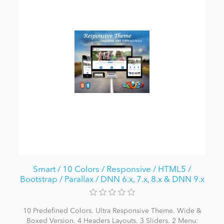
Smart / 10 Colors / Responsive / HTML5 /
Bootstrap / Parallax / DNN 6.x, 7.x, 8.x & DNN 9.x
10 Predefined Colors. Ultra Responsive Theme. Wide &
Boxed Version. 4 Headers Layouts. 3 Sliders. 2 Menu: