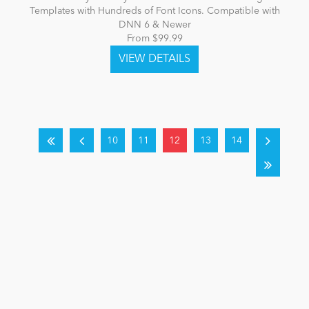
Templates with Hundreds of Font Icons. Compatible with
DNN 6 & Newer
From $99.99
10
11
12
13
14