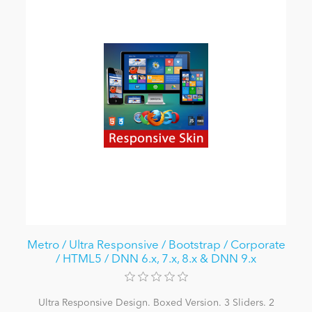
Metro / Ultra Responsive / Bootstrap / Corporate
/ HTML5 / DNN 6.x, 7.x, 8.x & DNN 9.x
Ultra Responsive Design. Boxed Version. 3 Sliders. 2