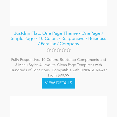
Justdnn Flato One Page Theme / OnePage /
Single Page / 10 Colors / Responsive / Business
/ Parallax / Company
Fully Responsive. 10 Colors. Bootstrap Components and
3 Menu Styles.4 Layouts. Clean Page Templates with
Hundreds of Font Icons. Compatible with DNN6 & Newer
From $99.99