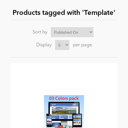
Products tagged with 'Template'
News
Sort by
Display
per page