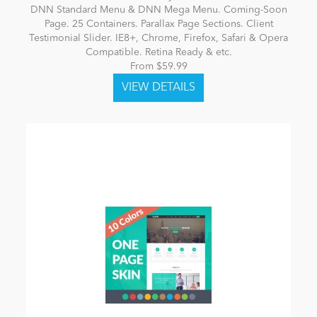
DNN Standard Menu & DNN Mega Menu. Coming-Soon
Page. 25 Containers. Parallax Page Sections. Client
Testimonial Slider. IE8+, Chrome, Firefox, Safari & Opera
Compatible. Retina Ready & etc.
From $59.99