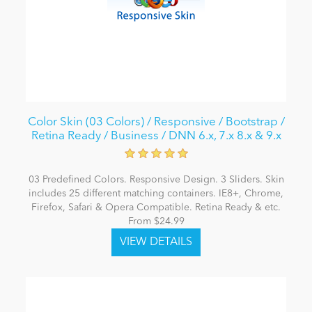
Color Skin (03 Colors) / Responsive / Bootstrap /
Retina Ready / Business / DNN 6.x, 7.x 8.x & 9.x
03 Predefined Colors. Responsive Design. 3 Sliders. Skin
includes 25 different matching containers. IE8+, Chrome,
Firefox, Safari & Opera Compatible. Retina Ready & etc.
From $24.99