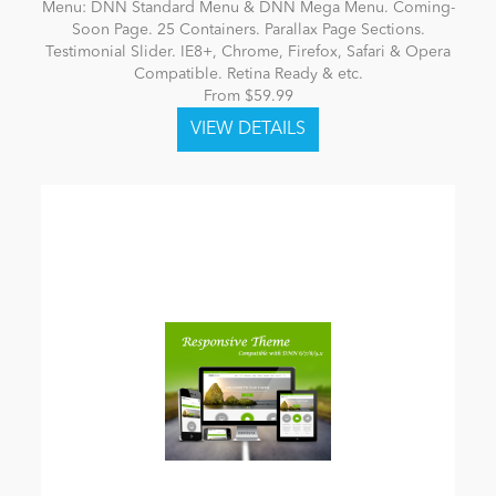
Menu: DNN Standard Menu & DNN Mega Menu. Coming-
Soon Page. 25 Containers. Parallax Page Sections.
Testimonial Slider. IE8+, Chrome, Firefox, Safari & Opera
Compatible. Retina Ready & etc.
From $59.99