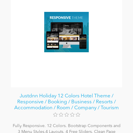
Justdnn Holiday 12 Colors Hotel Theme /
Responsive / Booking / Business / Resorts /
Accommodation / Room / Company / Tourism
Fully Responsive. 12 Colors. Bootstrap Components and
3 Menu Styles.4 Layouts. 4 Free Sliders. Clean Page