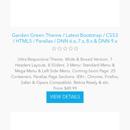
Garden Green Theme / Latest Bootstrap / CSS3
/ HTML5 / Parallax / DNN 6.x, 7.x, 8.x & DNN 9.x
Ultra Responsive Theme. Wide & Boxed Version. 7
Headers Layouts. 8 Sliders. 3 Menu: Standard Menu &
Mega Menu & Left Side Menu. Coming-Soon Page. 25
Containers. Parallax Page Sections. IE8+, Chrome, Firefox,
Safari & Opera Compatible. Retina Ready & etc.
From $49.99