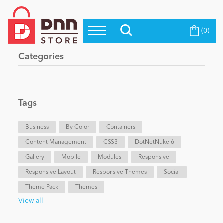
(0)
Top Modules
Become a Seller
Blog
Categories
Top Themes
Education
Top Vendors
Evoq Preferred Products
Tags
Personal/Hobby
Business
By Color
Containers
Content Management
eCommerce
CSS3
DotNetNuke 6
Gallery
Mobile
Modules
Responsive
Responsive Layout
Responsive Themes
Social
Entertainment
Theme Pack
Themes
View all
Intranet/Extranet