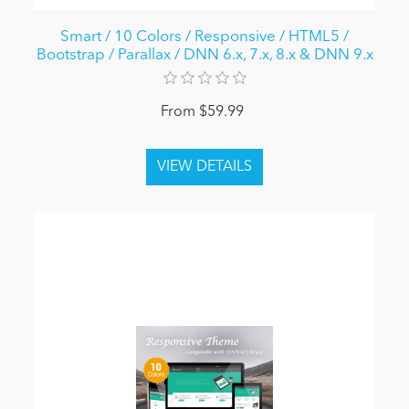
Smart / 10 Colors / Responsive / HTML5 /
Bootstrap / Parallax / DNN 6.x, 7.x, 8.x & DNN 9.x
From $59.99