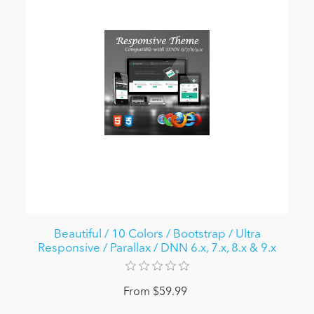
Beautiful / 10 Colors / Bootstrap / Ultra
Responsive / Parallax / DNN 6.x, 7.x, 8.x & 9.x
From $59.99