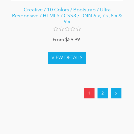
Creative / 10 Colors / Bootstrap / Ultra
Responsive / HTML5 / CSS3 / DNN 6.x, 7.x, 8.x &
9.x
From $59.99
1
2