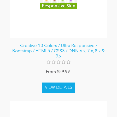
Creative 10 Colors / Ultra Responsive /
Bootstrap / HTML5 / CSS3 / DNN 6.x, 7.x, 8.x &
9.x
From $59.99