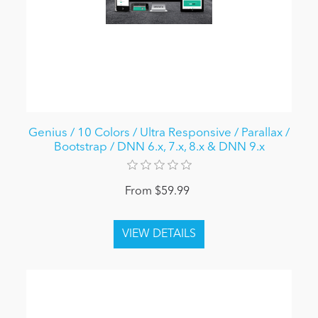
Genius / 10 Colors / Ultra Responsive / Parallax /
Bootstrap / DNN 6.x, 7.x, 8.x & DNN 9.x
From $59.99