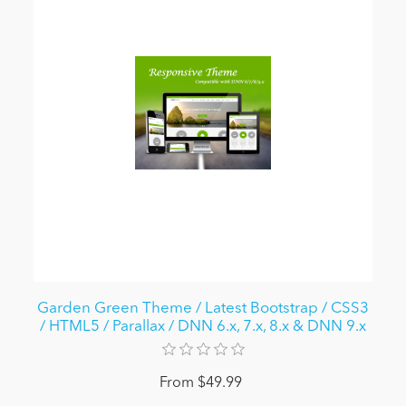
Garden Green Theme / Latest Bootstrap / CSS3
/ HTML5 / Parallax / DNN 6.x, 7.x, 8.x & DNN 9.x
From $49.99