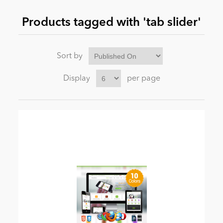
Products tagged with 'tab slider'
News
Sort by
Display
per page