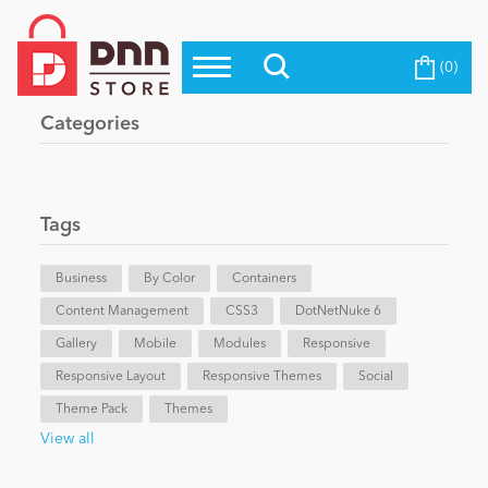
(0)
Top Modules
Become a Seller
Blog
Categories
Top Themes
Education
Top Vendors
Evoq Preferred Products
Tags
Personal/Hobby
Business
By Color
Containers
Content Management
eCommerce
CSS3
DotNetNuke 6
Gallery
Mobile
Modules
Responsive
Responsive Layout
Responsive Themes
Social
Entertainment
Theme Pack
Themes
View all
Intranet/Extranet