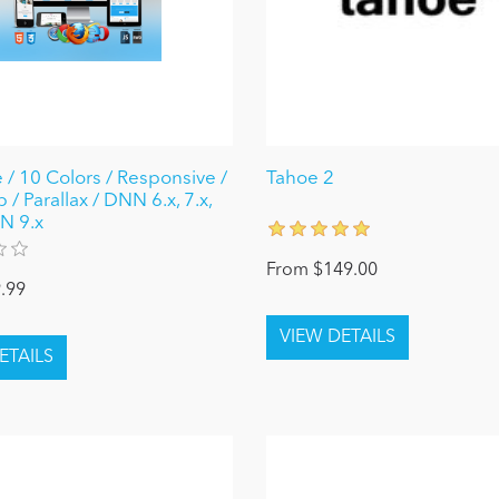
 / 10 Colors / Responsive /
Tahoe 2
 / Parallax / DNN 6.x, 7.x,
N 9.x
From $149.00
.99