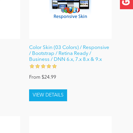
Color Skin (03 Colors) / Responsive
/ Bootstrap / Retina Ready /
Business / DNN 6.x, 7.x 8.x & 9.x
From $24.99