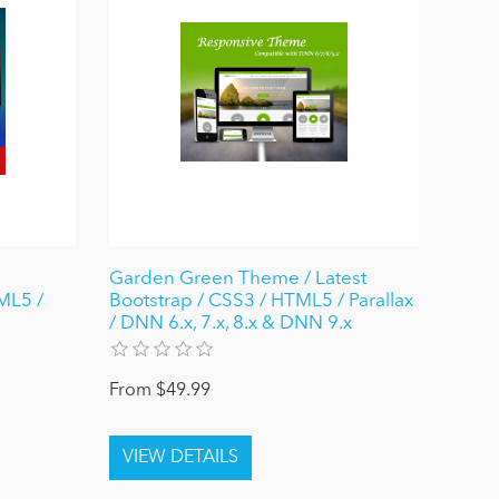
Garden Green Theme / Latest
ML5 /
Bootstrap / CSS3 / HTML5 / Parallax
/ DNN 6.x, 7.x, 8.x & DNN 9.x
From $49.99