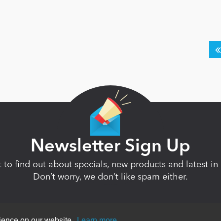
Newsletter Sign Up
st to find out about specials, new products and latest 
Don’t worry, we don’t like spam either.
rience on our website.
Learn more