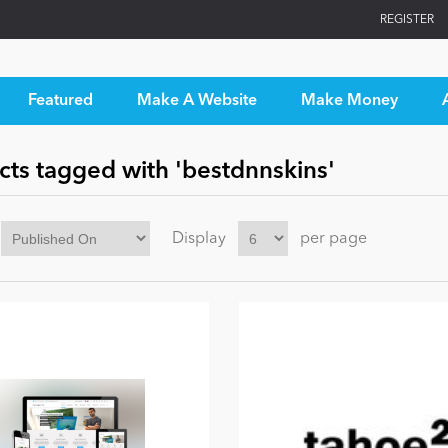
REGISTER
Featured
Make A Website
Make Money
cts tagged with 'bestdnnskins'
Display
per page