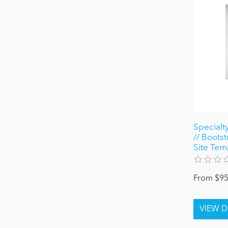
Specialt
// Bootst
Site Tem
From $95