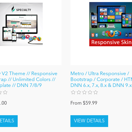
y V2 Theme // Responsive
Metro / Ultra Responsive /
rap // Unlimited Colors //
Bootstrap / Corporate / HT
plate // DNN 7/8/9
DNN 6.x, 7.x, 8.x & DNN 9.x
.00
From $59.99