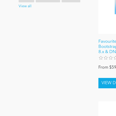
View all
Favourite
Bootstrap
8.x & DN
From $59