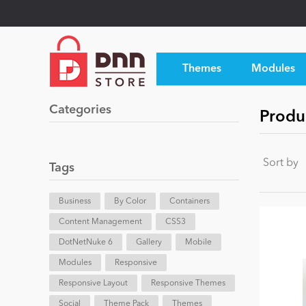
Themes
Modules
Categories
Produ
Sort by
Tags
Business
By Color
Containers
Content Management
CSS3
DotNetNuke 6
Gallery
Mobile
Modules
Responsive
Responsive Layout
Responsive Themes
Social
Theme Pack
Themes