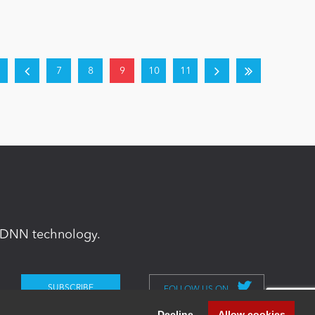
7
8
9
10
11
in DNN technology.
FOLLOW US ON
Decline
Allow cookies