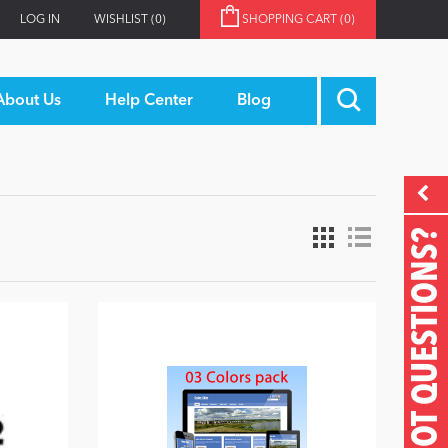
LOG IN
WISHLIST
(0)
SHOPPING CART
(0)
About Us
Help Center
Blog
GOT QUESTIONS?