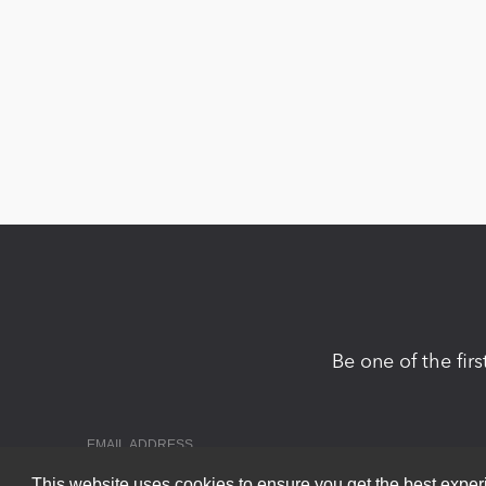
Be one of the fir
This website uses cookies to ensure you get the best expe