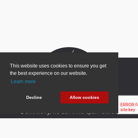
This website uses cookies to ensure you get
the best experience on our website.
Learn more
Newsletter Sign Up
Be one of the first to find out about specials, new
Decline
Allow cookies
products and latest in DNN technology.
Don’t worry, we don’t like spam either.