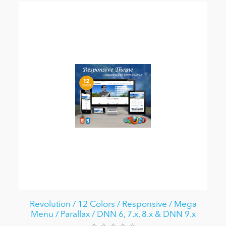
Revolution / 12 Colors / Responsive / Mega
Menu / Parallax / DNN 6, 7.x, 8.x & DNN 9.x