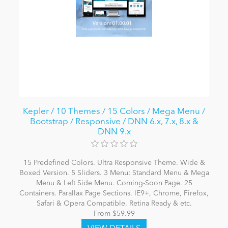
Kepler / 10 Themes / 15 Colors / Mega Menu /
Bootstrap / Responsive / DNN 6.x, 7.x, 8.x &
DNN 9.x
15 Predefined Colors. Ultra Responsive Theme. Wide &
Boxed Version. 5 Sliders. 3 Menu: Standard Menu & Mega
Menu & Left Side Menu. Coming-Soon Page. 25
Containers. Parallax Page Sections. IE9+, Chrome, Firefox,
Safari & Opera Compatible. Retina Ready & etc.
From $59.99