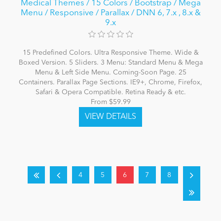
Medical Themes / 15 Colors / Bootstrap / Mega
Menu / Responsive / Parallax / DNN 6, 7.x , 8.x &
9.x
15 Predefined Colors. Ultra Responsive Theme. Wide &
Boxed Version. 5 Sliders. 3 Menu: Standard Menu & Mega
Menu & Left Side Menu. Coming-Soon Page. 25
Containers. Parallax Page Sections. IE9+, Chrome, Firefox,
Safari & Opera Compatible. Retina Ready & etc.
From $59.99
4
5
6
7
8