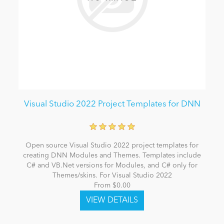
Visual Studio 2022 Project Templates for DNN
Open source Visual Studio 2022 project templates for
creating DNN Modules and Themes. Templates include
C# and VB.Net versions for Modules, and C# only for
Themes/skins. For Visual Studio 2022
From $0.00