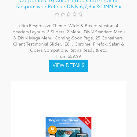
Corporate / 10 Colors / Bootstrap 4 / Ultra
Responsive / Retina / DNN 6,7,8.x & DNN 9.x
Ultra Responsive Theme. Wide & Boxed Version. 4
Headers Layouts. 3 Sliders. 2 Menu: DNN Standard Menu
& DNN Mega Menu. Coming-Soon Page. 25 Containers.
Client Testimonial Slider. IE8+, Chrome, Firefox, Safari &
Opera Compatible. Retina Ready & etc.
From $59.99