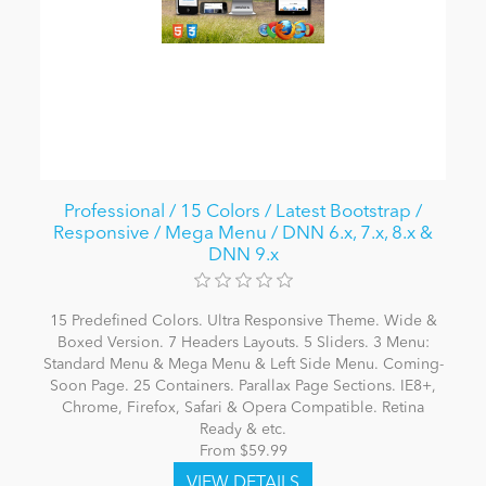
Professional / 15 Colors / Latest Bootstrap /
Responsive / Mega Menu / DNN 6.x, 7.x, 8.x &
DNN 9.x
15 Predefined Colors. Ultra Responsive Theme. Wide &
Boxed Version. 7 Headers Layouts. 5 Sliders. 3 Menu:
Standard Menu & Mega Menu & Left Side Menu. Coming-
Soon Page. 25 Containers. Parallax Page Sections. IE8+,
Chrome, Firefox, Safari & Opera Compatible. Retina
Ready & etc.
From $59.99