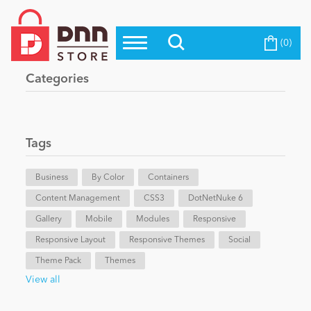
(0)
Top Modules
Become a Seller
Blog
Categories
Top Themes
Education
Top Vendors
Evoq Preferred Products
Tags
Personal/Hobby
Business
By Color
Containers
Content Management
eCommerce
CSS3
DotNetNuke 6
Gallery
Mobile
Modules
Responsive
Responsive Layout
Responsive Themes
Social
Entertainment
Theme Pack
Themes
View all
Intranet/Extranet