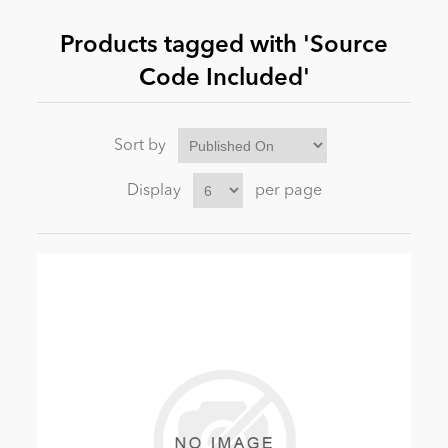
Products tagged with 'Source
News
Code Included'
Sort by
Display
per page