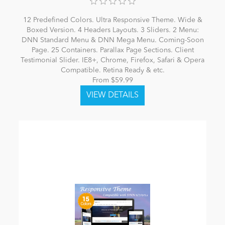
12 Predefined Colors. Ultra Responsive Theme. Wide &
Boxed Version. 4 Headers Layouts. 3 Sliders. 2 Menu:
DNN Standard Menu & DNN Mega Menu. Coming-Soon
Page. 25 Containers. Parallax Page Sections. Client
Testimonial Slider. IE8+, Chrome, Firefox, Safari & Opera
Compatible. Retina Ready & etc.
From $59.99