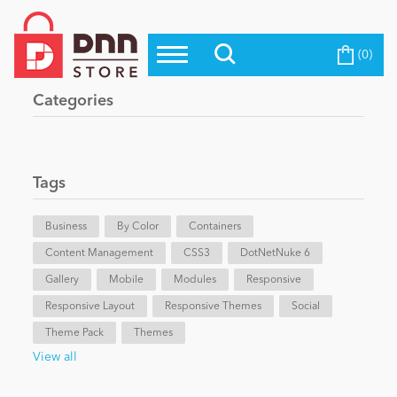
(0)
Top Modules
Become a Seller
Blog
Categories
Top Themes
Education
Top Vendors
Evoq Preferred Products
Tags
Personal/Hobby
Business
By Color
Containers
Content Management
eCommerce
CSS3
DotNetNuke 6
Gallery
Mobile
Modules
Responsive
Responsive Layout
Responsive Themes
Social
Entertainment
Theme Pack
Themes
View all
Intranet/Extranet