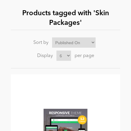
Products tagged with 'Skin
News
Packages'
Sort by
Display
per page