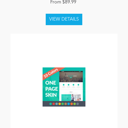
From $89.99