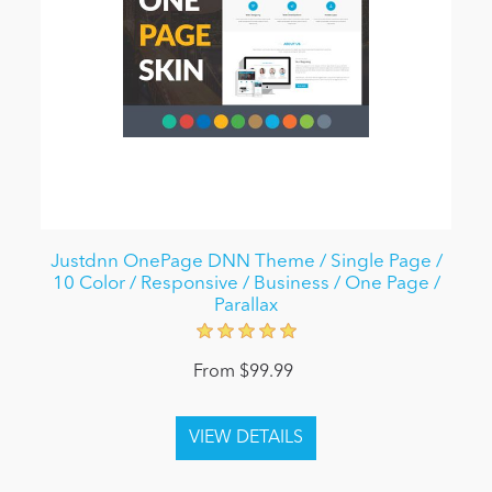
Justdnn OnePage DNN Theme / Single Page /
10 Color / Responsive / Business / One Page /
Parallax
From $99.99