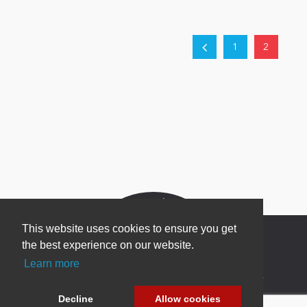
1
2
This website uses cookies to ensure you get
the best experience on our website.
Learn more
Newsletter Sign Up
Decline
Allow cookies
Be one of the first to find out about specials, new