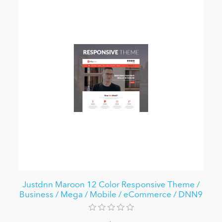
Justdnn Maroon 12 Color Responsive Theme /
Business / Mega / Mobile / eCommerce / DNN9