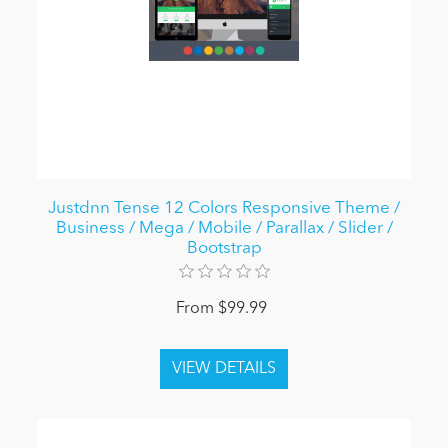
Justdnn Tense 12 Colors Responsive Theme /
Business / Mega / Mobile / Parallax / Slider /
Bootstrap
From $99.99