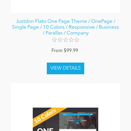
Justdnn Flato One Page Theme / OnePage /
Single Page / 10 Colors / Responsive / Business
/ Parallax / Company
From $99.99