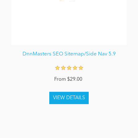
DnnMasters SEO Sitemap/Side Nav 5.9
From $29.00