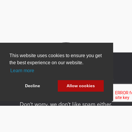
This website uses cookies to ensure you get
the best experience on our website.
Learn more
Newsletter Sign Up
Decline
Allow cookies
Be one of the first to find out about specials, new
products and latest in DNN technology.
Don’t worry, we don’t like spam either.