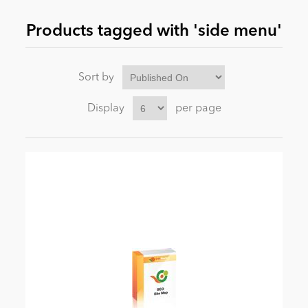
Products tagged with 'side menu'
News
Sort by
Display
per page