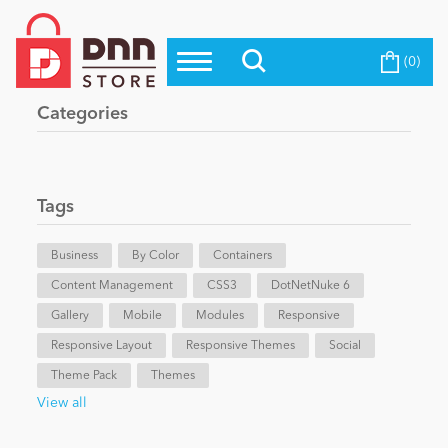
(0)
Top Modules
Become a Seller
Blog
Categories
Top Themes
Education
Top Vendors
Evoq Preferred Products
Tags
Personal/Hobby
Business
By Color
Containers
Content Management
eCommerce
CSS3
DotNetNuke 6
Gallery
Mobile
Modules
Responsive
Responsive Layout
Responsive Themes
Social
Entertainment
Theme Pack
Themes
View all
Intranet/Extranet